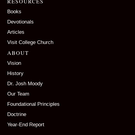
RESOURCES
Books
Devotionals
Articles
Visit College Church
ABOUT
Vision
History
Dr. Josh Moody
Our Team
Foundational Principles
Doctrine
Year-End Report