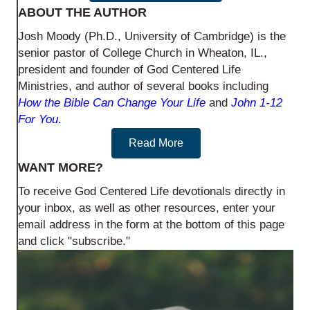
ABOUT THE AUTHOR
Josh Moody (Ph.D., University of Cambridge) is the
senior pastor of College Church in Wheaton, IL.,
president and founder of God Centered Life
Ministries, and author of several books including
How the Bible Can Change Your Life
and
John 1-12
For You
.
Read More
WANT MORE?
To receive God Centered Life devotionals directly in
your inbox, as well as other resources, enter your
email address in the form at the bottom of this page
and click "subscribe."