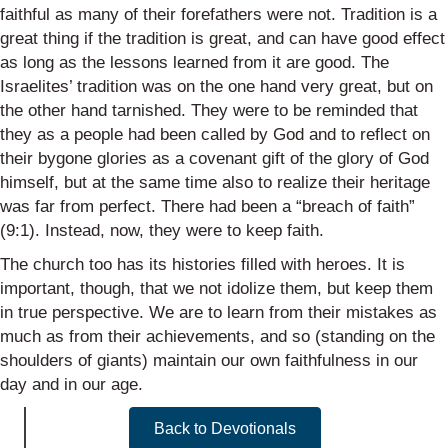
faithful as many of their forefathers were not. Tradition is a
great thing if the tradition is great, and can have good effect
as long as the lessons learned from it are good. The
Israelites’ tradition was on the one hand very great, but on
the other hand tarnished. They were to be reminded that
they as a people had been called by God and to reflect on
their bygone glories as a covenant gift of the glory of God
himself, but at the same time also to realize their heritage
was far from perfect. There had been a “breach of faith”
(9:1). Instead, now, they were to keep faith.
The church too has its histories filled with heroes. It is
important, though, that we not idolize them, but keep them
in true perspective. We are to learn from their mistakes as
much as from their achievements, and so (standing on the
shoulders of giants) maintain our own faithfulness in our
day and in our age.
Back to Devotionals