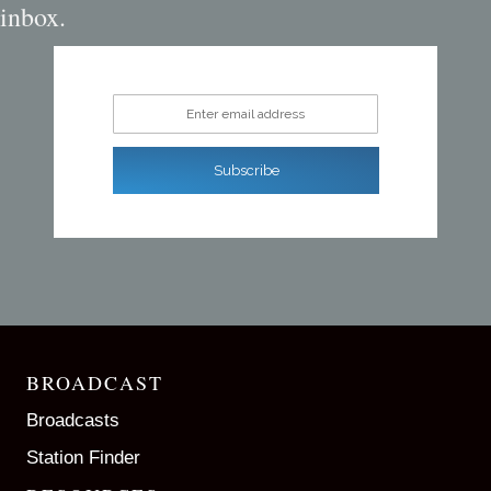
inbox.
Enter email address
Subscribe
BROADCAST
Broadcasts
Station Finder