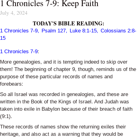
1 Chronicles 7-9: Keep Faith
July 4, 2024
TODAY'S BIBLE READING:
1 Chronicles 7-9
,
Psalm 127
,
Luke 8:1-15
,
Colossians 2:8-
15
1 Chronicles 7-9
:
More genealogies, and it is tempting indeed to skip over
them! The beginning of chapter 9, though, reminds us of the
purpose of these particular records of names and
forebears:
So
all Israel was recorded in genealogies, and these are
written in the Book of the Kings of Israel. And Judah was
taken into exile in Babylon because of their breach of faith
(9:1).
These records of names show the returning exiles their
heritage, and also act as a warning that they would be