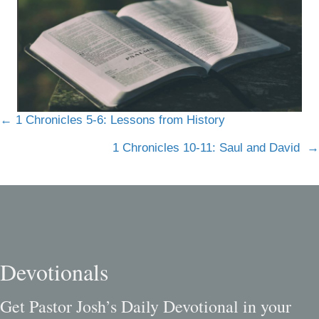
Posts
← 1 Chronicles 5-6: Lessons from History
navigation
1 Chronicles 10-11: Saul and David →
Devotionals
Get Pastor Josh’s Daily Devotional in your