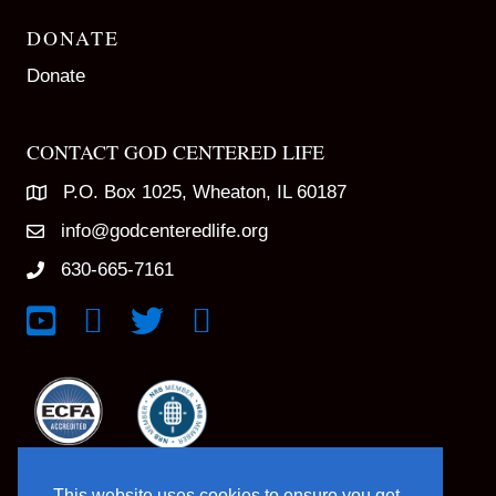
DONATE
Donate
CONTACT GOD CENTERED LIFE
P.O. Box 1025, Wheaton, IL 60187
info@godcenteredlife.org
630-665-7161
Link to YouTube Channel
Link to Facebook Page
Link to X profile
Link to Instagram Profile
This website uses cookies to ensure you get