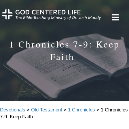
1 Chronicles 7-9: Keep
Faith
Devotionals
>
Old Testament
>
1 Chronicles
>
1 Chronicles
7-9: Keep Faith