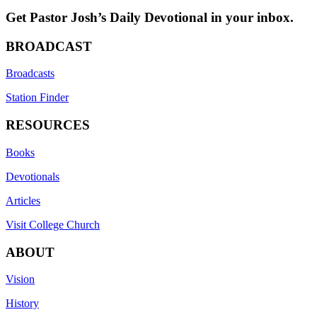
Get Pastor Josh’s Daily Devotional in your inbox.
BROADCAST
Broadcasts
Station Finder
RESOURCES
Books
Devotionals
Articles
Visit College Church
ABOUT
Vision
History