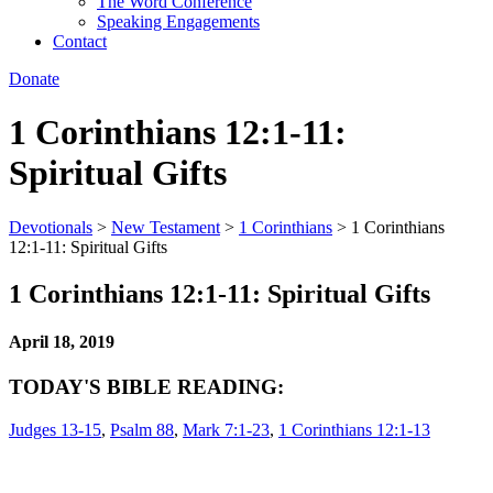
The Word Conference
Speaking Engagements
Contact
Donate
1 Corinthians 12:1-11:
Spiritual Gifts
Devotionals
>
New Testament
>
1 Corinthians
>
1 Corinthians
12:1-11: Spiritual Gifts
1 Corinthians 12:1-11: Spiritual Gifts
April 18, 2019
TODAY'S BIBLE READING:
Judges 13-15
,
Psalm 88
,
Mark 7:1-23
,
1 Corinthians 12:1-13