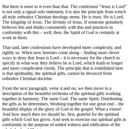
But there is more to it even than that. The confession “Jesus is Lord”
is not only a signal solo statement, it is also the principle from which
all truly orthodox Christian theology stems. He is risen. He is Lord.
The kingship of Jesus. The divinity of Jesus. If someone genuinely
believes this and thinks consistently with this and practices in
conformity with this – well, then, the Spirit of God is certainly at
work in them.
That said, later confessions have developed more complexity, and
rightly so. When new heresies come along – finding more clever
ways to deny that Jesus is Lord – it is necessary for the church to
specify in what way they believe he is Lord, which leads to longer
and more complicated creeds. The principle that is established here
is that spirituality, the spiritual gifts, cannot be divorced from
orthodox Christian doctrine.
From the next paragraph, verse 4 and on, we then move to a
description of the beautiful orchestra of the spiritual gifts working
together in harmony. The same God. The same Spirit. Distributing
the gifts as he determines. Working together for one great end – the
beautiful display of the glory of God in the gospel. What a vision!
And how much then we should be, first, grateful for the spiritual
gifts which God has given. And seek to exercise our spiritual gifts in
conformity to the purpose of united witness and edification of the