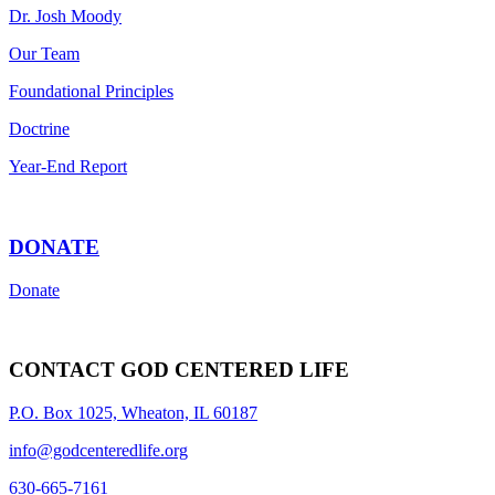
Dr. Josh Moody
Our Team
Foundational Principles
Doctrine
Year-End Report
DONATE
Donate
CONTACT GOD CENTERED LIFE
P.O. Box 1025, Wheaton, IL 60187
info@godcenteredlife.org
630-665-7161