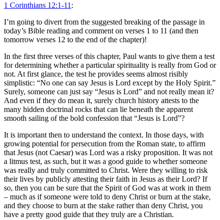
1 Corinthians 12:1-11
:
I’m going to divert from the suggested breaking of the passage in
today’s Bible reading and comment on verses 1 to 11 (and then
tomorrow verses 12 to the end of the chapter)!
In the first three verses of this chapter, Paul wants to give them a test
for determining whether a particular spirituality is really from God or
not. At first glance, the test he provides seems almost risibly
simplistic: “No one can say Jesus is Lord except by the Holy Spirit.”
Surely, someone can just say “Jesus is Lord” and not really mean it?
And even if they do mean it, surely church history attests to the
many hidden doctrinal rocks that can lie beneath the apparent
smooth sailing of the bold confession that “Jesus is Lord”?
It is important then to understand the context. In those days, with
growing potential for persecution from the Roman state, to affirm
that Jesus (not Caesar) was Lord was a risky proposition. It was not
a litmus test, as such, but it was a good guide to whether someone
was really and truly committed to Christ. Were they willing to risk
their lives by publicly attesting their faith in Jesus as their Lord? If
so, then you can be sure that the Spirit of God was at work in them
– much as if someone were told to deny Christ or burn at the stake,
and they choose to burn at the stake rather than deny Christ, you
have a pretty good guide that they truly are a Christian.