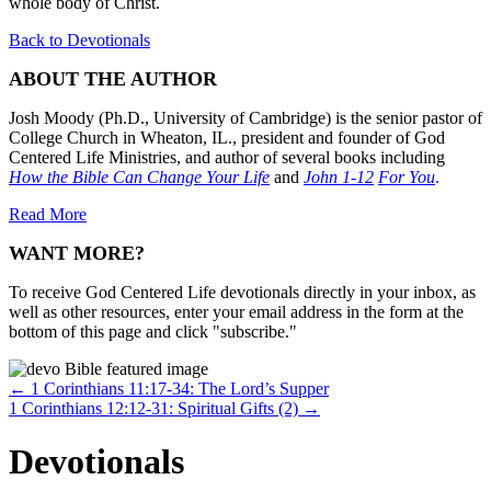
whole body of Christ.
Back to Devotionals
ABOUT THE AUTHOR
Josh Moody (Ph.D., University of Cambridge) is the senior pastor of
College Church in Wheaton, IL., president and founder of God
Centered Life Ministries, and author of several books including
How the Bible Can Change Your Life
and
John 1-12
For You
.
Read More
WANT MORE?
To receive God Centered Life devotionals directly in your inbox, as
well as other resources, enter your email address in the form at the
bottom of this page and click "subscribe."
Posts
← 1 Corinthians 11:17-34: The Lord’s Supper
1 Corinthians 12:12-31: Spiritual Gifts (2) →
navigation
Devotionals