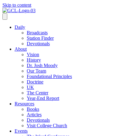
Skip to content
Daily
Broadcasts
Station Finder
Devotionals
About
Vision
History
Dr. Josh Moody
Our Team
Foundational Principles
Doctrine
UK
The Center
Year-End Report
Resources
Books
Articles
Devotionals
Visit College Church
Events