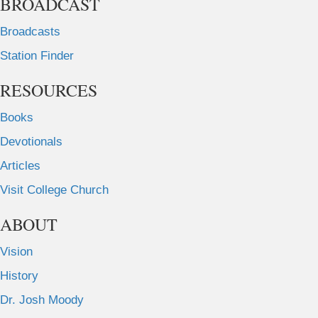
BROADCAST
Broadcasts
Station Finder
RESOURCES
Books
Devotionals
Articles
Visit College Church
ABOUT
Vision
History
Dr. Josh Moody