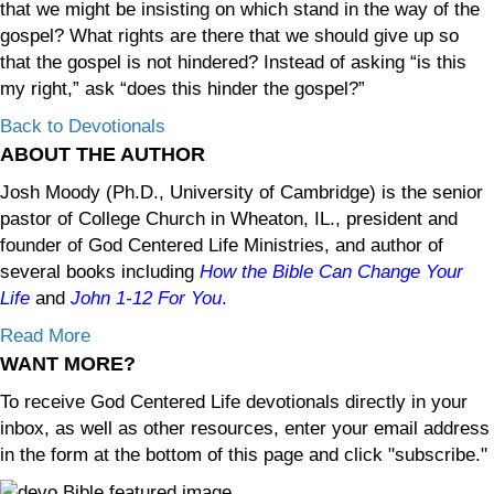
that we might be insisting on which stand in the way of the
gospel? What rights are there that we should give up so
that the gospel is not hindered? Instead of asking “is this
my right,” ask “does this hinder the gospel?”
Back to Devotionals
ABOUT THE AUTHOR
Josh Moody (Ph.D., University of Cambridge) is the senior
pastor of College Church in Wheaton, IL., president and
founder of God Centered Life Ministries, and author of
several books including
How the Bible Can Change Your
Life
and
John 1-12
For You
.
Read More
WANT MORE?
To receive God Centered Life devotionals directly in your
inbox, as well as other resources, enter your email address
in the form at the bottom of this page and click "subscribe."