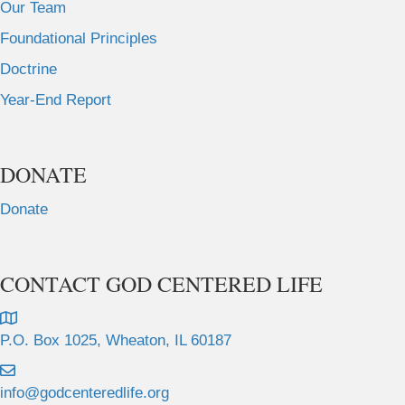
Our Team
Foundational Principles
Doctrine
Year-End Report
DONATE
Donate
CONTACT GOD CENTERED LIFE
P.O. Box 1025, Wheaton, IL 60187
info@godcenteredlife.org