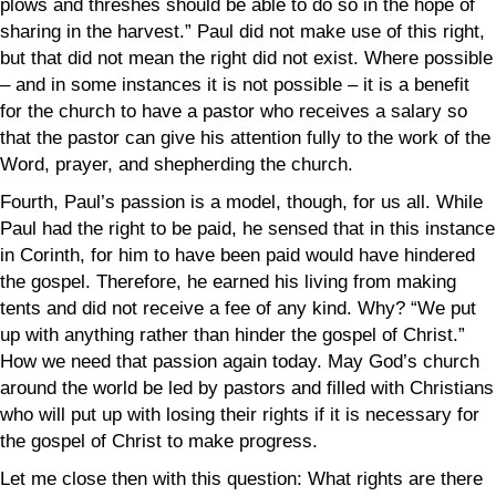
plows and threshes should be able to do so in the hope of
sharing in the harvest
.” Paul did not make use of this right,
but that did not mean the right did not exist. Where possible
– and in some instances it is not possible – it is a benefit
for the church to have a pastor who receives a salary so
that the pastor can give his attention fully to the work of the
Word, prayer, and shepherding the church.
Fourth, Paul’s passion is a model, though, for us all. While
Paul had the right to be paid, he sensed that in this instance
in Corinth, for him to have been paid would have hindered
the gospel. Therefore, he earned his living from making
tents and did not receive a fee of any kind. Why? “W
e put
up with anything rather than hinder
the gospel of Christ.
”
How we need that passion again today. May God’s church
around the world be led by pastors and filled with Christians
who will put up with losing their rights if it is necessary for
the gospel of Christ to make progress.
Let me close then with this question: What rights are there