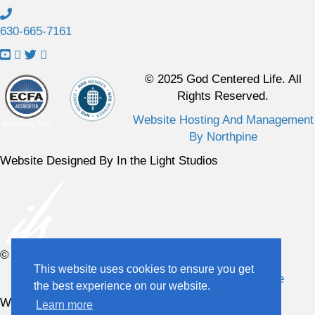
630-665-7161
L
L
L
L
i
i
i
i
© 2025 God Centered Life. All
n
n
n
n
Rights Reserved.
k
k
k
k
Website Hosting And Management
t
t
t
t
By Northpine
o
o
o
o
Y
F
X
I
Website Designed By In the Light Studios
o
a
p
n
u
c
r
s
T
e
o
t
u
b
f
a
b
o
i
g
© 2025 God Centered Life. All Rights Reserved.
e
o
l
r
This website uses cookies to ensure you get
C
k
e
a
Website Hosting And Management By Northpine
the best experience on our website.
h
P
m
Website Designed By In the Light Studios
Learn more
a
a
P