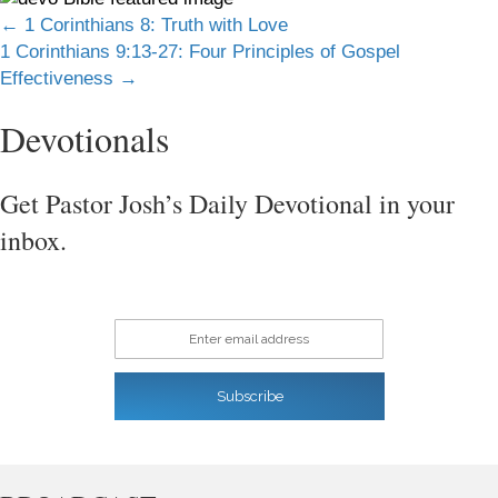
Posts
← 1 Corinthians 8: Truth with Love
1 Corinthians 9:13-27: Four Principles of Gospel
navigation
Effectiveness →
Devotionals
Get Pastor Josh’s Daily Devotional in your
inbox.
Enter email address
Subscribe