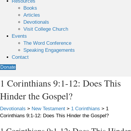
Resources
Books
Articles
Devotionals
Visit College Church
Events
The Word Conference
Speaking Engagements
Contact
Donate
1 Corinthians 9:1-12: Does This
Hinder the Gospel?
Devotionals
>
New Testament
>
1 Corinthians
>
1
Corinthians 9:1-12: Does This Hinder the Gospel?
1 Corinthians 9:1-12: Does This Hinder