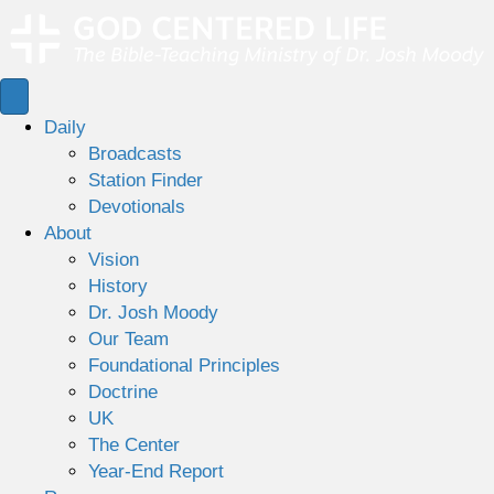
Daily
Broadcasts
Station Finder
Devotionals
About
Vision
History
Dr. Josh Moody
Our Team
Foundational Principles
Doctrine
UK
The Center
Year-End Report