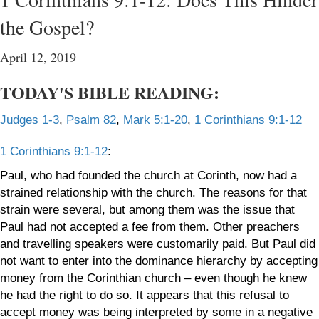
the Gospel?
April 12, 2019
TODAY'S BIBLE READING:
Judges 1-3
,
Psalm 82
,
Mark 5:1-20
,
1 Corinthians 9:1-12
1 Corinthians 9:1-12
:
Paul, who had founded the church at Corinth, now had a
strained relationship with the church. The reasons for that
strain were several, but among them was the issue that
Paul had not accepted a fee from them. Other preachers
and travelling speakers were customarily paid. But Paul did
not want to enter into the dominance hierarchy by accepting
money from the Corinthian church – even though he knew
he had the right to do so. It appears that this refusal to
accept money was being interpreted by some in a negative