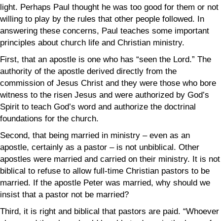
light.
Perhaps Paul thought he was too good for them or not
willing to play by the rules that other people followed. In
answering these concerns, Paul teaches some important
principles about church life and Christian ministry.
First, that an apostle is one who has “seen the Lord.”
The
authority of the apostle derived directly from the
commission of Jesus Christ and they were those who bore
witness to the risen Jesus and were authorized by God’s
Spirit to teach God’s word and authorize the doctrinal
foundations for the church.
Second, that being married in ministry – even as an
apostle, certainly as a pastor – is not unbiblical. Other
apostles were married and carried on their ministry. It is not
biblical to refuse to allow full-time Christian pastors to be
married. If the apostle Peter was married, why should we
insist that a pastor not be married?
Third, it is right and biblical that pastors are paid. “
W
hoever