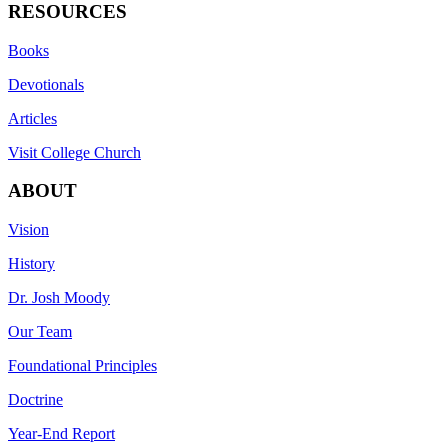
RESOURCES
Books
Devotionals
Articles
Visit College Church
ABOUT
Vision
History
Dr. Josh Moody
Our Team
Foundational Principles
Doctrine
Year-End Report