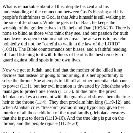
What is remarkable about all this, despite his zeal and his
understanding of the connection between God’s blessing and his
people’s faithfulness to God, is that Jehu himself is still walking in
the sins of Jeroboam. While he gets rid of Baal, he keeps the
worship of the golden calves in Bethel and Dan (10:28-29). There is
none so blind as those who think they see, and our passion for truth
may leave us open to sin in another area. The answer is to, as Jehu
pointedly did not, be “careful to walk in the law of the LORD”
(10:31). The Bible countermands our biases, and a faithful reading
of it and listening to it with fullness of heart is the best remedy to
guard against blind spots in our own lives.
Now we get to Judah, and find that the mother of the killed king
decides that instead of going to mourning, it is her opportunity to
seize the throne. She attempts to kill off all other potential claimants
to power (11:1), but her evil intention is thwarted by Jehosheba who
manages to protect one Joash (11:2-3). In due time, the priest
Jehoiada makes a covenant with the guards and shows them the true
heir to the throne (11:4). They then proclaim him king (11:9-12), and
when Athaliah cries “treason” (extraordinary hypocrisy given her
murder of all those children of the royal family), Jehoiada ensures
that she is put to death (11:13-16). And the true king is put on the
throne, and the people rejoice (11:19-20).