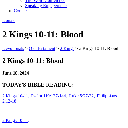
The Word Conference
Speaking Engagements
Contact
Donate
2 Kings 10-11: Blood
Devotionals
>
Old Testament
>
2 Kings
>
2 Kings 10-11: Blood
2 Kings 10-11: Blood
June 18, 2024
TODAY'S BIBLE READING:
2 Kings 10-11
,
Psalm 119:137-144
,
Luke 5:27-32
,
Philippians
2:12-18
2 Kings 10-11
: