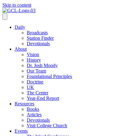
Skip to content
Daily
Broadcasts
Station Finder
Devotionals
About
Vision
History
Dr. Josh Moody
Our Team
Foundational Principles
Doctrine
UK
The Center
Year-End Report
Resources
Books
Articles
Devotionals
Visit College Church
Events