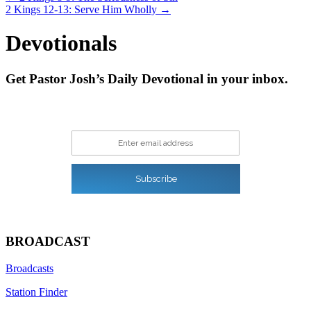
2 Kings 12-13: Serve Him Wholly →
navigation
Devotionals
Get Pastor Josh’s Daily Devotional in your inbox.
Enter email address
Subscribe
BROADCAST
Broadcasts
Station Finder