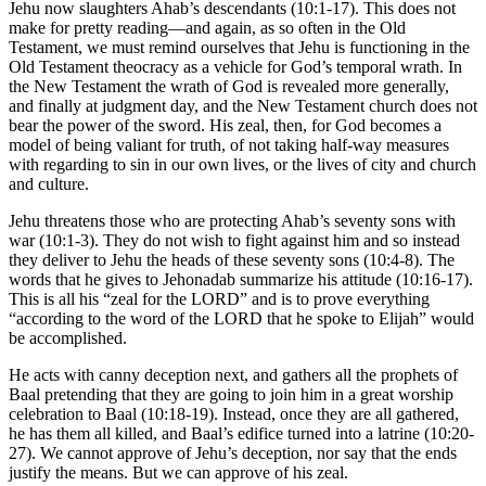
Jehu now slaughters Ahab’s descendants (10:1-17). This does not
make for pretty reading—and again, as so often in the Old
Testament, we must remind ourselves that Jehu is functioning in the
Old Testament theocracy as a vehicle for God’s temporal wrath. In
the New Testament the wrath of God is revealed more generally,
and finally at judgment day, and the New Testament church does not
bear the power of the sword. His zeal, then, for God becomes a
model of being valiant for truth, of not taking half-way measures
with regarding to sin in our own lives, or the lives of city and church
and culture.
Jehu threatens those who are protecting Ahab’s seventy sons with
war (10:1-3). They do not wish to fight against him and so instead
they deliver to Jehu the heads of these seventy sons (10:4-8). The
words that he gives to Jehonadab summarize his attitude (10:16-17).
This is all his “zeal for the LORD” and is to prove everything
“according to the word of the LORD that he spoke to Elijah” would
be accomplished.
He acts with canny deception next, and gathers all the prophets of
Baal pretending that they are going to join him in a great worship
celebration to Baal (10:18-19). Instead, once they are all gathered,
he has them all killed, and Baal’s edifice turned into a latrine (10:20-
27). We cannot approve of Jehu’s deception, nor say that the ends
justify the means. But we can approve of his zeal.