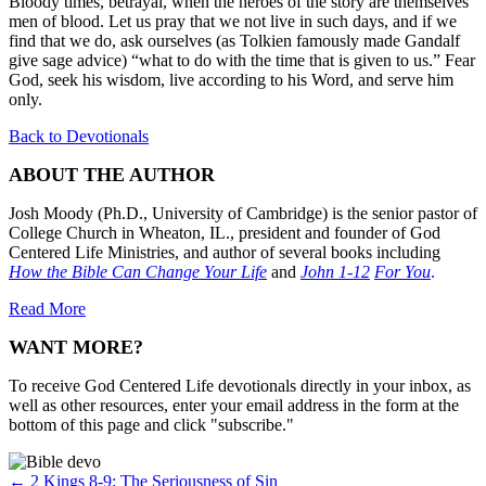
Bloody times, betrayal, when the heroes of the story are themselves
men of blood. Let us pray that we not live in such days, and if we
find that we do, ask ourselves (as Tolkien famously made Gandalf
give sage advice) “what to do with the time that is given to us.” Fear
God, seek his wisdom, live according to his Word, and serve him
only.
Back to Devotionals
ABOUT THE AUTHOR
Josh Moody (Ph.D., University of Cambridge) is the senior pastor of
College Church in Wheaton, IL., president and founder of God
Centered Life Ministries, and author of several books including
How the Bible Can Change Your Life
and
John 1-12
For You
.
Read More
WANT MORE?
To receive God Centered Life devotionals directly in your inbox, as
well as other resources, enter your email address in the form at the
bottom of this page and click "subscribe."
Posts
← 2 Kings 8-9: The Seriousness of Sin