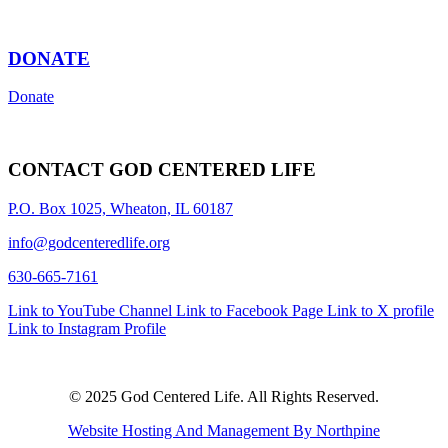
DONATE
Donate
CONTACT GOD CENTERED LIFE
P.O. Box 1025, Wheaton, IL 60187
info@godcenteredlife.org
630-665-7161
Link to YouTube Channel
Link to Facebook Page
Link to X profile
Link to Instagram Profile
© 2025 God Centered Life. All Rights Reserved.
Website Hosting And Management By Northpine