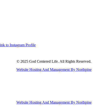
ink to Instagram Profile
© 2025 God Centered Life. All Rights Reserved.
Website Hosting And Management By Northpine
Website Hosting And Management By Northpine