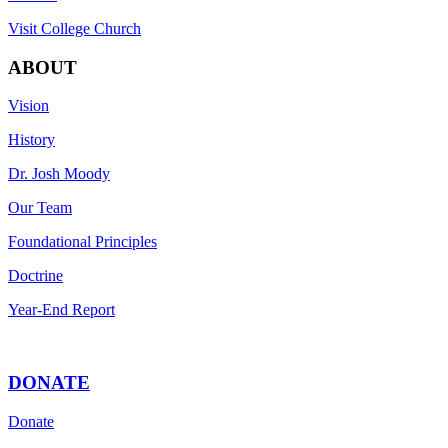
Visit College Church
ABOUT
Vision
History
Dr. Josh Moody
Our Team
Foundational Principles
Doctrine
Year-End Report
DONATE
Donate