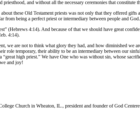
d priesthood, and without all the necessary ceremonies that constitute th
out these Old Testament priests was not only that they offered gifts and 
 far from being a perfect priest or intermediary between people and God.
st” (Hebrews 4:14). And because of that we should have great confide
Heb. 4:14).
nt, we are not to think what glory they had, and how diminished we are
eir role temporary, their ability to be an intermediary between our sin
 “great high priest.” We have One who was without sin, whose sacrific
awe and joy!
College Church in Wheaton, IL., president and founder of God Centered