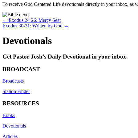
To receive God Centered Life devotionals directly in your inbox, as we
Posts
← Exodus 24-26: Mercy Seat
Exodus 30-31: Written by God →
navigation
Devotionals
Get Pastor Josh’s Daily Devotional in your inbox.
BROADCAST
Broadcasts
Station Finder
RESOURCES
Books
Devotionals
Articles