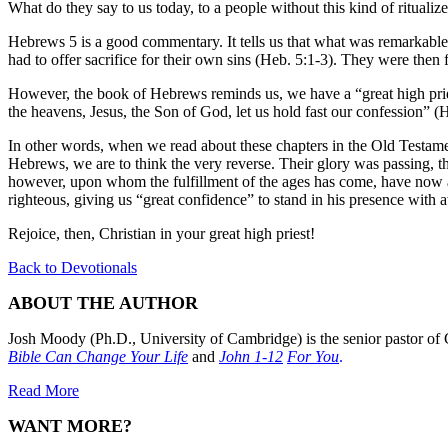
What do they say to us today, to a people without this kind of ritualize
Hebrews 5 is a good commentary. It tells us that what was remarkable ab
had to offer sacrifice for their own sins (Heb. 5:1-3). They were then
However, the book of Hebrews reminds us, we have a “great high prie
the heavens, Jesus, the Son of God, let us hold fast our confession” (
In other words, when we read about these chapters in the Old Testame
Hebrews, we are to think the very reverse. Their glory was passing, th
however, upon whom the fulfillment of the ages has come, have now a
righteous, giving us “great confidence” to stand in his presence with 
Rejoice, then, Christian in your great high priest!
Back to Devotionals
ABOUT THE AUTHOR
Josh Moody (Ph.D., University of Cambridge) is the senior pastor of 
Bible Can Change Your Life
and
John 1-12
For You
.
Read More
WANT MORE?