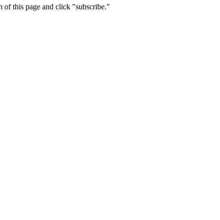
m of this page and click "subscribe."