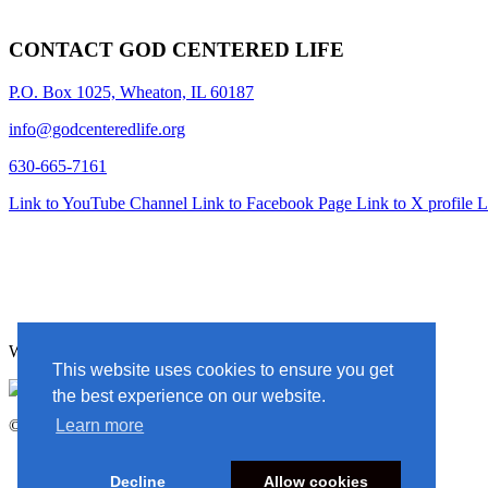
CONTACT GOD CENTERED LIFE
P.O. Box 1025, Wheaton, IL 60187
info@godcenteredlife.org
630-665-7161
Link to YouTube Channel
Link to Facebook Page
Link to X profile
L
Website Designed By In the Light Studios
This website uses cookies to ensure you get
the best experience on our website.
© 2025 God Centered Life. All Rights Reserved.
Learn more
Decline
Allow cookies