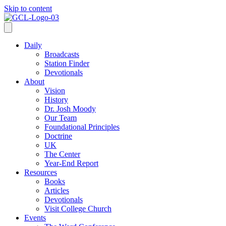
Skip to content
Daily
Broadcasts
Station Finder
Devotionals
About
Vision
History
Dr. Josh Moody
Our Team
Foundational Principles
Doctrine
UK
The Center
Year-End Report
Resources
Books
Articles
Devotionals
Visit College Church
Events