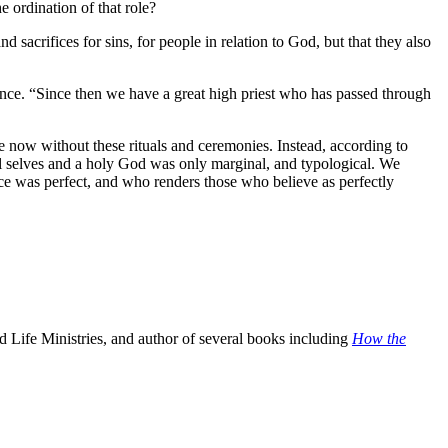
e ordination of that role?
sacrifices for sins, for people in relation to God, but that they also
nce. “Since then we have a great high priest who has passed through
 now without these rituals and ceremonies. Instead, according to
ful selves and a holy God was only marginal, and typological. We
e was perfect, and who renders those who believe as perfectly
 Life Ministries, and author of several books including
How the