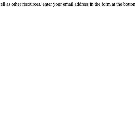
ll as other resources, enter your email address in the form at the botto