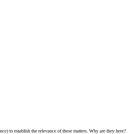
ance) to establish the relevance of these matters. Why are they here?