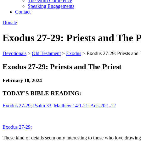
The Word Conference
Speaking Engagements
Contact
Donate
Exodus 27-29: Priests and The P
Devotionals
>
Old Testament
>
Exodus
>
Exodus 27-29: Priests and 
Exodus 27-29: Priests and The Priest
February 10, 2024
TODAY'S BIBLE READING:
Exodus 27-29
;
Psalm 33
;
Matthew 14:1-21
;
Acts 20:1-12
Exodus 27-29
:
These kind of details
seem only interesting to those who love drawing pi