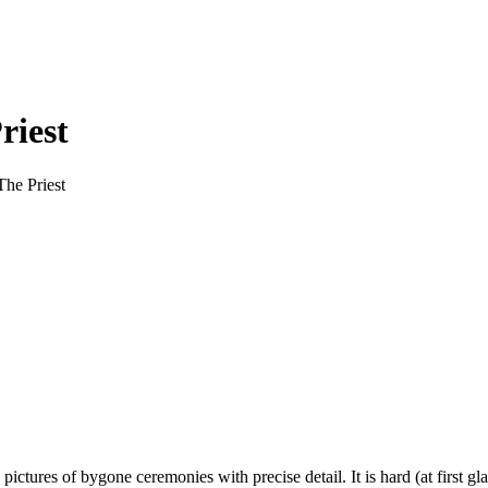
riest
The Priest
ctures of bygone ceremonies with precise detail. It is hard (at first gl