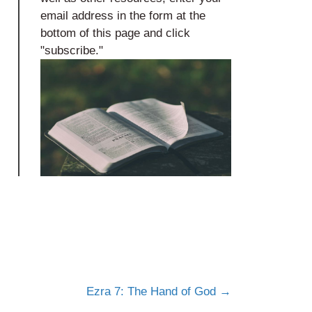
email address in the form at the
bottom of this page and click
"subscribe."
Ezra 7: The Hand of God →