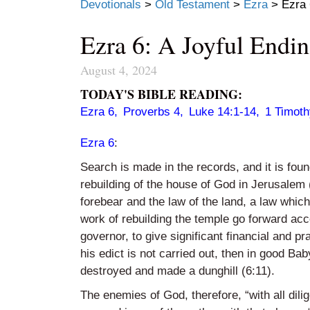
Devotionals
>
Old Testament
>
Ezra
>
Ezra 
Ezra 6: A Joyful Endi
August 4, 2024
TODAY'S BIBLE READING:
Ezra 6
,
Proverbs 4
,
Luke 14:1-14
,
1 Timoth
Ezra 6
:
Search is made in the records, and it is fo
rebuilding of the house of God in Jerusalem 
forebear and the law of the land, a law whic
work of rebuilding the temple go forward a
governor, to give significant financial and pra
his edict is not carried out, then in good Ba
destroyed and made a dunghill (6:11).
The enemies of God, therefore, “with all di