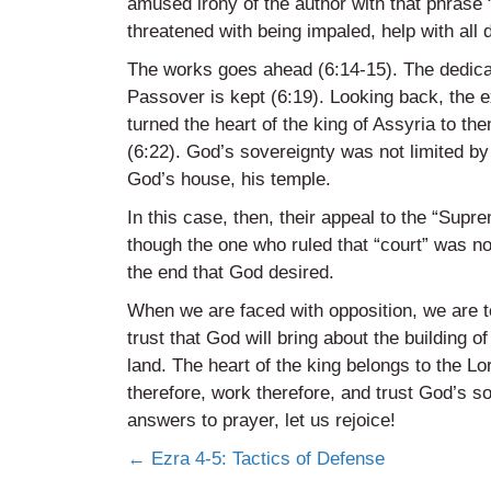
amused irony of the author with that phrase 
threatened with being impaled, help with all d
The works goes ahead (6:14-15). The dedicati
Passover is kept (6:19). Looking back, the 
turned the heart of the king of Assyria to th
(6:22). God’s sovereignty was not limited by 
God’s house, his temple.
In this case, then, their appeal to the “Supr
though the one who ruled that “court” was n
the end that God desired.
When we are faced with opposition, we are to
trust that God will bring about the building o
land. The heart of the king belongs to the Lor
therefore, work therefore, and trust God’s s
answers to prayer, let us rejoice!
Posts
← Ezra 4-5: Tactics of Defense