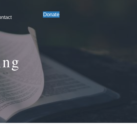
Donate
ntact
ing