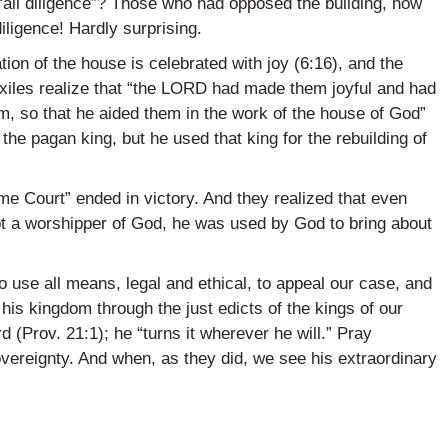
“all diligence”? Those who had opposed the building, now
iligence! Hardly surprising.
on of the house is celebrated with joy (6:16), and the
exiles realize that “the LORD had made them joyful and had
em, so that he aided them in the work of the house of God”
the pagan king, but he used that king for the rebuilding of
eme Court” ended in victory. And they realized that even
ot a worshipper of God, he was used by God to bring about
 use all means, legal and ethical, to appeal our case, and
f his kingdom through the just edicts of the kings of our
d (Prov. 21:1); he “turns it wherever he will.” Pray
overeignty. And when, as they did, we see his extraordinary