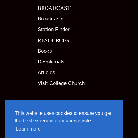
BROADCAST
Broadcasts
Station Finder
RESOURCES
Books
Devotionals
Articles
Visit College Church
This website uses cookies to ensure you get
the best experience on our website.
Learn more