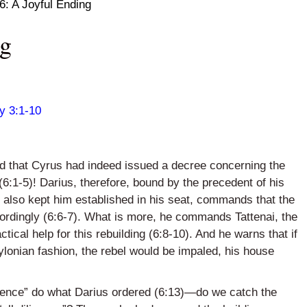
6: A Joyful Ending
ng
y 3:1-10
und that Cyrus had indeed issued a decree concerning the
(6:1-5)! Darius, therefore, bound by the precedent of his
h also kept him established in his seat, commands that the
ccordingly (6:6-7). What is more, he commands
Tattenai
, the
ctical help for this rebuilding (6:8-10). And he warns that if
bylonian fashion, the rebel would be impaled, his house
ligence” do what Darius ordered (6:13)—do we catch the