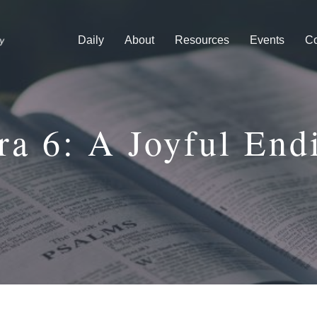
Daily
About
Resources
Events
Co
ra 6: A Joyful End