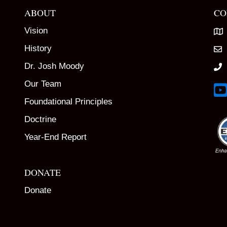
ABOUT
CO
Vision
History
Dr. Josh Moody
Our Team
Lin
Foundational Principles
Doctrine
Year-End Report
DONATE
Donate