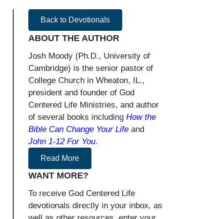
Back to Devotionals
ABOUT THE AUTHOR
Josh Moody (Ph.D., University of
Cambridge) is the senior pastor of
College Church in Wheaton, IL.,
president and founder of God
Centered Life Ministries, and author
of several books including
How the
Bible Can Change Your Life
and
John 1-12
For You
.
Read More
WANT MORE?
To receive God Centered Life
devotionals directly in your inbox, as
well as other resources, enter your