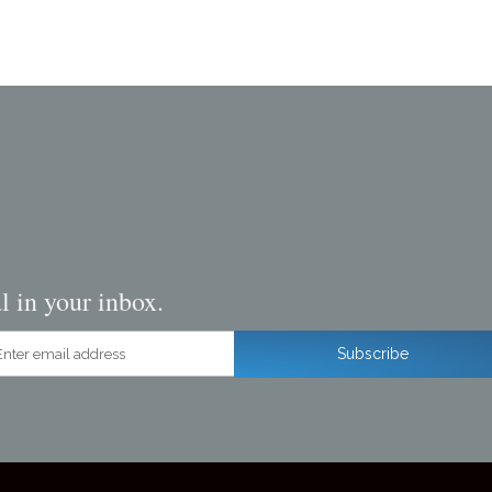
l in your inbox.
ter email address
Subscribe