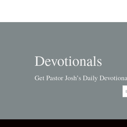
navigation
Devotionals
Get Pastor Josh’s Daily Devotiona
En