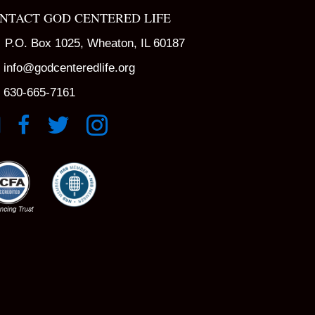
NTACT GOD CENTERED LIFE
P.O. Box 1025, Wheaton, IL 60187
info@godcenteredlife.org
630-665-7161
k to YouTube Channel
Link to Facebook Page
Link to X profile
Link to Instagram Profile