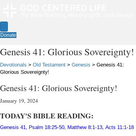
Donate
Genesis 41: Glorious Sovereignty!
Devotionals
>
Old Testament
>
Genesis
>
Genesis 41:
Glorious Sovereignty!
Genesis 41: Glorious Sovereignty!
January 19, 2024
TODAY'S BIBLE READING:
Genesis 41
,
Psalm 18:25-50
,
Matthew 8:1-13
,
Acts 11:1-18