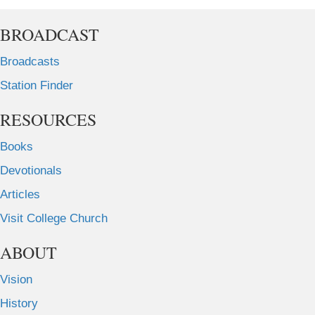
BROADCAST
Broadcasts
Station Finder
RESOURCES
Books
Devotionals
Articles
Visit College Church
ABOUT
Vision
History