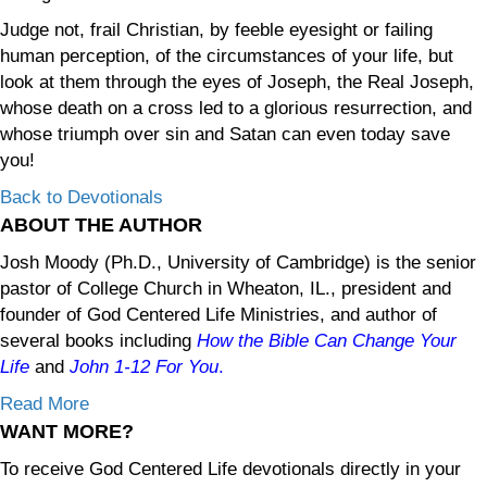
Judge not, frail Christian, by feeble eyesight or failing
human perception, of the circumstances of your life, but
look at them through the eyes of Joseph, the Real Joseph,
whose death on a cross led to a glorious resurrection, and
whose triumph over sin and Satan can even today save
you!
Back to Devotionals
ABOUT THE AUTHOR
Josh Moody (Ph.D., University of Cambridge) is the senior
pastor of College Church in Wheaton, IL., president and
founder of God Centered Life Ministries, and author of
several books including
How the Bible Can Change Your
Life
and
John 1-12
For You
.
Read More
WANT MORE?
To receive God Centered Life devotionals directly in your