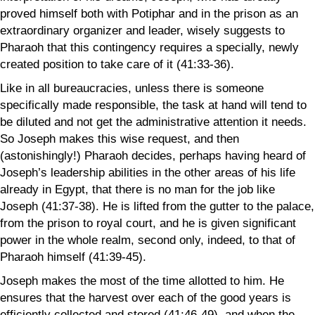
proved himself both with Potiphar and in the prison as an
extraordinary organizer and leader, wisely suggests to
Pharaoh that this contingency requires a specially, newly
created position to take care of it (41:33-36).
Like in all bureaucracies, unless there is someone
specifically made responsible, the task at hand will tend to
be diluted and not get the administrative attention it needs.
So Joseph makes this wise request, and then
(astonishingly!) Pharaoh decides, perhaps having heard of
Joseph’s leadership abilities in the other areas of his life
already in Egypt, that there is no man for the job like
Joseph (41:37-38). He is lifted from the gutter to the palace,
from the prison to royal court, and he is given significant
power in the whole realm, second only, indeed, to that of
Pharaoh himself (41:39-45).
Joseph makes the most of the time allotted to him. He
ensures that the harvest over each of the good years is
efficiently collected and stored (41:46-49), and when the