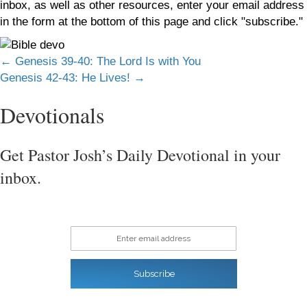
inbox, as well as other resources, enter your email address
in the form at the bottom of this page and click "subscribe."
Posts
← Genesis 39-40: The Lord Is with You
Genesis 42-43: He Lives! →
navigation
Devotionals
Get Pastor Josh’s Daily Devotional in your
inbox.
Enter email address
Subscribe