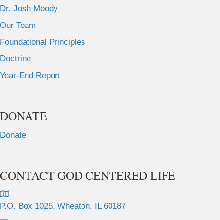
Dr. Josh Moody
Our Team
Foundational Principles
Doctrine
Year-End Report
DONATE
Donate
CONTACT GOD CENTERED LIFE
P.O. Box 1025, Wheaton, IL 60187