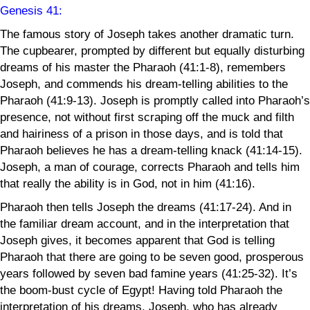
Genesis 41
:
The famous story of Joseph takes another dramatic turn.
The cupbearer, prompted by different but equally disturbing
dreams of his master the Pharaoh (41:1-8), remembers
Joseph, and commends his dream-telling abilities to the
Pharaoh (41:9-13). Joseph is promptly called into Pharaoh’s
presence, not without first scraping off the muck and filth
and hairiness of a prison in those days, and is told that
Pharaoh believes he has a dream-telling knack (41:14-15).
Joseph, a man of courage, corrects Pharaoh and tells him
that really the ability is in God, not in him (41:16).
Pharaoh then tells Joseph the dreams (41:17-24). And in
the familiar dream account, and in the interpretation that
Joseph gives, it becomes apparent that God is telling
Pharaoh that there are going to be seven good, prosperous
years followed by seven bad famine years (41:25-32). It’s
the boom-bust cycle of Egypt! Having told Pharaoh the
interpretation of his dreams, Joseph, who has already