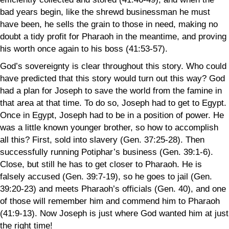
bad years begin, like the shrewd businessman he must
have been, he sells the grain to those in need, making no
doubt a tidy profit for Pharaoh in the meantime, and proving
his worth once again to his boss (41:53-57).
God’s sovereignty is clear throughout this story. Who could
have predicted that this story would turn out this way? God
had a plan for Joseph to save the world from the famine in
that area at that time. To do so, Joseph had to get to Egypt.
Once in Egypt, Joseph had to be in a position of power. He
was a little known younger brother, so how to accomplish
all this? First, sold into slavery (Gen. 37:25-28). Then
successfully running Potiphar’s business (Gen. 39:1-6).
Close, but still he has to get closer to Pharaoh. He is
falsely accused (Gen. 39:7-19), so he goes to jail (Gen.
39:20-23) and meets Pharaoh’s officials (Gen. 40), and one
of those will remember him and commend him to Pharaoh
(41:9-13). Now Joseph is just where God wanted him at just
the right time!