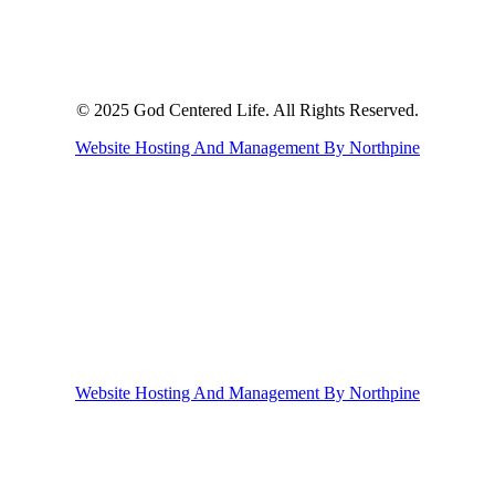
© 2025 God Centered Life. All Rights Reserved.
Website Hosting And Management By Northpine
Website Hosting And Management By Northpine