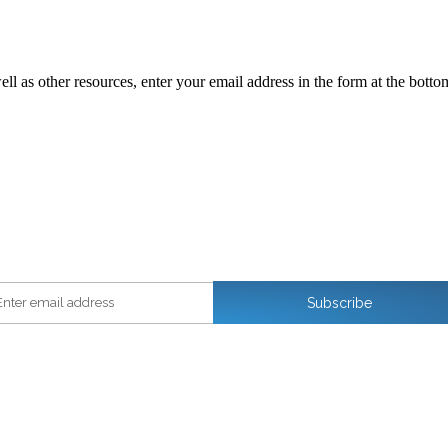
ll as other resources, enter your email address in the form at the botto
ter email address
Subscribe