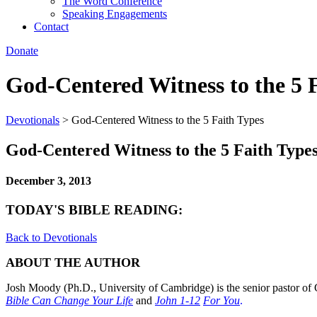
The Word Conference
Speaking Engagements
Contact
Donate
God-Centered Witness to the 5 
Devotionals
>
God-Centered Witness to the 5 Faith Types
God-Centered Witness to the 5 Faith Type
December 3, 2013
TODAY'S BIBLE READING:
Back to Devotionals
ABOUT THE AUTHOR
Josh Moody (Ph.D., University of Cambridge) is the senior pastor of 
Bible Can Change Your Life
and
John 1-12
For You
.