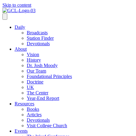
Skip to content
Daily
Broadcasts
Station Finder
Devotionals
About
Vision
History
Dr. Josh Moody
Our Team
Foundational Principles
Doctrine
UK
The Center
Year-End Report
Resources
Books
Articles
Devotionals
Visit College Church
Events