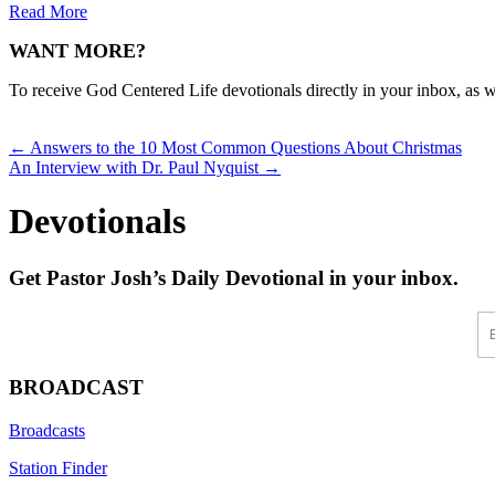
Read More
WANT MORE?
To receive God Centered Life devotionals directly in your inbox, as we
Posts
← Answers to the 10 Most Common Questions About Christmas
An Interview with Dr. Paul Nyquist →
navigation
Devotionals
Get Pastor Josh’s Daily Devotional in your inbox.
En
BROADCAST
Broadcasts
Station Finder