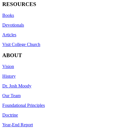
RESOURCES
Books
Devotionals
Articles
Visit College Church
ABOUT
Vision
History
Dr. Josh Moody
Our Team
Foundational Principles
Doctrine
Year-End Report