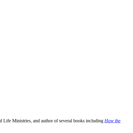
 Life Ministries, and author of several books including
How the