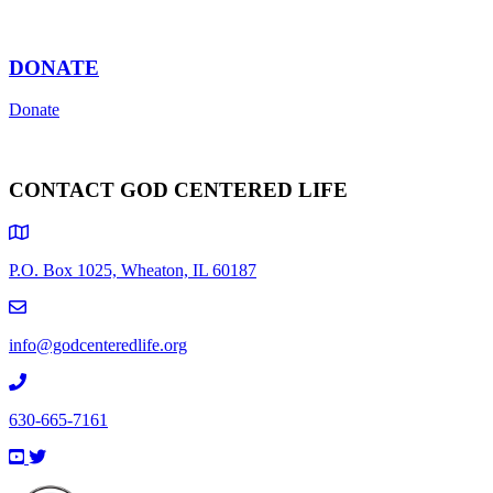
DONATE
Donate
CONTACT GOD CENTERED LIFE
P.O. Box 1025, Wheaton, IL 60187
info@godcenteredlife.org
630-665-7161
Link
Link
Link
Link
to
to
to
to