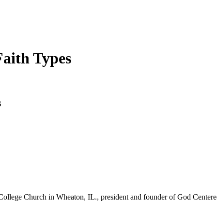
Faith Types
s
College Church in Wheaton, IL., president and founder of God Centered