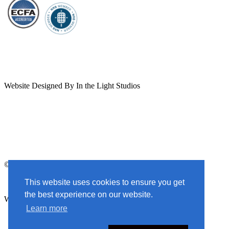
YouTube
Facebook
X
Instagram
Channel
Page
profile
Profile
Website Designed By In the Light Studios
© 2025 God Centered Life. All Rights Reserved.
This website uses cookies to ensure you get
the best experience on our website.
Website Designed By In the Light Studios
Learn more