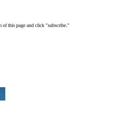
m of this page and click "subscribe."