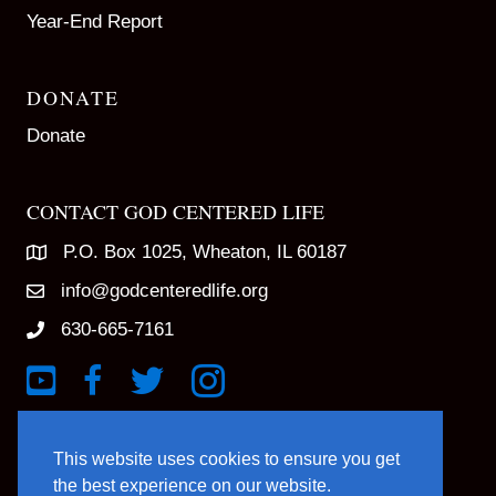
Year-End Report
DONATE
Donate
CONTACT GOD CENTERED LIFE
P.O. Box 1025, Wheaton, IL 60187
info@godcenteredlife.org
630-665-7161
Link to YouTube Channel
Link to Facebook Page
Link to X profile
Link to Instagram Profile
This website uses cookies to ensure you get
the best experience on our website.