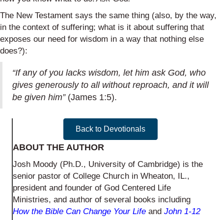
The New Testament says the same thing (also, by the way,
in the context of suffering; what is it about suffering that
exposes our need for wisdom in a way that nothing else
does?):
“If any of you lacks wisdom, let him ask God, who
gives generously to all without reproach, and it will
be given him”
(James 1:5).
Back to Devotionals
ABOUT THE AUTHOR
Josh Moody (Ph.D., University of Cambridge) is the
senior pastor of College Church in Wheaton, IL.,
president and founder of God Centered Life
Ministries, and author of several books including
How the Bible Can Change Your Life
and
John 1-12