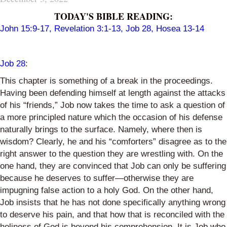
TODAY'S BIBLE READING:
John 15:9-17
,
Revelation 3:1-13
,
Job 28
,
Hosea 13-14
Job 28
:
This chapter is something of a break in the proceedings.
Having been defending himself at length against the attacks
of his “friends,” Job now takes the time to ask a question of
a more principled nature which the occasion of his defense
naturally brings to the surface. Namely, where then is
wisdom? Clearly, he and his “comforters” disagree as to the
right answer to the question they are wrestling with. On the
one hand, they are convinced that Job can only be suffering
because he deserves to suffer—otherwise they are
impugning false action to a holy God. On the other hand,
Job insists that he has not done specifically anything wrong
to deserve his pain, and that how that is reconciled with the
holiness of God is beyond his comprehension. It is Job who