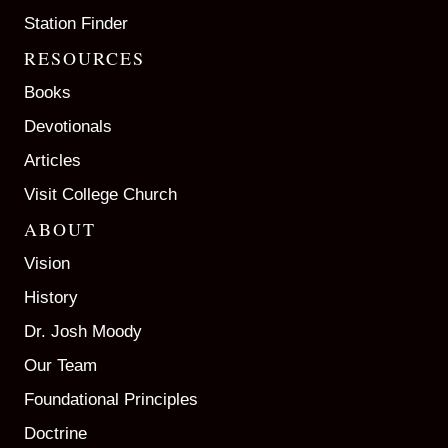
Station Finder
RESOURCES
Books
Devotionals
Articles
Visit College Church
ABOUT
Vision
History
Dr. Josh Moody
Our Team
Foundational Principles
Doctrine