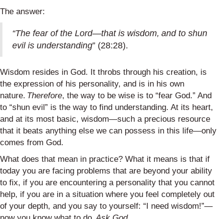
The answer:
“The fear of the Lord—that is wisdom, and to shun
evil is understanding
” (28:28).
Wisdom resides in God. It throbs through his creation, is
the expression of his personality, and is in his own
nature.
Therefore
, the way to be wise is to “fear God.” And
to “shun evil” is the way to find understanding. At its heart,
and at its most basic, wisdom—such a precious resource
that it beats anything else we can possess in this life—only
comes from God.
What does that mean in practice? What it means is that if
today you are facing problems that are beyond your ability
to fix, if you are encountering a personality that you cannot
help, if you are in a situation where you feel completely out
of your depth, and you say to yourself: “I need wisdom!”—
now you know what to do.
Ask God.