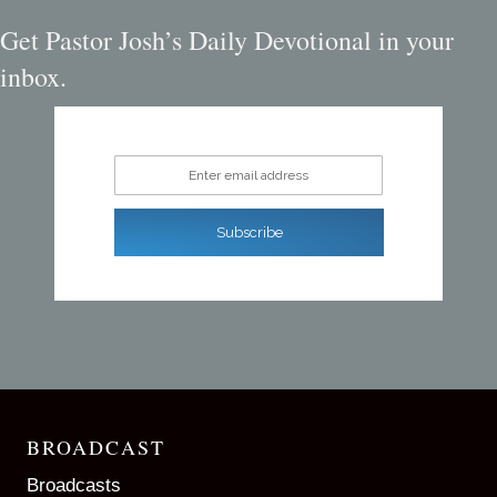
Get Pastor Josh’s Daily Devotional in your
inbox.
Enter email address
Subscribe
BROADCAST
Broadcasts