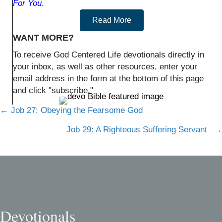
For You
.
Read More
WANT MORE?
To receive God Centered Life devotionals directly in
your inbox, as well as other resources, enter your
email address in the form at the bottom of this page
and click "subscribe."
Posts
← Job 27: Obeying the Fearsome God
navigation
Job 29: A Righteous Suffering Servant →
Devotionals