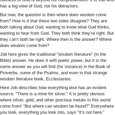
has a big view of God, not his detractors.
But now, the question is then where does wisdom come
from? How is it that these two sides disagree? They are
both talking about God, wanting to know what God thinks,
wanting to hear from God. They both think they’re right. But
they can’t both be right. Where then is the answer? Where
does wisdom come from?
Job here gives the traditional “wisdom literature” (in the
Bible) answer. He does it with poetic power, but it is the
same answer as you will find (for instance) in the Book of
Proverbs, some of the Psalms, and even in that strange
wisdom literature book, Ecclesiastes.
Here Job describes how everything else has an evident
source. “There is a mine for silver.” It is pretty obvious
where silver, gold, and other precious metals in this world
come from! “But where can wisdom be found?” Everywhere
you look, everything you look into, says “it’s not here.”