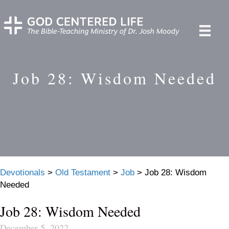
Job 28: Wisdom Needed
Devotionals
>
Old Testament
>
Job
>
Job 28: Wisdom
Needed
Job 28: Wisdom Needed
December 5, 2022