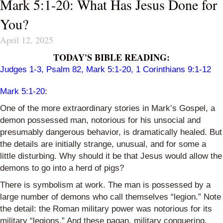
Mark 5:1-20: What Has Jesus Done for
You?
April 12, 2025
TODAY'S BIBLE READING:
Judges 1-3
,
Psalm 82
,
Mark 5:1-20
,
1 Corinthians 9:1-12
Mark 5:1-20
:
One of the more extraordinary stories in Mark’s Gospel, a
demon possessed man, notorious for his unsocial and
presumably dangerous behavior, is dramatically healed. But
the details are initially strange, unusual, and for some a
little disturbing. Why should it be that Jesus would allow the
demons to go into a herd of pigs?
There is symbolism at work. The man is possessed by a
large number of demons who call themselves “legion.” Note
the detail: the Roman military power was notorious for its
military “legions.” And these pagan, military conquering,