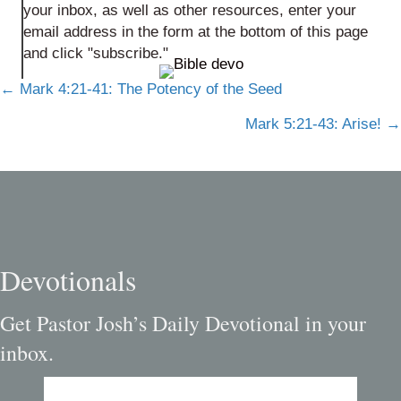
your inbox, as well as other resources, enter your
email address in the form at the bottom of this page
and click "subscribe."
Posts
← Mark 4:21-41: The Potency of the Seed
navigation
Mark 5:21-43: Arise! →
Devotionals
Get Pastor Josh’s Daily Devotional in your
inbox.