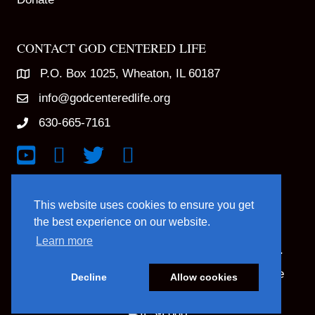
CONTACT GOD CENTERED LIFE
P.O. Box 1025, Wheaton, IL 60187
info@godcenteredlife.org
630-665-7161
Link to YouTube Channel
Link to Facebook Page
Link to X profile
Link to Instagram Profile
This website uses cookies to ensure you get
the best experience on our website.
Learn more
© 2025 God Centered Life. All Rights Reserved.
Website Hosting And Management By Northpine
Decline
Allow cookies
Website Designed By In the Light Studios