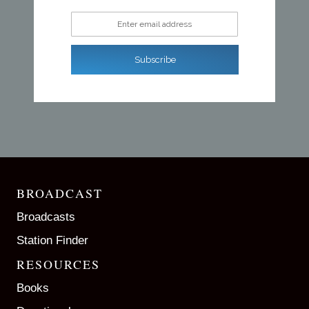
Enter email address
Subscribe
BROADCAST
Broadcasts
Station Finder
RESOURCES
Books