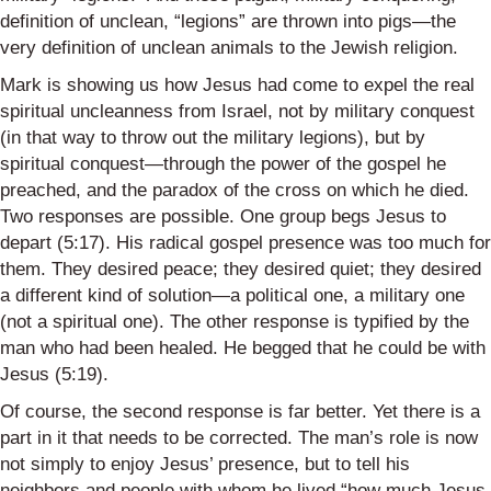
definition of unclean, “legions” are thrown into pigs—the
very definition of unclean animals to the Jewish religion.
Mark is showing us how Jesus had come to expel the real
spiritual uncleanness from Israel, not by military conquest
(in that way to throw out the military legions), but by
spiritual conquest—through the power of the gospel he
preached, and the paradox of the cross on which he died.
Two responses are possible. One group begs Jesus to
depart (5:17). His radical gospel presence was too much for
them. They desired peace; they desired quiet; they desired
a different kind of solution—a political one, a military one
(not a spiritual one). The other response is typified by the
man who had been healed. He begged that he could be with
Jesus (5:19).
Of course, the second response is far better. Yet there is a
part in it that needs to be corrected. The man’s role is now
not simply to enjoy Jesus’ presence, but to tell his
neighbors and people with whom he lived “how much Jesus