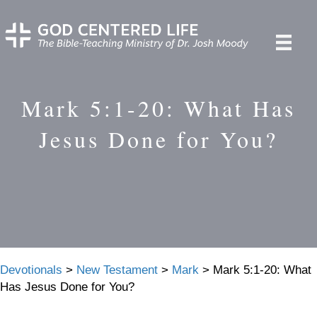
Mark 5:1-20: What Has
Jesus Done for You?
Devotionals
>
New Testament
>
Mark
>
Mark 5:1-20: What
Has Jesus Done for You?