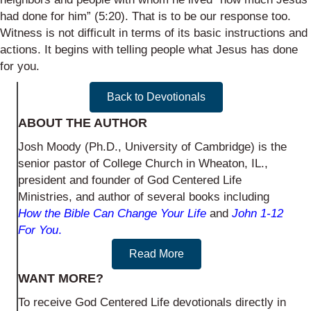
had done for him” (5:20). That is to be our response too.
Witness is not difficult in terms of its basic instructions and
actions. It begins with telling people what Jesus has done
for you.
Back to Devotionals
ABOUT THE AUTHOR
Josh Moody (Ph.D., University of Cambridge) is the
senior pastor of College Church in Wheaton, IL.,
president and founder of God Centered Life
Ministries, and author of several books including
How the Bible Can Change Your Life
and
John 1-12
For You
.
Read More
WANT MORE?
To receive God Centered Life devotionals directly in