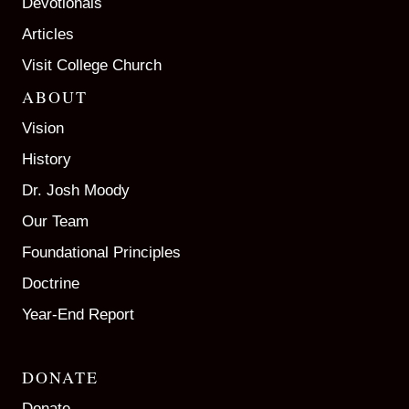
Devotionals
Articles
Visit College Church
ABOUT
Vision
History
Dr. Josh Moody
Our Team
Foundational Principles
Doctrine
Year-End Report
DONATE
Donate