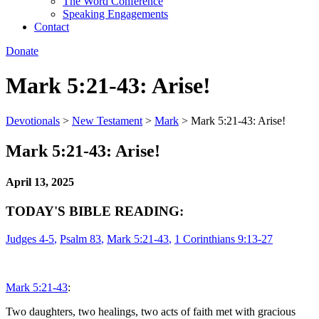
The Word Conference
Speaking Engagements
Contact
Donate
Mark 5:21-43: Arise!
Devotionals
>
New Testament
>
Mark
>
Mark 5:21-43: Arise!
Mark 5:21-43: Arise!
April 13, 2025
TODAY'S BIBLE READING:
Judges 4-5
,
Psalm 83
,
Mark 5:21-43
,
1 Corinthians 9:13-27
Mark 5:21-43
:
Two daughters, two healings, two acts of faith met with gracious