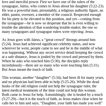
love and merciful power. First we have one of the rulers of the
synagogue, Jairus, who comes to Jesus about his daughter (5:22-23).
He was a powerful man, presumably, a religious authority figure, an
elder, pastor, overseer, a member of the council. Respected enough
for his piety to be elevated to this position, and yet—coming from
the synagogue—he is now so desperate that he is even willing to
trouble the attention of that wandering trouble-maker, the one so
many synagogues and synagogue rulers were rejecting: Jesus.
As Jesus goes with Jairus, a “great crowd” throngs around him
(5:24). Jesus had achieved significant celebrity status, and now
wherever he went, people came to see and be in the middle of what
was happening. Without any secret service detail keeping the crowd
at a safe distance, Jesus is jostled by the crowd and pressed by them.
When he asks who touched him (5:30), the disciples reply
incredulously—there are so many who were touching him (5:31).
But Jesus meant the touch of faith.
This woman, another “daughter” (5:34), had been ill for many years,
and no physician had been able to help (5:25-26). While the dead
husks of the old religion could not help the synagogue ruler, the
latest medical treatments of the time could not help this woman.
Both came to Jesus for help. Astonishingly, she is healed by a touch
(5:27-29)—but it is the touch of faith, as Jesus makes clear when he
calls her to him and says, “Daughter, your faith has made you well”