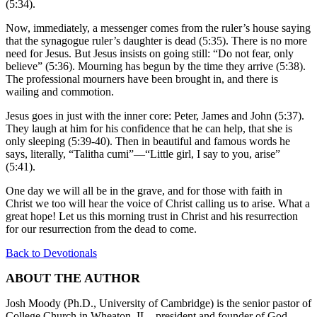
(5:34).
Now, immediately, a messenger comes from the ruler’s house saying
that the synagogue ruler’s daughter is dead (5:35). There is no more
need for Jesus. But Jesus insists on going still: “Do not fear, only
believe” (5:36). Mourning has begun by the time they arrive (5:38).
The professional mourners have been brought in, and there is
wailing and commotion.
Jesus goes in just with the inner core: Peter, James and John (5:37).
They laugh at him for his confidence that he can help, that she is
only sleeping (5:39-40). Then in beautiful and famous words he
says, literally, “Talitha cumi”—“Little girl, I say to you, arise”
(5:41).
One day we will all be in the grave, and for those with faith in
Christ we too will hear the voice of Christ calling us to arise. What a
great hope! Let us this morning trust in Christ and his resurrection
for our resurrection from the dead to come.
Back to Devotionals
ABOUT THE AUTHOR
Josh Moody (Ph.D., University of Cambridge) is the senior pastor of
College Church in Wheaton, IL., president and founder of God