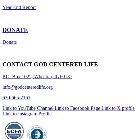
Year-End Report
DONATE
Donate
CONTACT GOD CENTERED LIFE
P.O. Box 1025, Wheaton, IL 60187
info@godcenteredlife.org
630-665-7161
Link to YouTube Channel
Link to Facebook Page
Link to X profile
Link to Instagram Profile