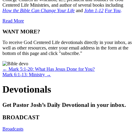
Centered Life Ministries, and author of several books including
How the Bible Can Change Your Life
and
John 1-12
For You
.
Read More
WANT MORE?
To receive God Centered Life devotionals directly in your inbox, as
well as other resources, enter your email address in the form at the
bottom of this page and click "subscribe."
Posts
← Mark 5:1-20: What Has Jesus Done for You?
Mark 6:1-13: Ministry →
navigation
Devotionals
Get Pastor Josh’s Daily Devotional in your inbox.
BROADCAST
Broadcasts