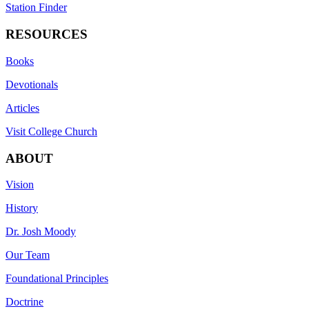
Station Finder
RESOURCES
Books
Devotionals
Articles
Visit College Church
ABOUT
Vision
History
Dr. Josh Moody
Our Team
Foundational Principles
Doctrine