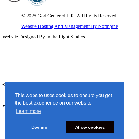
© 2025 God Centered Life. All Rights Reserved.
Website Hosting And Management By Northpine
Website Designed By In the Light Studios
© 2025 God Centered Life. All Rights Reserved.
Website Hosting And Management By Northpine
This website uses cookies to ensure you get
the best experience on our website.
Website Designed By In the Light Studios
Learn more
Decline
Allow cookies