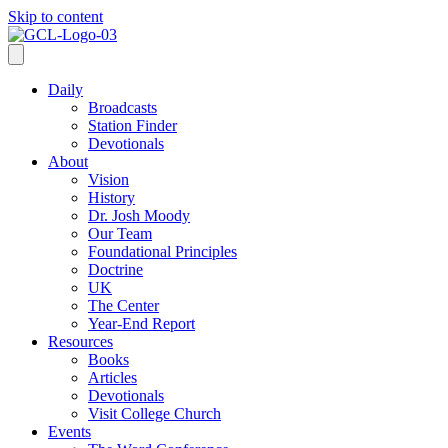
Skip to content
Daily
Broadcasts
Station Finder
Devotionals
About
Vision
History
Dr. Josh Moody
Our Team
Foundational Principles
Doctrine
UK
The Center
Year-End Report
Resources
Books
Articles
Devotionals
Visit College Church
Events