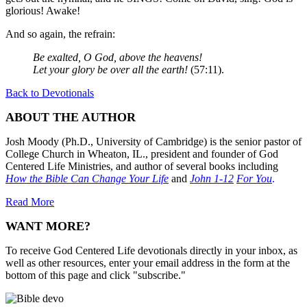
glorious! Awake!
And so again, the refrain:
Be exalted, O God, above the heavens!
Let your glory be over all the earth!
(57:11).
Back to Devotionals
ABOUT THE AUTHOR
Josh Moody (Ph.D., University of Cambridge) is the senior pastor of
College Church in Wheaton, IL., president and founder of God
Centered Life Ministries, and author of several books including
How the Bible Can Change Your Life
and
John 1-12
For You
.
Read More
WANT MORE?
To receive God Centered Life devotionals directly in your inbox, as
well as other resources, enter your email address in the form at the
bottom of this page and click "subscribe."