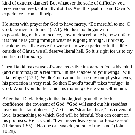
kind of extreme danger? But whatever the scale of difficulty you
have encountered, difficulty it still is. And this psalm—and David’s
experience—can still help.
He starts with prayer for God to have mercy. “Be merciful to me, O
God, be merciful to me” (57:1). He does not begin with
expostulating on his innocence, how undeserving he is, how unfair
it is that he is going through what he is going through. Biblically
speaking, we all deserve far worse than we experience in this life:
outside of Christ, we all deserve literal hell. So it is right for us to cry
out to God for
mercy
.
Then David makes use of some evocative imagery to focus his mind
(and our minds) on a real truth. “In the shadow of your wings I will
take refuge” (57:1). While God cannot be seen by our physical eyes,
his protection is very real. So then David’s “soul” takes “refuge” in
God. Would you do the same this morning? Hide yourself in him.
After that, David brings in the theological grounding for his
confidence: the covenant of God. “God will send out his steadfast
love and his faithfulness” (57:3). This “steadfast love,” his covenant
love, is something to which God will be faithful. You can count on
his promises. He has said: “I will never leave you nor forsake you”
(Hebrews 13:5). “No one can snatch you out of my hand” (John
10:28).