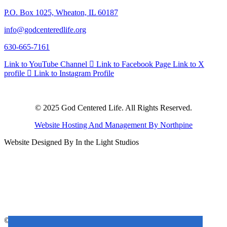
P.O. Box 1025, Wheaton, IL 60187
info@godcenteredlife.org
630-665-7161
Link to YouTube Channel
Link to Facebook Page
Link to X
profile
Link to Instagram Profile
© 2025 God Centered Life. All Rights Reserved.
Website Hosting And Management By Northpine
Website Designed By In the Light Studios
© 2025 God Centered Life. All Rights Reserved.