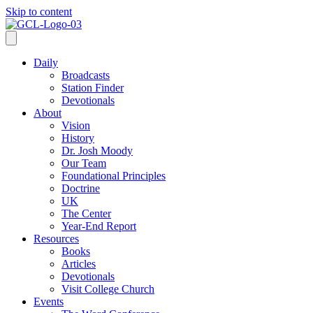
Skip to content
Daily
Broadcasts
Station Finder
Devotionals
About
Vision
History
Dr. Josh Moody
Our Team
Foundational Principles
Doctrine
UK
The Center
Year-End Report
Resources
Books
Articles
Devotionals
Visit College Church
Events