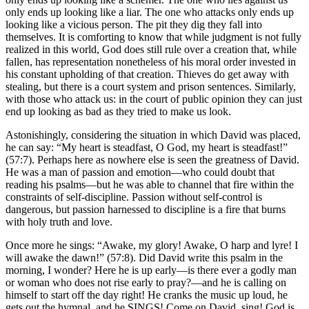
only ends up looking like a liar. The one who attacks only ends up
looking like a vicious person. The pit they dig they fall into
themselves. It is comforting to know that while judgment is not fully
realized in this world, God does still rule over a creation that, while
fallen, has representation nonetheless of his moral order invested in
his constant upholding of that creation. Thieves do get away with
stealing, but there is a court system and prison sentences. Similarly,
with those who attack us: in the court of public opinion they can just
end up looking as bad as they tried to make us look.
Astonishingly, considering the situation in which David was placed,
he can say: “My heart is steadfast, O God, my heart is steadfast!”
(57:7). Perhaps here as nowhere else is seen the greatness of David.
He was a man of passion and emotion—who could doubt that
reading his psalms—but he was able to channel that fire within the
constraints of self-discipline. Passion without self-control is
dangerous, but passion harnessed to discipline is a fire that burns
with holy truth and love.
Once more he sings: “Awake, my glory! Awake, O harp and lyre! I
will awake the dawn!” (57:8). Did David write this psalm in the
morning, I wonder? Here he is up early—is there ever a godly man
or woman who does not rise early to pray?—and he is calling on
himself to start off the day right! He cranks the music up loud, he
gets out the hymnal, and he SINGS! Come on David, sing! God is