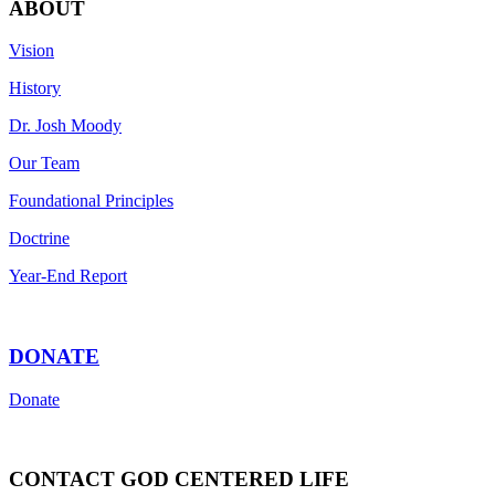
ABOUT
Vision
History
Dr. Josh Moody
Our Team
Foundational Principles
Doctrine
Year-End Report
DONATE
Donate
CONTACT GOD CENTERED LIFE