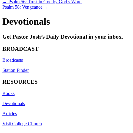
Posts
← Psalm 56: Trust in God by God’s Word
Psalm 58: Vengeance →
navigation
Devotionals
Get Pastor Josh’s Daily Devotional in your inbox.
BROADCAST
Broadcasts
Station Finder
RESOURCES
Books
Devotionals
Articles
Visit College Church