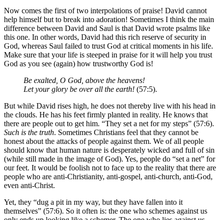
Now comes the first of two interpolations of praise! David cannot
help himself but to break into adoration! Sometimes I think the main
difference between David and Saul is that David wrote psalms like
this one. In other words, David had this rich reserve of security in
God, whereas Saul failed to trust God at critical moments in his life.
Make sure that your life is steeped in praise for it will help you trust
God as you see (again) how trustworthy God is!
Be exalted, O God, above the heavens!
Let your glory be over all the earth!
(57:5).
But while David rises high, he does not thereby live with his head in
the clouds. He has his feet firmly planted in reality. He knows that
there are people out to get him. “They set a net for my steps” (57:6).
Such is the truth
. Sometimes Christians feel that they cannot be
honest about the attacks of people against them. We of all people
should know that human nature is desperately wicked and full of sin
(while still made in the image of God). Yes, people do “set a net” for
our feet. It would be foolish not to face up to the reality that there are
people who are anti-Christianity, anti-gospel, anti-church, anti-God,
even anti-Christ.
Yet, they “dug a pit in my way, but they have fallen into it
themselves” (57:6). So it often is: the one who schemes against us
only ends up looking like a schemer. The one who lies against us