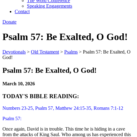
The Word Conference
Speaking Engagements
Contact
Donate
Psalm 57: Be Exalted, O God!
Devotionals
>
Old Testament
>
Psalms
>
Psalm 57: Be Exalted, O
God!
Psalm 57: Be Exalted, O God!
March 10, 2026
TODAY'S BIBLE READING:
Numbers 23-25, Psalm 57, Matthew 24:15-35, Romans 7:1-12
Psalm 57:
Once again, David is in trouble. This time he is hiding in a cave
from the attacks of King Saul. Who among us has experienced this