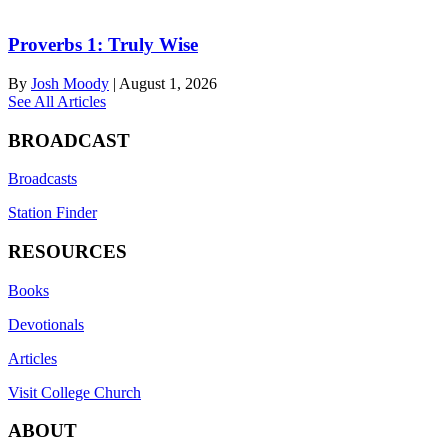
Proverbs 1: Truly Wise
By
Josh Moody
|
August 1, 2026
See All Articles
BROADCAST
Broadcasts
Station Finder
RESOURCES
Books
Devotionals
Articles
Visit College Church
ABOUT