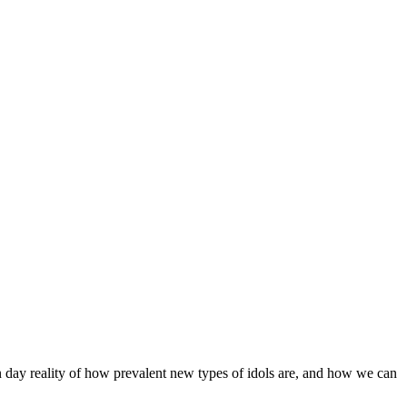
rn day reality of how prevalent new types of idols are, and how we can