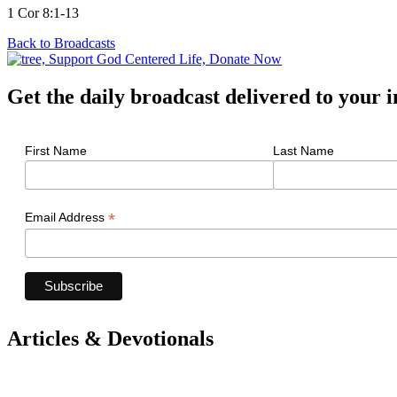
1 Cor 8:1-13
Back to Broadcasts
Get the daily broadcast delivered to your 
First Name
Last Name
*
Email Address
Articles & Devotionals