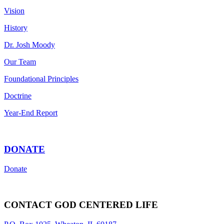
Vision
History
Dr. Josh Moody
Our Team
Foundational Principles
Doctrine
Year-End Report
DONATE
Donate
CONTACT GOD CENTERED LIFE