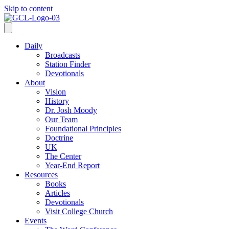
Skip to content
Daily
Broadcasts
Station Finder
Devotionals
About
Vision
History
Dr. Josh Moody
Our Team
Foundational Principles
Doctrine
UK
The Center
Year-End Report
Resources
Books
Articles
Devotionals
Visit College Church
Events