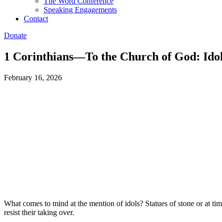
The Word Conference
Speaking Engagements
Contact
Donate
1 Corinthians—To the Church of God: Idol
February 16, 2026
What comes to mind at the mention of idols? Statues of stone or at tim
resist their taking over.