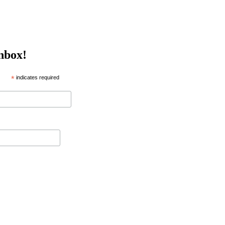
inbox!
*
indicates required