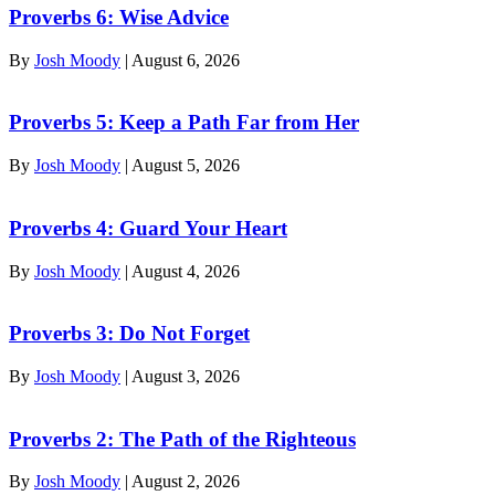
Proverbs 6: Wise Advice
By
Josh Moody
|
August 6, 2026
Proverbs 5: Keep a Path Far from Her
By
Josh Moody
|
August 5, 2026
Proverbs 4: Guard Your Heart
By
Josh Moody
|
August 4, 2026
Proverbs 3: Do Not Forget
By
Josh Moody
|
August 3, 2026
Proverbs 2: The Path of the Righteous
By
Josh Moody
|
August 2, 2026