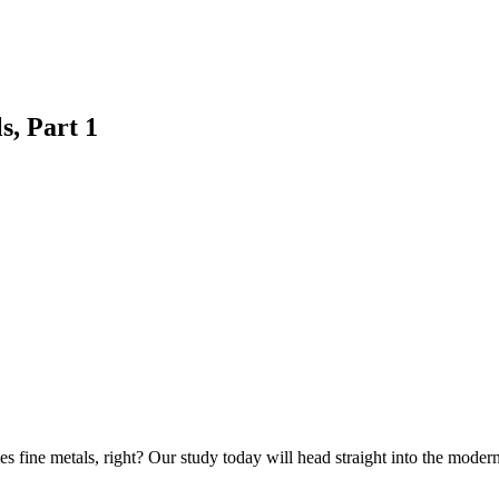
s, Part 1
es fine metals, right? Our study today will head straight into the mode