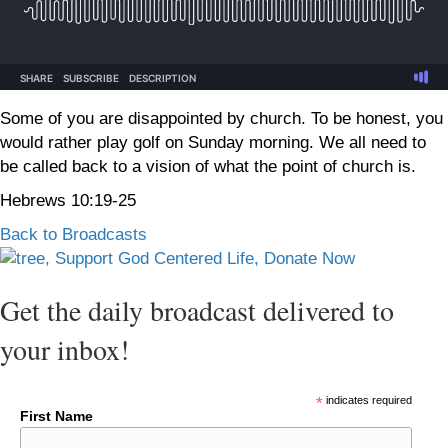
Some of you are disappointed by church. To be honest, you
would rather play golf on Sunday morning. We all need to
be called back to a vision of what the point of church is.
Hebrews 10:19-25
Back to Broadcasts
Get the daily broadcast delivered to
your inbox!
*
indicates required
First Name