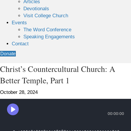
Articles
Devotionals
Visit College Church
Events
The Word Conference
Speaking Engagements
Contact
Donate
Christ’s Countercultural Church: A
Better Temple, Part 1
October 28, 2024