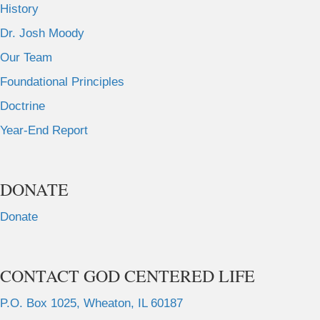
History
Dr. Josh Moody
Our Team
Foundational Principles
Doctrine
Year-End Report
DONATE
Donate
CONTACT GOD CENTERED LIFE
P.O. Box 1025, Wheaton, IL 60187