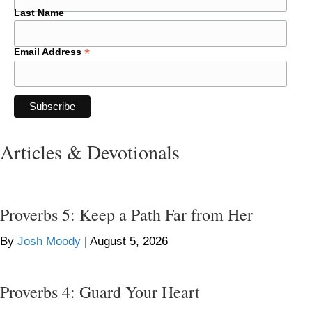
Last Name
*
Email Address
Articles & Devotionals
Proverbs 5: Keep a Path Far from Her
By
Josh Moody
|
August 5, 2026
Proverbs 4: Guard Your Heart