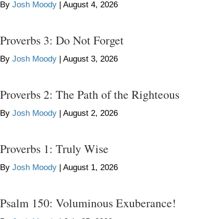
By
Josh Moody
|
August 4, 2026
Proverbs 3: Do Not Forget
By
Josh Moody
|
August 3, 2026
Proverbs 2: The Path of the Righteous
By
Josh Moody
|
August 2, 2026
Proverbs 1: Truly Wise
By
Josh Moody
|
August 1, 2026
Psalm 150: Voluminous Exuberance!