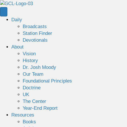
Daily
Broadcasts
Station Finder
Devotionals
About
Vision
History
Dr. Josh Moody
Our Team
Foundational Principles
Doctrine
UK
The Center
Year-End Report
Resources
Books