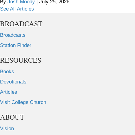
By
Josh Moody
|
July 25, 2026
See All Articles
BROADCAST
Broadcasts
Station Finder
RESOURCES
Books
Devotionals
Articles
Visit College Church
ABOUT
Vision