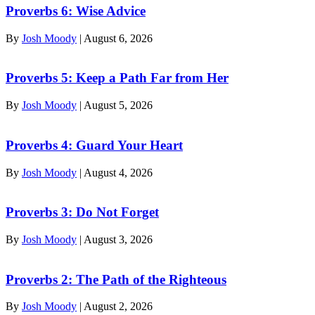
Proverbs 6: Wise Advice
By
Josh Moody
|
August 6, 2026
Proverbs 5: Keep a Path Far from Her
By
Josh Moody
|
August 5, 2026
Proverbs 4: Guard Your Heart
By
Josh Moody
|
August 4, 2026
Proverbs 3: Do Not Forget
By
Josh Moody
|
August 3, 2026
Proverbs 2: The Path of the Righteous
By
Josh Moody
|
August 2, 2026