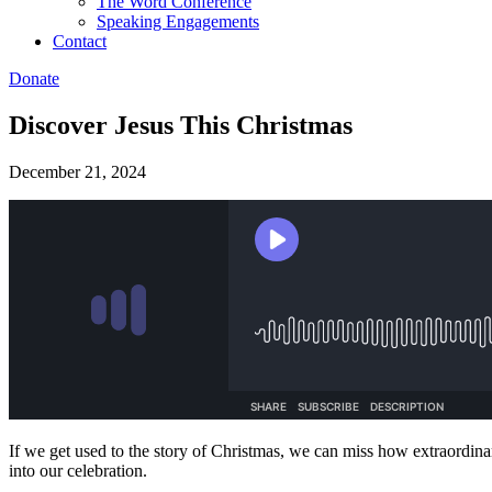
The Word Conference
Speaking Engagements
Contact
Donate
Discover Jesus This Christmas
December 21, 2024
If we get used to the story of Christmas, we can miss how extraordina
into our celebration.