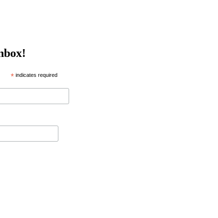
inbox!
*
indicates required