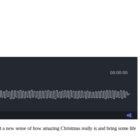
get a new sense of how amazing Christmas really is and bring some life