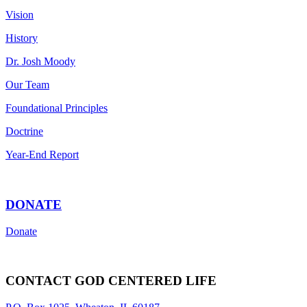
Vision
History
Dr. Josh Moody
Our Team
Foundational Principles
Doctrine
Year-End Report
DONATE
Donate
CONTACT GOD CENTERED LIFE