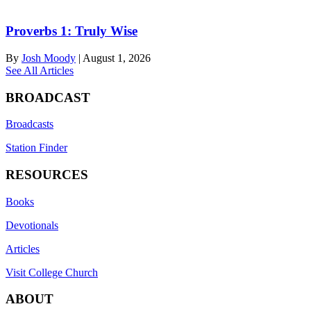
Proverbs 1: Truly Wise
By
Josh Moody
|
August 1, 2026
See All Articles
BROADCAST
Broadcasts
Station Finder
RESOURCES
Books
Devotionals
Articles
Visit College Church
ABOUT