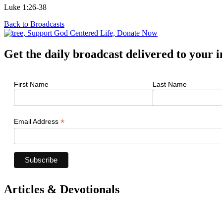
Luke 1:26-38
Back to Broadcasts
Get the daily broadcast delivered to your 
First Name
Last Name
*
Email Address
Articles & Devotionals