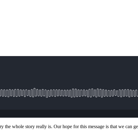
ry the whole story really is. Our hope for this message is that we can 