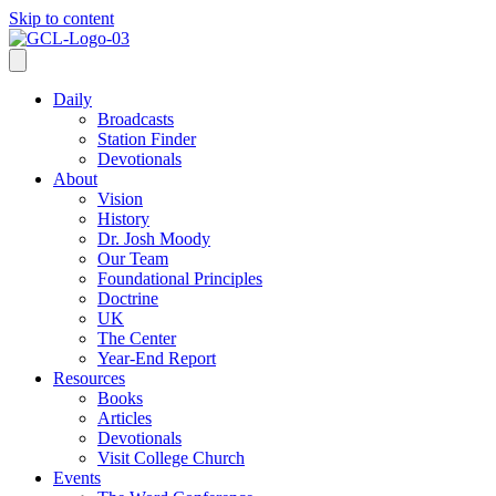
Skip to content
Daily
Broadcasts
Station Finder
Devotionals
About
Vision
History
Dr. Josh Moody
Our Team
Foundational Principles
Doctrine
UK
The Center
Year-End Report
Resources
Books
Articles
Devotionals
Visit College Church
Events