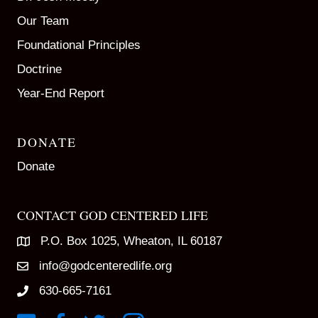
Our Team
Foundational Principles
Doctrine
Year-End Report
DONATE
Donate
CONTACT GOD CENTERED LIFE
P.O. Box 1025, Wheaton, IL 60187
info@godcenteredlife.org
630-665-7161