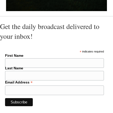
Get the daily broadcast delivered to
your inbox!
*
indicates required
First Name
Last Name
*
Email Address