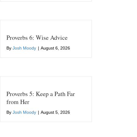
Proverbs 6: Wise Advice
By
Josh Moody
|
August 6, 2026
Proverbs 5: Keep a Path Far
from Her
By
Josh Moody
|
August 5, 2026