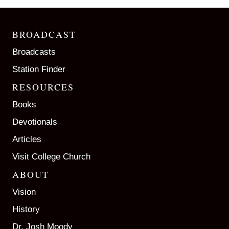
BROADCAST
Broadcasts
Station Finder
RESOURCES
Books
Devotionals
Articles
Visit College Church
ABOUT
Vision
History
Dr. Josh Moody