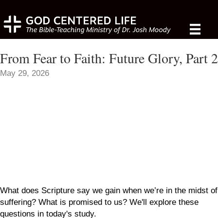
From Fear to Faith: Future Glory, Part 2
May 29, 2026
What does Scripture say we gain when we’re in the midst of
suffering? What is promised to us? We'll explore these
questions in today's study.