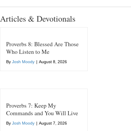
Articles & Devotionals
Proverbs 8: Blessed Are Those
Who Listen to Me
By
Josh Moody
|
August 8, 2026
Proverbs 7: Keep My
Commands and You Will Live
By
Josh Moody
|
August 7, 2026