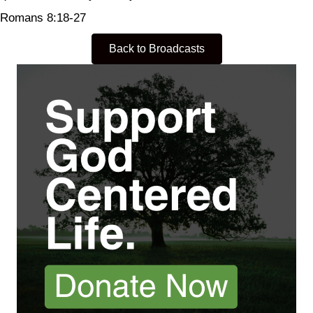
Romans 8:18-27
Back to Broadcasts