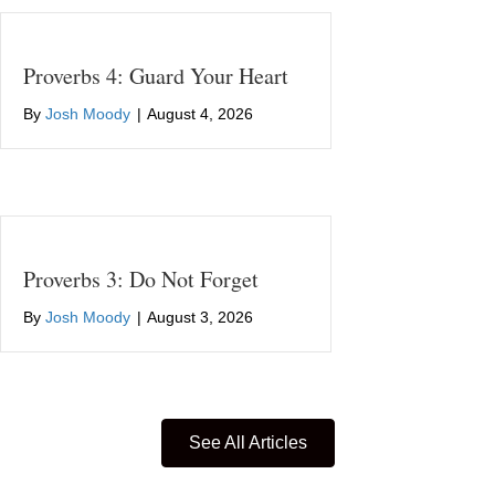
Proverbs 4: Guard Your Heart
By
Josh Moody
|
August 4, 2026
Proverbs 3: Do Not Forget
By
Josh Moody
|
August 3, 2026
See All Articles