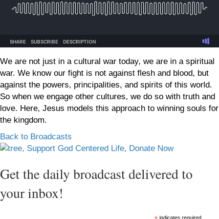
We are not just in a cultural war today, we are in a spiritual
war. We know our fight is not against flesh and blood, but
against the powers, principalities, and spirits of this world.
So when we engage other cultures, we do so with truth and
love. Here, Jesus models this approach to winning souls for
the kingdom.
Back to Broadcasts
Get the daily broadcast delivered to
your inbox!
indicates required