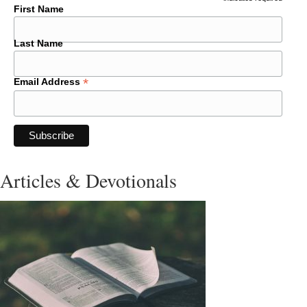
*
First Name
Last Name
*
Email Address
Articles & Devotionals