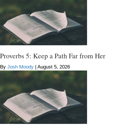
Proverbs 5: Keep a Path Far from Her
By
Josh Moody
|
August 5, 2026