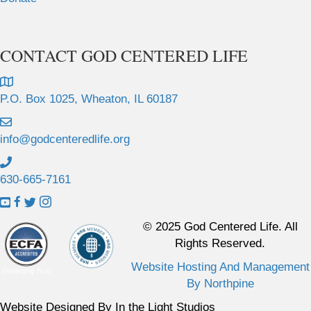
CONTACT GOD CENTERED LIFE
P.O. Box 1025, Wheaton, IL 60187
info@godcenteredlife.org
630-665-7161
L
L
L
L
i
i
i
i
© 2025 God Centered Life. All
n
n
n
n
Rights Reserved.
k
k
k
k
Website Hosting And Management
t
t
t
t
By Northpine
o
o
o
o
Y
F
X
I
Website Designed By In the Light Studios