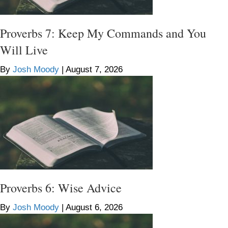
Proverbs 7: Keep My Commands and You
Will Live
By
Josh Moody
|
August 7, 2026
Proverbs 6: Wise Advice
By
Josh Moody
|
August 6, 2026