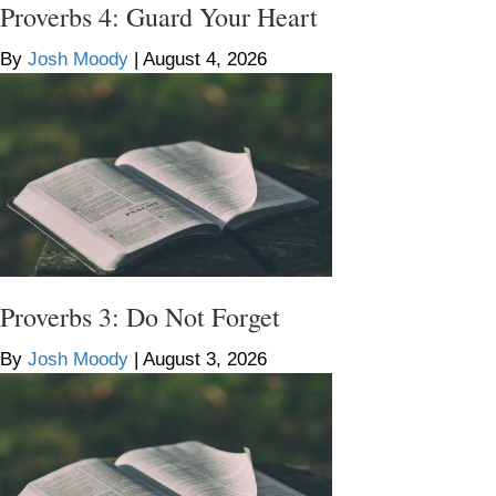
Proverbs 4: Guard Your Heart
By
Josh Moody
|
August 4, 2026
Proverbs 3: Do Not Forget
By
Josh Moody
|
August 3, 2026