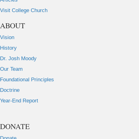
Visit College Church
ABOUT
Vision
History
Dr. Josh Moody
Our Team
Foundational Principles
Doctrine
Year-End Report
DONATE
Donate