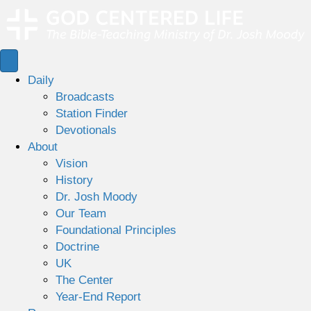
Daily
Broadcasts
Station Finder
Devotionals
About
Vision
History
Dr. Josh Moody
Our Team
Foundational Principles
Doctrine
UK
The Center
Year-End Report