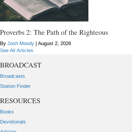
Proverbs 2: The Path of the Righteous
By
Josh Moody
|
August 2, 2026
See All Articles
BROADCAST
Broadcasts
Station Finder
RESOURCES
Books
Devotionals
Articles