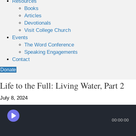
Resources
Books
Articles
Devotionals
Visit College Church
Events
The Word Conference
Speaking Engagements
Contact
Donate
Life to the Full: Living Water, Part 2
July 8, 2024