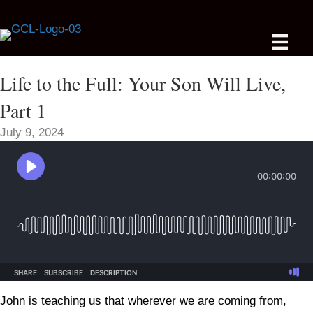
Life to the Full: Your Son Will Live,
Part 1
July 9, 2024
John is teaching us that wherever we are coming from,