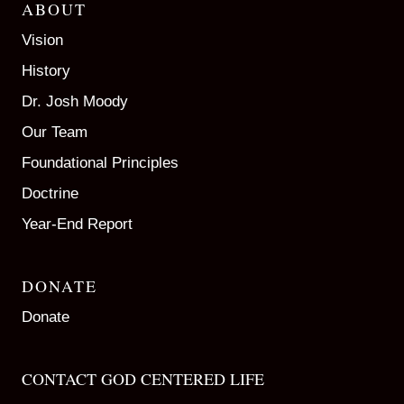
ABOUT
Vision
History
Dr. Josh Moody
Our Team
Foundational Principles
Doctrine
Year-End Report
DONATE
Donate
CONTACT GOD CENTERED LIFE