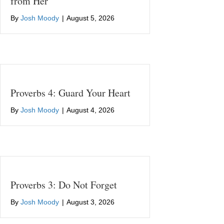
from Her
By
Josh Moody
|
August 5, 2026
Proverbs 4: Guard Your Heart
By
Josh Moody
|
August 4, 2026
Proverbs 3: Do Not Forget
By
Josh Moody
|
August 3, 2026