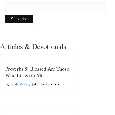
Articles & Devotionals
Proverbs 8: Blessed Are Those
Who Listen to Me
By
Josh Moody
|
August 8, 2026