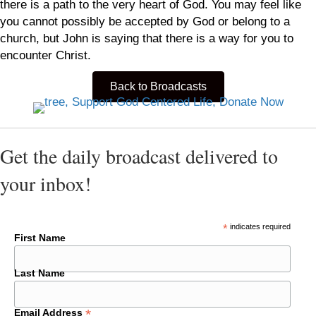
there is a path to the very heart of God. You may feel like
you cannot possibly be accepted by God or belong to a
church, but John is saying that there is a way for you to
encounter Christ.
Back to Broadcasts
Get the daily broadcast delivered to
your inbox!
*
indicates required
First Name
Last Name
*
Email Address