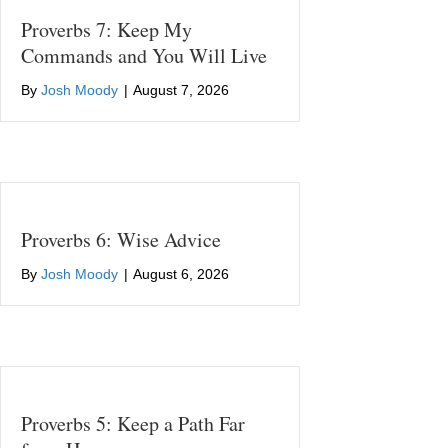
Proverbs 7: Keep My
Commands and You Will Live
By
Josh Moody
|
August 7, 2026
Proverbs 6: Wise Advice
By
Josh Moody
|
August 6, 2026
Proverbs 5: Keep a Path Far