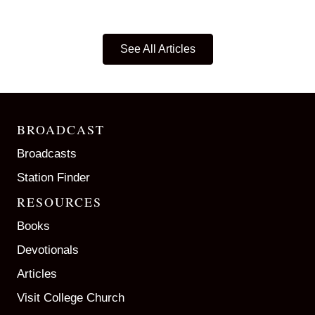
See All Articles
BROADCAST
Broadcasts
Station Finder
RESOURCES
Books
Devotionals
Articles
Visit College Church