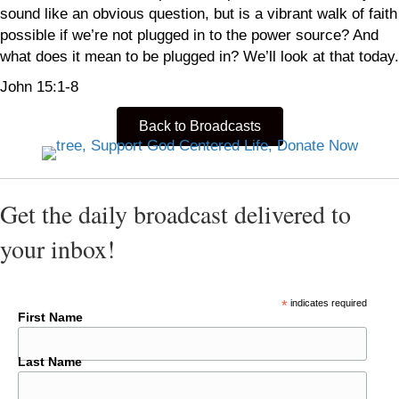
sound like an obvious question, but is a vibrant walk of faith
possible if we’re not plugged in to the power source? And
what does it mean to be plugged in? We’ll look at that today.
John 15:1-8
Back to Broadcasts
Get the daily broadcast delivered to
your inbox!
*
indicates required
First Name
Last Name