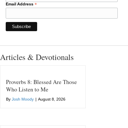
*
Email Address
Articles & Devotionals
Proverbs 8: Blessed Are Those
Who Listen to Me
By
Josh Moody
|
August 8, 2026