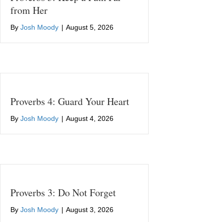
from Her
By
Josh Moody
|
August 5, 2026
Proverbs 4: Guard Your Heart
By
Josh Moody
|
August 4, 2026
Proverbs 3: Do Not Forget
By
Josh Moody
|
August 3, 2026