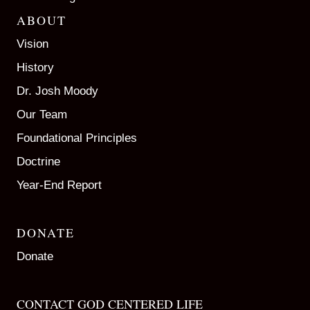
ABOUT
Vision
History
Dr. Josh Moody
Our Team
Foundational Principles
Doctrine
Year-End Report
DONATE
Donate
CONTACT GOD CENTERED LIFE