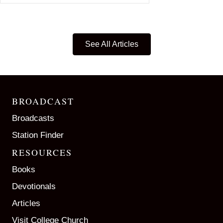
See All Articles
BROADCAST
Broadcasts
Station Finder
RESOURCES
Books
Devotionals
Articles
Visit College Church