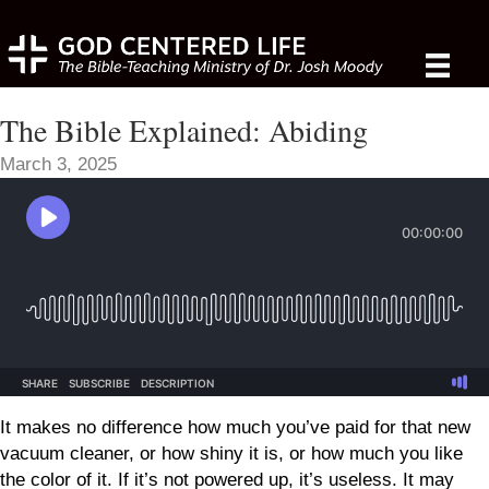
The Bible Explained: Abiding
March 3, 2025
It makes no difference how much you’ve paid for that new
vacuum cleaner, or how shiny it is, or how much you like
the color of it. If it’s not powered up, it’s useless. It may