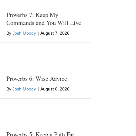
Proverbs 7: Keep My
Commands and You Will Live
By
Josh Moody
|
August 7, 2026
Proverbs 6: Wise Advice
By
Josh Moody
|
August 6, 2026
Proverbs 5: Keep a Path Far