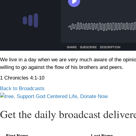
We live in a day when we are very much aware of the opinio
willing to go against the flow of his brothers and peers.
1 Chronicles 4:1-10
Back to Broadcasts
Get the daily broadcast deliver
First Name
Last Name