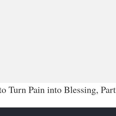
 Turn Pain into Blessing, Part