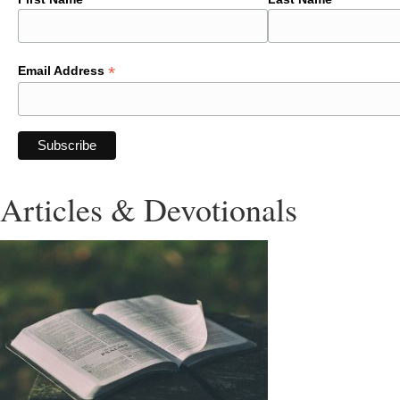
*
Email Address
Articles & Devotionals