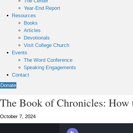
The Center
Year-End Report
Resources
Books
Articles
Devotionals
Visit College Church
Events
The Word Conference
Speaking Engagements
Contact
Donate
The Book of Chronicles: How to
October 7, 2024