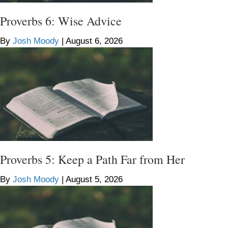
Proverbs 6: Wise Advice
By
Josh Moody
|
August 6, 2026
Proverbs 5: Keep a Path Far from Her
By
Josh Moody
|
August 5, 2026