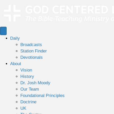
Daily
Broadcasts
Station Finder
Devotionals
About
Vision
History
Dr. Josh Moody
Our Team
Foundational Principles
Doctrine
UK