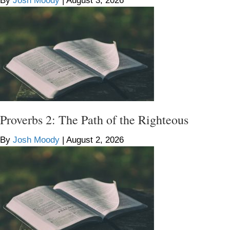
By
Josh Moody
|
August 3, 2026
Proverbs 2: The Path of the Righteous
By
Josh Moody
|
August 2, 2026