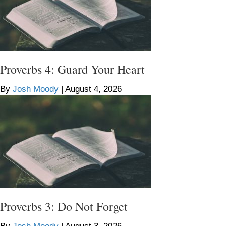
Proverbs 4: Guard Your Heart
By
Josh Moody
|
August 4, 2026
Proverbs 3: Do Not Forget