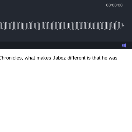
Chronicles, what makes Jabez different is that he was