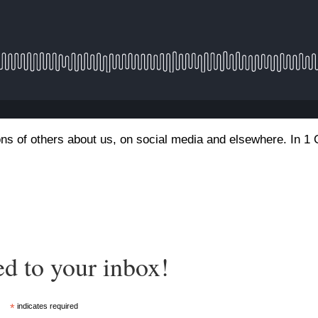
ns of others about us, on social media and elsewhere. In 1 
ed to your inbox!
*
indicates required