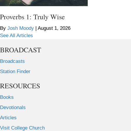
Proverbs 1: Truly Wise
By
Josh Moody
|
August 1, 2026
See All Articles
BROADCAST
Broadcasts
Station Finder
RESOURCES
Books
Devotionals
Articles
Visit College Church