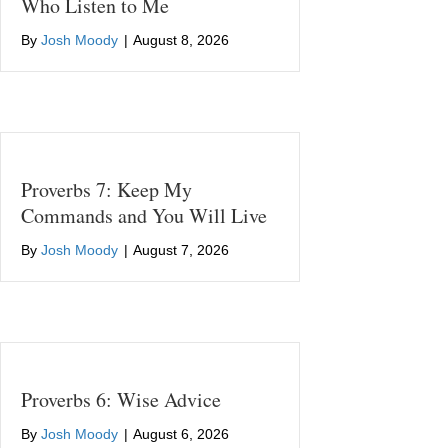
Who Listen to Me
By
Josh Moody
|
August 8, 2026
Proverbs 7: Keep My
Commands and You Will Live
By
Josh Moody
|
August 7, 2026
Proverbs 6: Wise Advice
By
Josh Moody
|
August 6, 2026