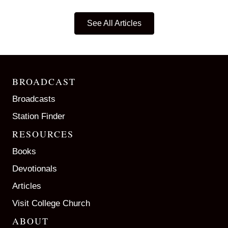
See All Articles
BROADCAST
Broadcasts
Station Finder
RESOURCES
Books
Devotionals
Articles
Visit College Church
ABOUT