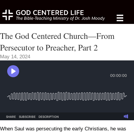
The God Centered Church—From
Persecutor to Preacher, Part 2
May 14, 2024
When Saul was persecuting the early Christians, he was