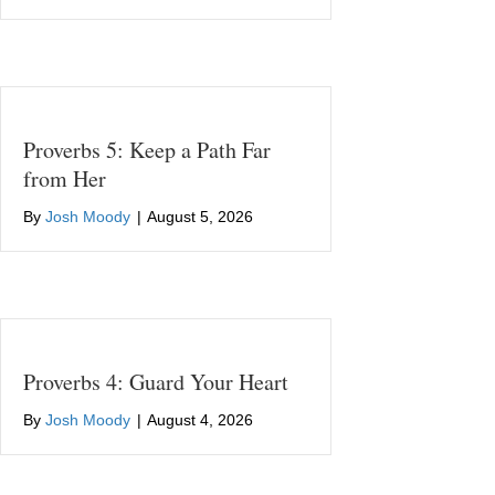
Proverbs 5: Keep a Path Far
from Her
By
Josh Moody
|
August 5, 2026
Proverbs 4: Guard Your Heart
By
Josh Moody
|
August 4, 2026