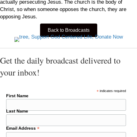
actually persecuting Jesus. The church is the body of
Christ, so when someone opposes the church, they are
opposing Jesus.
Back to Broadcasts
Get the daily broadcast delivered to
your inbox!
*
indicates required
First Name
Last Name
*
Email Address