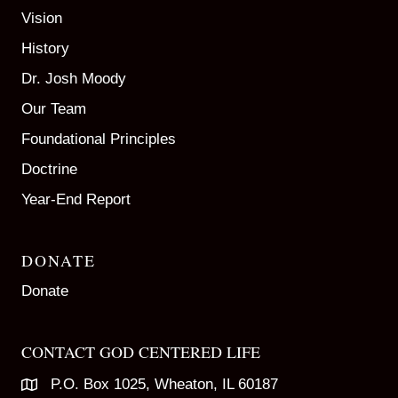
Vision
History
Dr. Josh Moody
Our Team
Foundational Principles
Doctrine
Year-End Report
DONATE
Donate
CONTACT GOD CENTERED LIFE
P.O. Box 1025, Wheaton, IL 60187