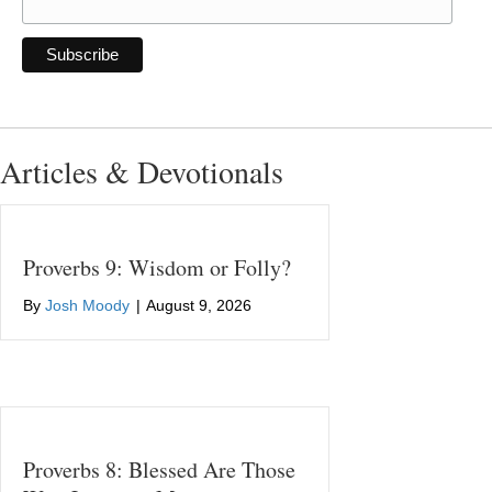
Articles & Devotionals
Proverbs 9: Wisdom or Folly?
By
Josh Moody
|
August 9, 2026
Proverbs 8: Blessed Are Those