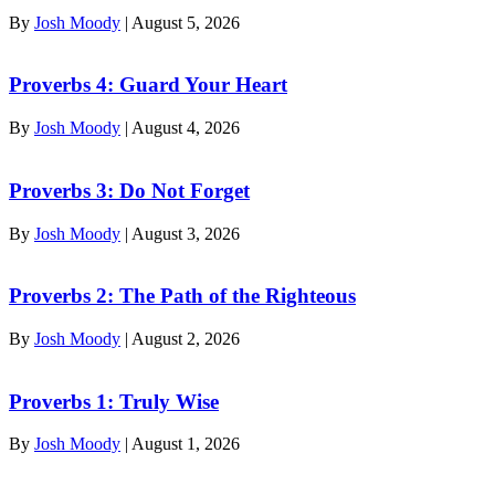
By
Josh Moody
|
August 5, 2026
Proverbs 4: Guard Your Heart
By
Josh Moody
|
August 4, 2026
Proverbs 3: Do Not Forget
By
Josh Moody
|
August 3, 2026
Proverbs 2: The Path of the Righteous
By
Josh Moody
|
August 2, 2026
Proverbs 1: Truly Wise
By
Josh Moody
|
August 1, 2026