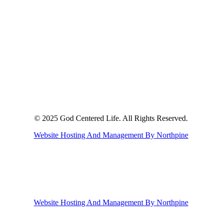
© 2025 God Centered Life. All Rights Reserved.
Website Hosting And Management By Northpine
Website Hosting And Management By Northpine