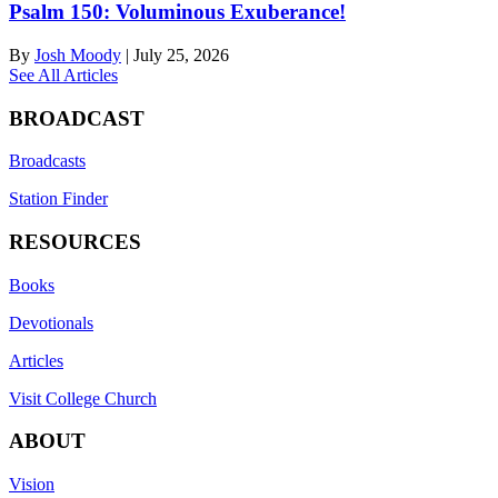
Psalm 150: Voluminous Exuberance!
By
Josh Moody
|
July 25, 2026
See All Articles
BROADCAST
Broadcasts
Station Finder
RESOURCES
Books
Devotionals
Articles
Visit College Church
ABOUT
Vision