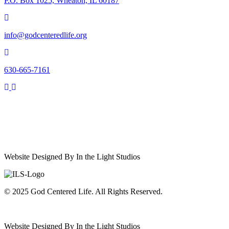
P.O. Box 1025, Wheaton, IL 60187
info@godcenteredlife.org
630-665-7161
Link
Link
Link
Link
to
to
to
to
YouTube
Facebook
X
Instagram
Channel
Page
profile
Profile
Website Designed By In the Light Studios
© 2025 God Centered Life. All Rights Reserved.
Website Designed By In the Light Studios