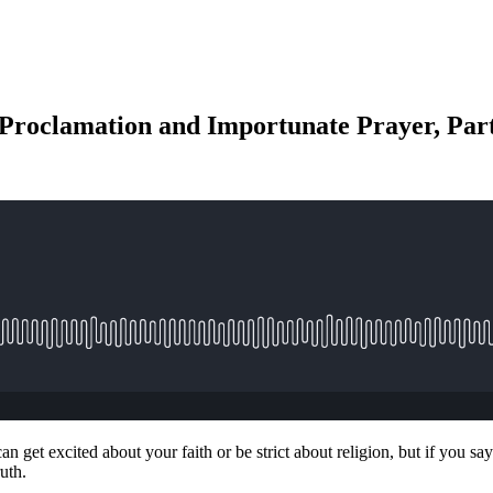
roclamation and Importunate Prayer, Part
an get excited about your faith or be strict about religion, but if yo
uth.