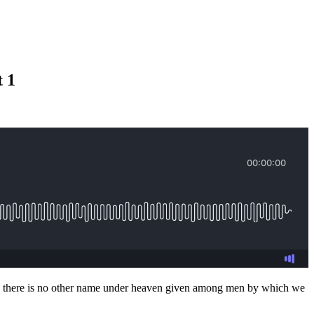
 1
u say there is no other name under heaven given among men by which we