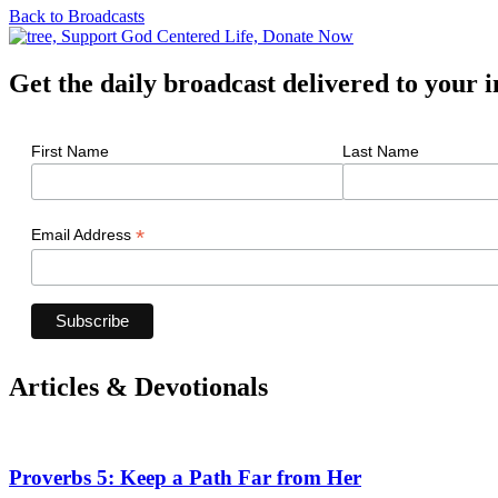
Back to Broadcasts
Get the daily broadcast delivered to your 
First Name
Last Name
*
Email Address
Articles & Devotionals
Proverbs 5: Keep a Path Far from Her