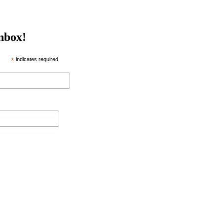
inbox!
*
indicates required