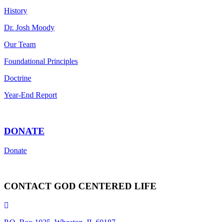
History
Dr. Josh Moody
Our Team
Foundational Principles
Doctrine
Year-End Report
DONATE
Donate
CONTACT GOD CENTERED LIFE