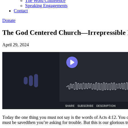
The Word Conference
Speaking Engagements
Contact
Donate
The God Centered Church—Irrepressible P
April 29, 2024
Today the one thing you must not say is the words of Acts 4:12. You c
must be savedthen you’re asking for trouble. But this is our glorious tr