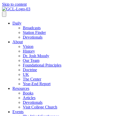
Skip to content
Daily
Broadcasts
Station Finder
Devotionals
About
Vision
History
Dr. Josh Moody
Our Team
Foundational Principles
Doctrine
UK
The Center
Year-End Report
Resources
Books
Articles
Devotionals
Visit College Church
Events