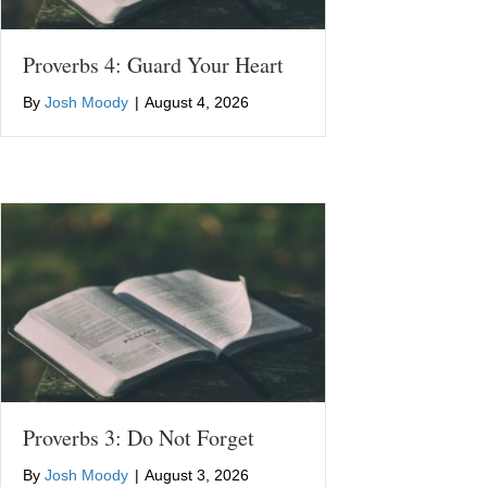
Proverbs 4: Guard Your Heart
By
Josh Moody
|
August 4, 2026
Proverbs 3: Do Not Forget
By
Josh Moody
|
August 3, 2026