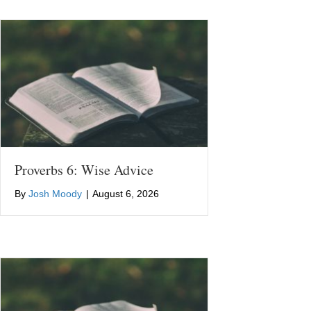
Proverbs 6: Wise Advice
By
Josh Moody
|
August 6, 2026