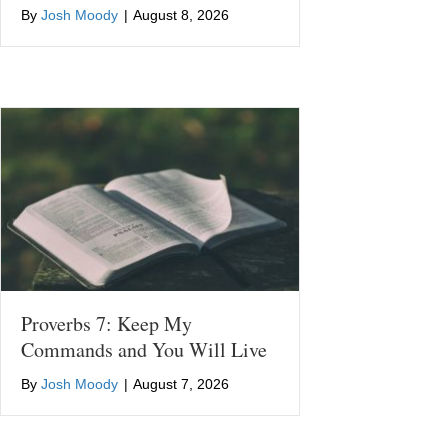
By
Josh Moody
|
August 8, 2026
Proverbs 7: Keep My
Commands and You Will Live
By
Josh Moody
|
August 7, 2026