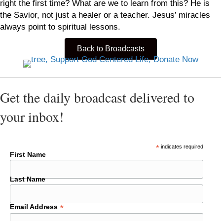
right the first time? What are we to learn from this? He is
the Savior, not just a healer or a teacher. Jesus’ miracles
always point to spiritual lessons.
Back to Broadcasts
Get the daily broadcast delivered to
your inbox!
*
indicates required
First Name
Last Name
*
Email Address