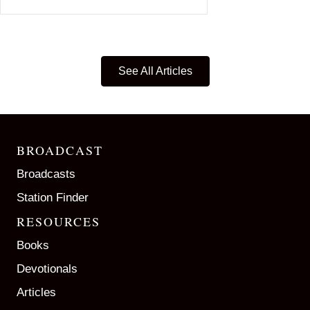
See All Articles
BROADCAST
Broadcasts
Station Finder
RESOURCES
Books
Devotionals
Articles