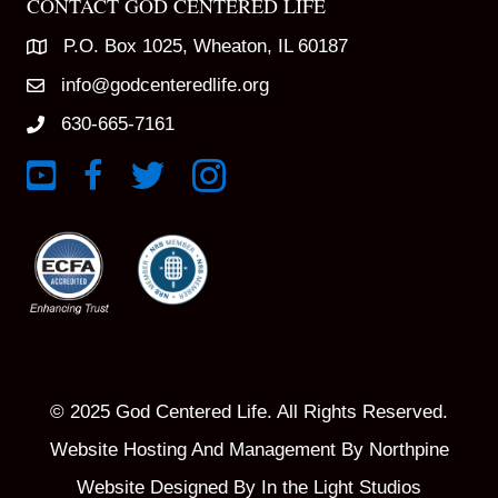
CONTACT GOD CENTERED LIFE
P.O. Box 1025, Wheaton, IL 60187
info@godcenteredlife.org
630-665-7161
Link to YouTube Channel
Link to Facebook Page
Link to X profile
Link to Instagram Profile
© 2025 God Centered Life. All Rights Reserved.
Website Hosting And Management By Northpine
Website Designed By In the Light Studios