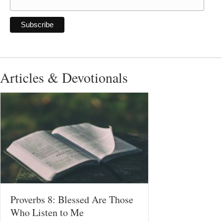
Articles & Devotionals
Proverbs 8: Blessed Are Those
Who Listen to Me