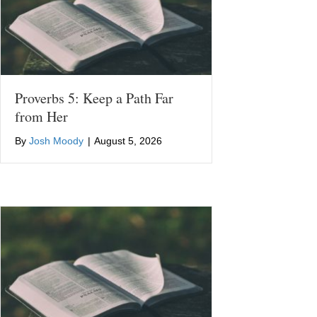
Proverbs 5: Keep a Path Far
from Her
By
Josh Moody
|
August 5, 2026