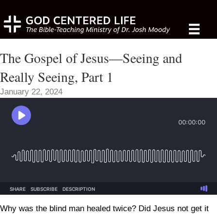
The Gospel of Jesus—Seeing and
Really Seeing, Part 1
January 22, 2024
Why was the blind man healed twice? Did Jesus not get it