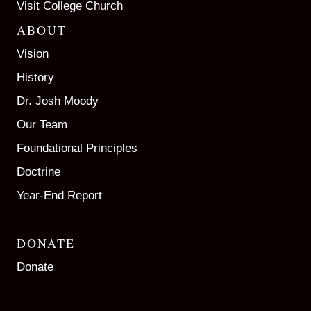
Visit College Church
ABOUT
Vision
History
Dr. Josh Moody
Our Team
Foundational Principles
Doctrine
Year-End Report
DONATE
Donate