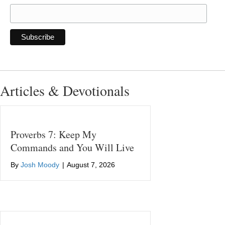
Articles & Devotionals
Proverbs 7: Keep My
Commands and You Will Live
By
Josh Moody
|
August 7, 2026