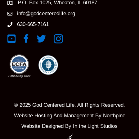
P.O. Box 1025, Wheaton, IL 60187
info@godcenteredlife.org
630-665-7161
Link to YouTube Channel
Link to Facebook Page
Link to X profile
Link to Instagram Profile
© 2025 God Centered Life. All Rights Reserved.
Website Hosting And Management By Northpine
Website Designed By In the Light Studios