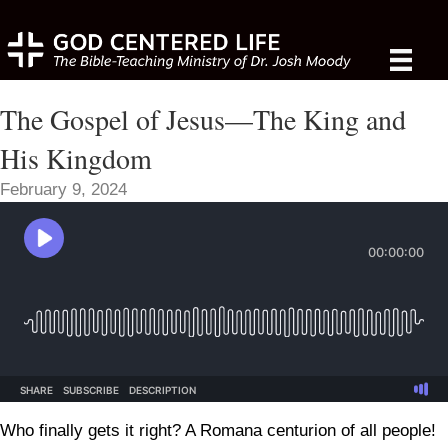
The Gospel of Jesus—The King and
His Kingdom
February 9, 2024
Who finally gets it right? A Romana centurion of all people!