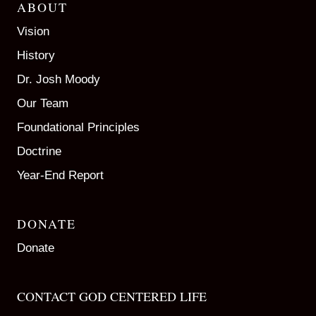
ABOUT
Vision
History
Dr. Josh Moody
Our Team
Foundational Principles
Doctrine
Year-End Report
DONATE
Donate
CONTACT GOD CENTERED LIFE