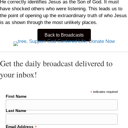
He correctly identifies Jesus as the Son of God. It must
have shocked others who were listening. This leads us to
the point of opening up the extraordinary truth of who Jesus
is as shown through the most unlikely places.
Back to Broadcasts
Get the daily broadcast delivered to
your inbox!
*
indicates required
First Name
Last Name
*
Email Address