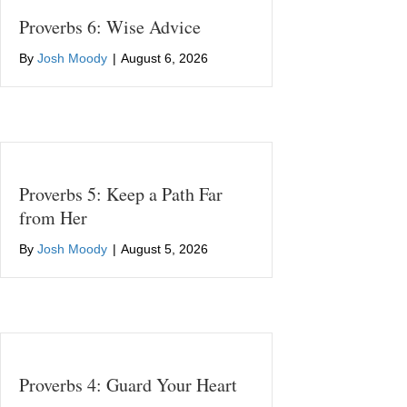
Proverbs 6: Wise Advice
By
Josh Moody
|
August 6, 2026
Proverbs 5: Keep a Path Far
from Her
By
Josh Moody
|
August 5, 2026
Proverbs 4: Guard Your Heart