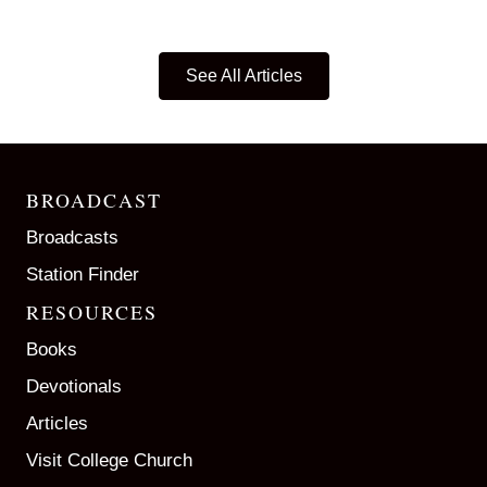
See All Articles
BROADCAST
Broadcasts
Station Finder
RESOURCES
Books
Devotionals
Articles
Visit College Church