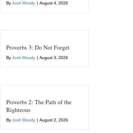
By
Josh Moody
|
August 4, 2026
Proverbs 3: Do Not Forget
By
Josh Moody
|
August 3, 2026
Proverbs 2: The Path of the
Righteous
By
Josh Moody
|
August 2, 2026