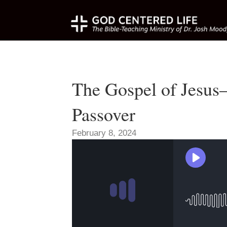
The Gospel of Jesu
Passover
February 8, 2024