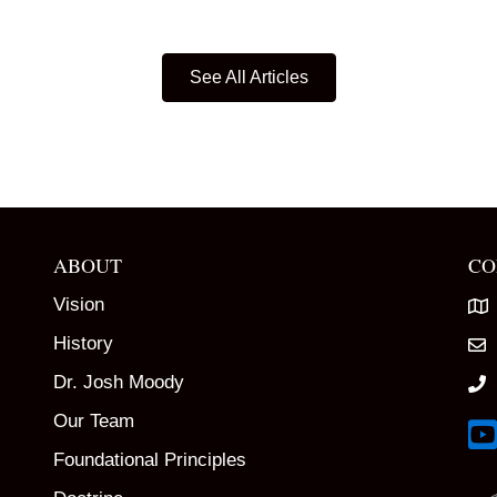
See All Articles
ABOUT
CO
Vision
History
Dr. Josh Moody
Our Team
Lin
Foundational Principles