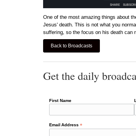
One of the most amazing things about th
Jesus’ death. This is not what you norma
suffering, so the focus on his death can 
Back to Broadcasts
Get the daily broadca
First Name
*
Email Address