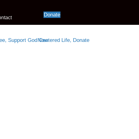
Donate
ntact