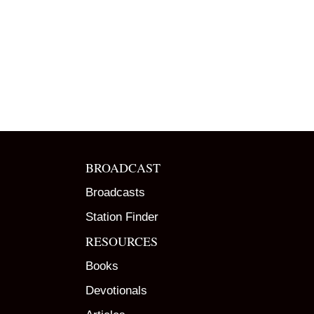
BROADCAST
Broadcasts
Station Finder
RESOURCES
Books
Devotionals