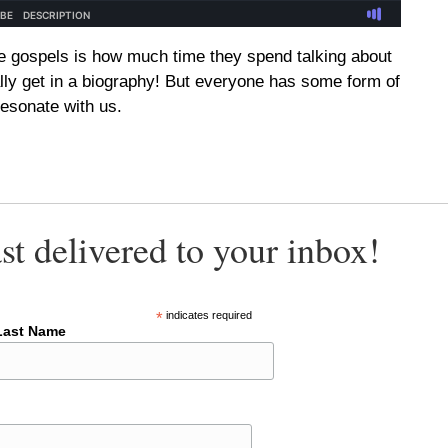
e gospels is how much time they spend talking about
lly get in a biography! But everyone has some form of
resonate with us.
st delivered to your inbox!
*
indicates required
Last Name