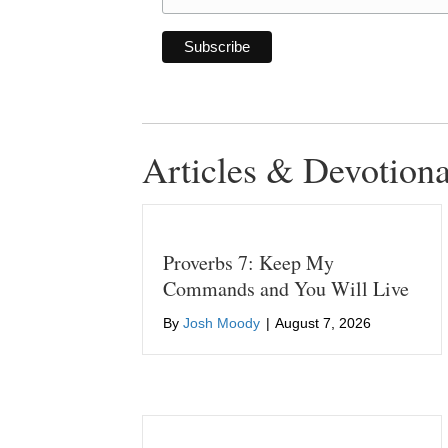
Articles & Devotiona
Proverbs 7: Keep My
Commands and You Will Live
By
Josh Moody
|
August 7, 2026