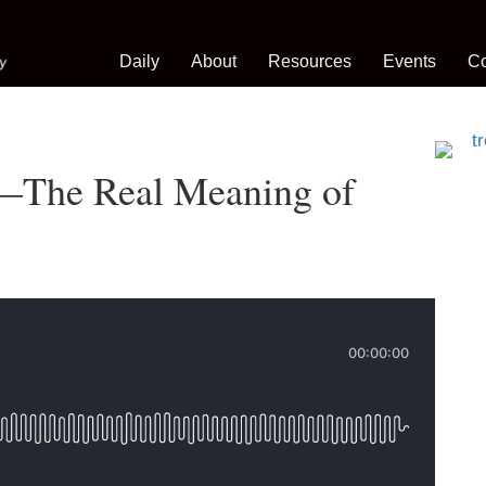
Daily
About
Resources
Events
Co
s—The Real Meaning of