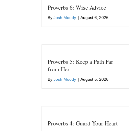
Proverbs 6: Wise Advice
By
Josh Moody
|
August 6, 2026
Proverbs 5: Keep a Path Far
from Her
By
Josh Moody
|
August 5, 2026
Proverbs 4: Guard Your Heart