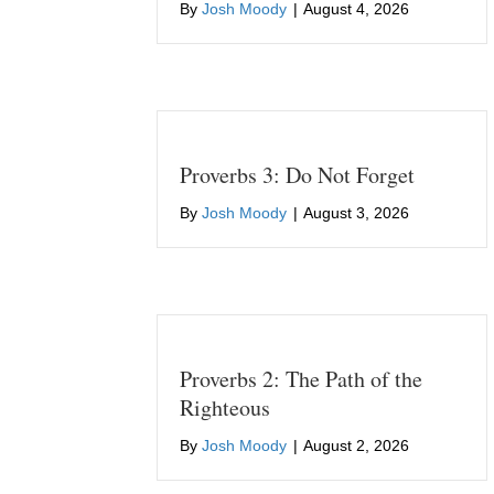
By
Josh Moody
|
August 4, 2026
Proverbs 3: Do Not Forget
By
Josh Moody
|
August 3, 2026
Proverbs 2: The Path of the
Righteous
By
Josh Moody
|
August 2, 2026