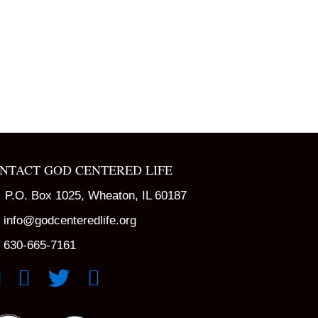
NTACT GOD CENTERED LIFE
P.O. Box 1025, Wheaton, IL 60187
info@godcenteredlife.org
630-665-7161
k to YouTube Channel
Link to Facebook Page
Link to X profile
Link to Instagram Profile