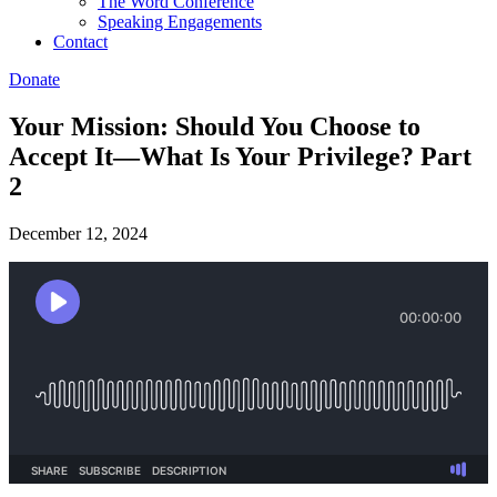
The Word Conference
Speaking Engagements
Contact
Donate
Your Mission: Should You Choose to
Accept It—What Is Your Privilege? Part
2
December 12, 2024