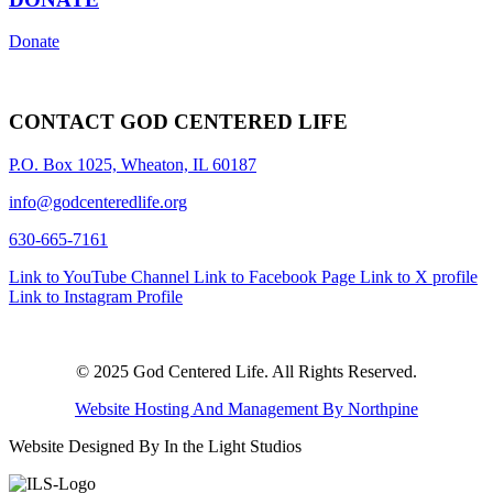
Donate
CONTACT GOD CENTERED LIFE
P.O. Box 1025, Wheaton, IL 60187
info@godcenteredlife.org
630-665-7161
Link to YouTube Channel
Link to Facebook Page
Link to X profile
Link to Instagram Profile
© 2025 God Centered Life. All Rights Reserved.
Website Hosting And Management By Northpine
Website Designed By In the Light Studios