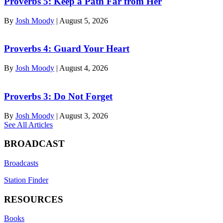
Proverbs 5: Keep a Path Far from Her
By
Josh Moody
|
August 5, 2026
Proverbs 4: Guard Your Heart
By
Josh Moody
|
August 4, 2026
Proverbs 3: Do Not Forget
By
Josh Moody
|
August 3, 2026
See All Articles
BROADCAST
Broadcasts
Station Finder
RESOURCES
Books