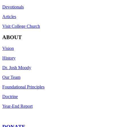
Devotionals
Articles
Visit College Church
ABOUT
Vision
History
Dr. Josh Moody
Our Team
Foundational Principles
Doctrine
Year-End Report
DONATE