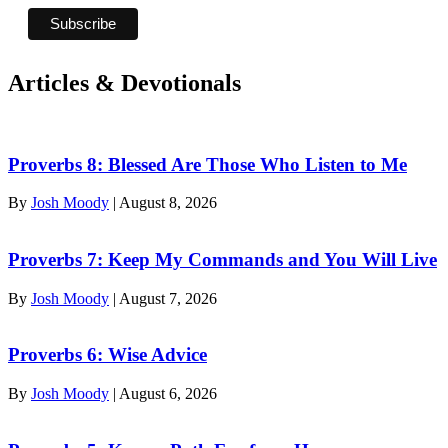
Articles & Devotionals
Proverbs 8: Blessed Are Those Who Listen to Me
By
Josh Moody
|
August 8, 2026
Proverbs 7: Keep My Commands and You Will Live
By
Josh Moody
|
August 7, 2026
Proverbs 6: Wise Advice
By
Josh Moody
|
August 6, 2026