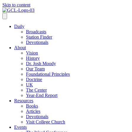
Skip to content
Daily
Broadcasts
Station Finder
Devotionals
About
Vision
History
Dr. Josh Moody
Our Team
Foundational Principles
Doctrine
UK
The Center
Year-End Report
Resources
Books
Articles
Devotionals
Visit College Church
Events