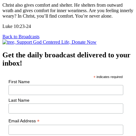
Christ also gives comfort and shelter. He shelters from outward
wrath and gives comfort for inner weariness. Are you feeling innerly
weary? In Christ, you’ll find comfort. You’re never alone.
Luke 10:23-24
Back to Broadcasts
Get the daily broadcast delivered to your
inbox!
*
indicates required
First Name
Last Name
*
Email Address