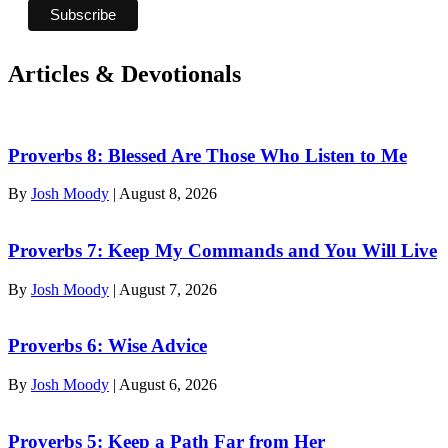
Articles & Devotionals
Proverbs 8: Blessed Are Those Who Listen to Me
By
Josh Moody
|
August 8, 2026
Proverbs 7: Keep My Commands and You Will Live
By
Josh Moody
|
August 7, 2026
Proverbs 6: Wise Advice
By
Josh Moody
|
August 6, 2026
Proverbs 5: Keep a Path Far from Her