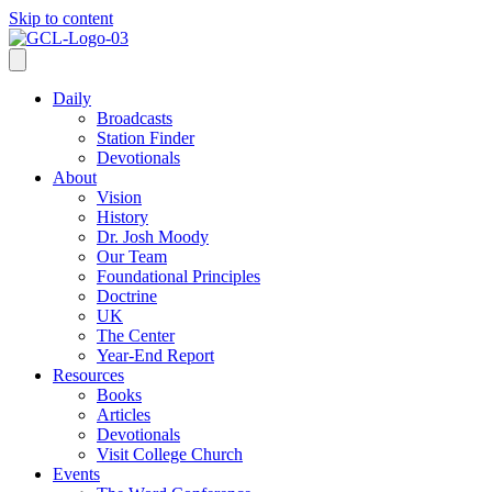
Skip to content
Daily
Broadcasts
Station Finder
Devotionals
About
Vision
History
Dr. Josh Moody
Our Team
Foundational Principles
Doctrine
UK
The Center
Year-End Report
Resources
Books
Articles
Devotionals
Visit College Church
Events