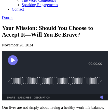
The Word Conference
Speaking Engagements
Contact
Donate
Your Mission: Should You Choose to
Accept It—Will You Be Brave?
November 28, 2024
Our lives are not simply about having a healthy work-life balance.