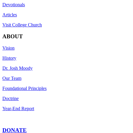
Devotionals
Articles
Visit College Church
ABOUT
Vision
History
Dr. Josh Moody
Our Team
Foundational Principles
Doctrine
Year-End Report
DONATE