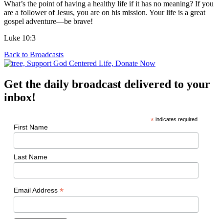
What’s the point of having a healthy life if it has no meaning? If you
are a follower of Jesus, you are on his mission. Your life is a great
gospel adventure—be brave!
Luke 10:3
Back to Broadcasts
Get the daily broadcast delivered to your
inbox!
*
indicates required
First Name
Last Name
*
Email Address