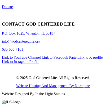
Donate
CONTACT GOD CENTERED LIFE
P.O. Box 1025, Wheaton, IL 60187
info@godcenteredlife.org
630-665-7161
Link to YouTube Channel
Link to Facebook Page
Link to X profile
Link to Instagram Profile
© 2025 God Centered Life. All Rights Reserved.
Website Hosting And Management By Northpine
Website Designed By In the Light Studios