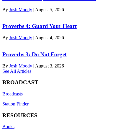
By
Josh Moody
|
August 5, 2026
Proverbs 4: Guard Your Heart
By
Josh Moody
|
August 4, 2026
Proverbs 3: Do Not Forget
By
Josh Moody
|
August 3, 2026
See All Articles
BROADCAST
Broadcasts
Station Finder
RESOURCES
Books