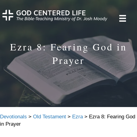
Ezra 8: Fearing God in
Prayer
Devotionals
>
Old Testament
>
Ezra
>
Ezra 8: Fearing God
in Prayer