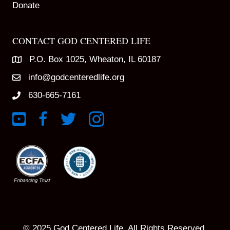
Donate
CONTACT GOD CENTERED LIFE
P.O. Box 1025, Wheaton, IL 60187
info@godcenteredlife.org
630-665-7161
Link to YouTube Channel
Link to Facebook Page
Link to X profile
Link to Instagram Profile
© 2025 God Centered Life. All Rights Reserved.