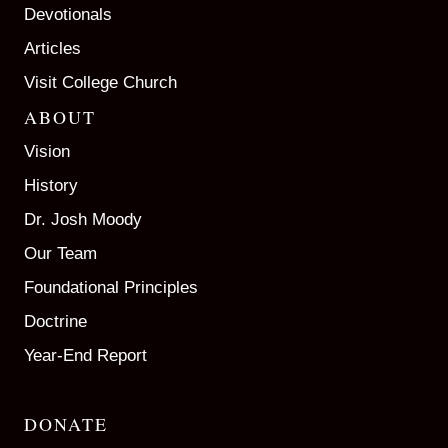
Devotionals
Articles
Visit College Church
ABOUT
Vision
History
Dr. Josh Moody
Our Team
Foundational Principles
Doctrine
Year-End Report
DONATE