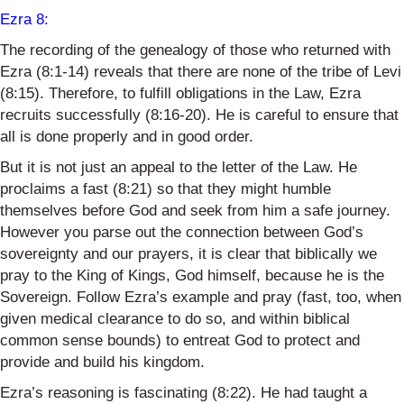
Ezra 8
:
The recording of the genealogy of those who returned with
Ezra (8:1-14) reveals that there are none of the tribe of Levi
(8:15). Therefore, to fulfill obligations in the Law, Ezra
recruits successfully (8:16-20). He is careful to ensure that
all is done properly and in good order.
But it is not just an appeal to the letter of the Law. He
proclaims a fast (8:21) so that they might humble
themselves before God and seek from him a safe journey.
However
you parse out the connection between God’s
sovereignty and our prayers, it is clear that biblically we
pray to the King of Kings, God himself, because he is the
Sovereign. Follow Ezra’s example and pray (fast, too, when
given medical clearance to do so, and within biblical
common sense
bounds) to entreat God to protect and
provide and build his kingdom.
Ezra’s reasoning is fascinating (8:22). He had taught a