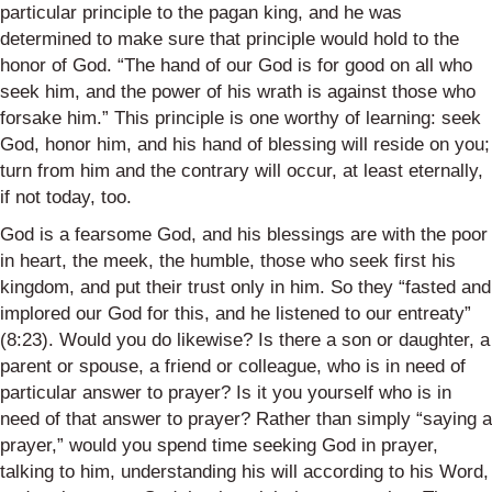
particular principle to the pagan king, and he was
determined to make sure that principle would hold to the
honor of God. “The hand of our God is for good on all who
seek him, and the power of his wrath is against those who
forsake him.” This principle is one worthy of learning: seek
God, honor him, and his hand of blessing will reside on you;
turn from him and the contrary will occur, at least eternally,
if not today, too.
God is a fearsome God, and his blessings are with the poor
in heart, the meek, the humble, those who seek first his
kingdom, and put their trust only in him.
So
they “fasted and
implored our God for this, and he listened to our entreaty”
(8:23). Would you do likewise? Is there a son or daughter, a
parent or spouse, a friend or colleague, who
is in need of
particular answer to prayer? Is it you yourself who
is in
need of
that answer to prayer? Rather than simply “saying a
prayer,” would you spend time seeking God in prayer,
talking to him, understanding his will according to his Word,