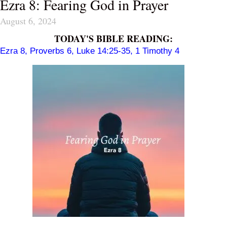
Ezra 8: Fearing God in Prayer
August 6, 2024
TODAY'S BIBLE READING:
Ezra 8
,
Proverbs 6
,
Luke 14:25-35
,
1 Timothy 4