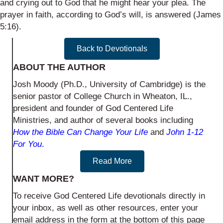
and crying out to God that he might hear your plea. The
prayer in faith, according to God’s will, is answered (James
5:16).
Back to Devotionals
ABOUT THE AUTHOR
Josh Moody (Ph.D., University of Cambridge) is the
senior pastor of College Church in Wheaton, IL.,
president and founder of God Centered Life
Ministries, and author of several books including
How the Bible Can Change Your Life
and
John 1-12
For You
.
Read More
WANT MORE?
To receive God Centered Life devotionals directly in
your inbox, as well as other resources, enter your
email address in the form at the bottom of this page