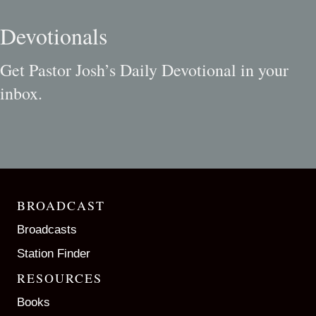
Devotionals
Get Pastor Josh’s Daily Devotional in your
inbox.
BROADCAST
Broadcasts
Station Finder
RESOURCES
Books