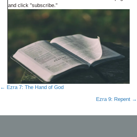
and click "subscribe."
Posts
← Ezra 7: The Hand of God
navigation
Ezra 9: Repent →