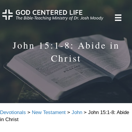
John 15:1-8: Abide in
Christ
Devotionals
>
New Testament
>
John
>
John 15:1-8: Abide
in Christ