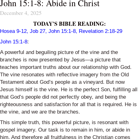
John 15:1-8: Abide in Christ
December 4, 2025
TODAY'S BIBLE READING:
Hosea 9-12
, Job 27, John 15:1-8, Revelation 2:18-29
John 15:1-8
:
A powerful and beguiling picture of the vine and the
branches is now presented by Jesus—a picture that
teaches important truths about our relationship with God.
The vine resonates with reflective imagery from the Old
Testament about God’s people as a vineyard. But now
Jesus himself is the vine. He is the perfect Son, fulfilling all
that God’s people did not perfectly obey, and being the
righteousness and satisfaction for all that is required. He is
the vine, and we are the branches.
This simple truth, this powerful picture, is resonant with
gospel imagery. Our task is to remain in him, or abide in
him. And therefore all fruitfulness in the Christian comes