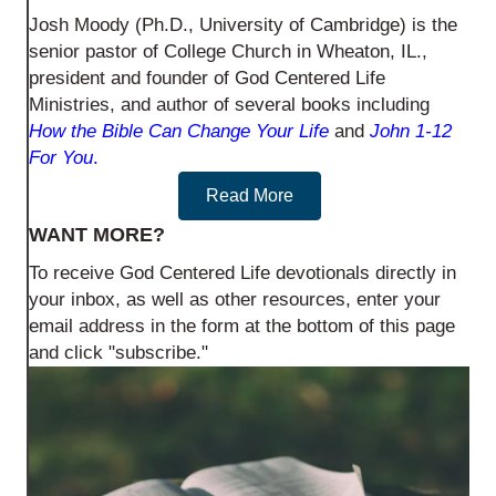
Josh Moody (Ph.D., University of Cambridge) is the
senior pastor of College Church in Wheaton, IL.,
president and founder of God Centered Life
Ministries, and author of several books including
How the Bible Can Change Your Life
and
John 1-12
For You
.
Read More
WANT MORE?
To receive God Centered Life devotionals directly in
your inbox, as well as other resources, enter your
email address in the form at the bottom of this page
and click "subscribe."