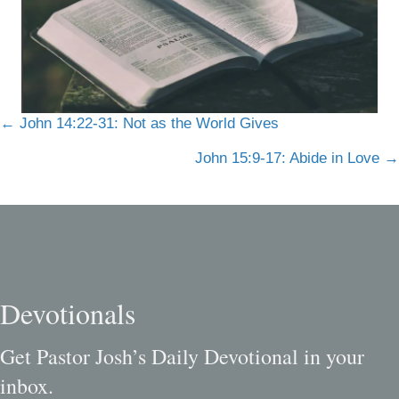
Posts
← John 14:22-31: Not as the World Gives
navigation
John 15:9-17: Abide in Love →
Devotionals
Get Pastor Josh’s Daily Devotional in your
inbox.