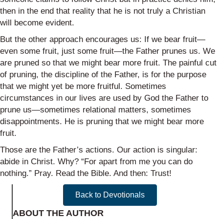
then in the end that reality that he is not truly a Christian
will become evident.
But the other approach encourages us: If we bear fruit—
even some fruit, just some fruit—the Father prunes us. We
are pruned so that we might bear more fruit. The painful cut
of pruning, the discipline of the Father, is for the purpose
that we might yet be more fruitful. Sometimes
circumstances in our lives are used by God the Father to
prune us—sometimes relational matters, sometimes
disappointments. He is pruning that we might bear more
fruit.
Those are the Father’s actions. Our action is singular:
abide in Christ. Why? “For apart from me you can do
nothing.” Pray. Read the Bible. And then: Trust!
Back to Devotionals
ABOUT THE AUTHOR