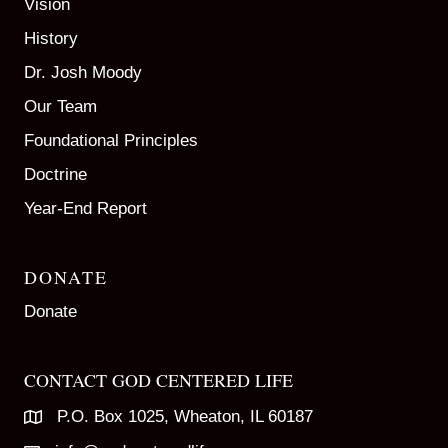
Vision
History
Dr. Josh Moody
Our Team
Foundational Principles
Doctrine
Year-End Report
DONATE
Donate
CONTACT GOD CENTERED LIFE
P.O. Box 1025, Wheaton, IL 60187