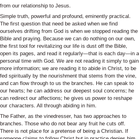
from our relationship to Jesus.
Simple truth, powerful and profound, eminently practical.
The first question that need be asked when we find
ourselves drifting from God is when we stopped reading the
Bible and praying. Because we can do nothing on our own,
the first tool for revitalizing our life is dust off the Bible,
open its pages, and read it regularly—that is each day—in a
personal time with God. We are not reading it simply to gain
more information; we are reading it to abide in Christ, to be
fed spiritually by the nourishment that stems from the vine,
and can flow through to us the branches. He can speak to
our hearts; he can address our deepest soul concerns; he
can redirect our affections; he gives us power to reshape
our characters. All through abiding in him.
The Father, as the vinedresser, has two approaches to
branches. Those who do not bear any fruit he cuts off.
There is not place for a pretense of being a Christian. If
someone claims to follow Christ but in practice denies him,