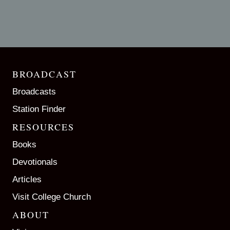
BROADCAST
Broadcasts
Station Finder
RESOURCES
Books
Devotionals
Articles
Visit College Church
ABOUT