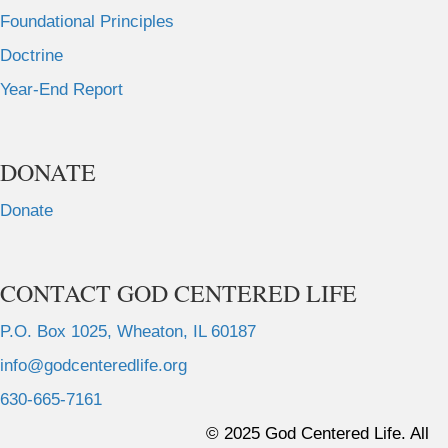
Foundational Principles
Doctrine
Year-End Report
DONATE
Donate
CONTACT GOD CENTERED LIFE
P.O. Box 1025, Wheaton, IL 60187
info@godcenteredlife.org
630-665-7161
L
L
L
L
© 2025 God Centered Life. All