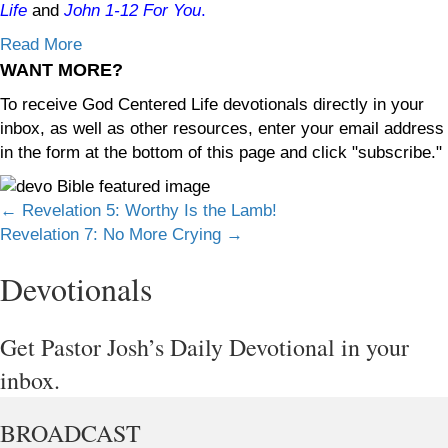
Life
and
John 1-12
For You
.
Read More
WANT MORE?
To receive God Centered Life devotionals directly in your
inbox, as well as other resources, enter your email address
in the form at the bottom of this page and click "subscribe."
Posts
← Revelation 5: Worthy Is the Lamb!
Revelation 7: No More Crying →
navigation
Devotionals
Get Pastor Josh’s Daily Devotional in your
inbox.
BROADCAST