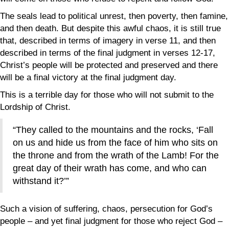
The seals lead to political unrest, then poverty, then famine,
and then death. But despite this awful chaos, it is still true
that, described in terms of imagery in verse 11, and then
described in terms of the final judgment in verses 12-17,
Christ’s people will be protected and preserved and there
will be a final victory at the final judgment day.
This is a terrible day for those who will not submit to the
Lordship of Christ.
“They called to the mountains and the rocks, ‘Fall
on us and hide us from the face of him who sits on
the throne and from the wrath of the Lamb! For the
great day of their wrath has come, and who can
withstand it?’”
Such a vision of suffering, chaos, persecution for God’s
people – and yet final judgment for those who reject God –