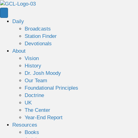
Daily
Broadcasts
Station Finder
Devotionals
About
Vision
History
Dr. Josh Moody
Our Team
Foundational Principles
Doctrine
UK
The Center
Year-End Report
Resources
Books