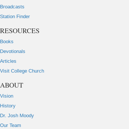
Broadcasts
Station Finder
RESOURCES
Books
Devotionals
Articles
Visit College Church
ABOUT
Vision
History
Dr. Josh Moody
Our Team