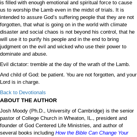
is filled with enough emotional and spiritual force to cause
us to worship the Lamb even in the midst of trials. It is
intended to assure God’s suffering people that they are not
forgotten, that what is going on in the world with climate
disaster and social chaos is not beyond his control, that he
will use it to purify his people and in the end to bring
judgment on the evil and wicked who use their power to
dominate and abuse.
Evil dictator: tremble at the day of the wrath of the Lamb.
And child of God: be patient. You are not forgotten, and your
Lord is in charge.
Back to Devotionals
ABOUT THE AUTHOR
Josh Moody (Ph.D., University of Cambridge) is the senior
pastor of College Church in Wheaton, IL., president and
founder of God Centered Life Ministries, and author of
several books including
How the Bible Can Change Your