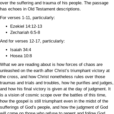
over the suffering and trauma of his people. The passage
has echoes in Old Testament descriptions.
For verses 1-11, particularly:
Ezekiel 14:12-13
Zechariah 6:5-8
And for verses 12-17, particularly:
Isaiah 34:4
Hosea 10:8
What we are reading about is how forces of chaos are
unleashed on the earth after Christ’s triumphant victory at
the cross, and how Christ nonetheless rules over those
traumas and trials and troubles, how he purifies and judges,
and how his final victory is given at the day of judgment. It
is a vision of cosmic scope over the battles of this time,
how the gospel is still triumphant even in the midst of the
sufferings of God’s people, and how the judgment of God
will come on those who refuse to repent and follow God.