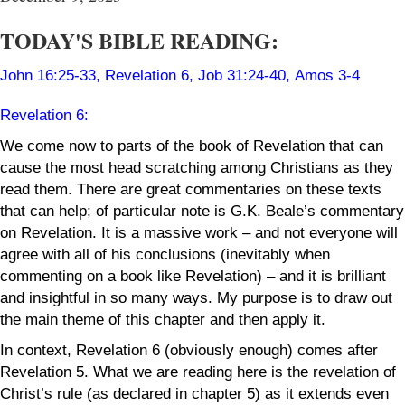
TODAY'S BIBLE READING:
John 16:25-33
,
Revelation 6
,
Job 31:24-40
,
Amos 3-4
Revelation 6
:
We come now to parts of the book of Revelation that can
cause the most head scratching among Christians as they
read them. There are great commentaries on these texts
that can help; of particular note is G.K. Beale’s commentary
on Revelation. It is a massive work – and not everyone will
agree with all of his conclusions (inevitably when
commenting on a book like Revelation) – and it is brilliant
and insightful in so many ways. My purpose is to draw out
the main theme of this chapter and then apply it.
In context, Revelation 6 (obviously enough) comes after
Revelation 5. What we are reading here is the revelation of
Christ’s rule (as declared in chapter 5) as it extends even