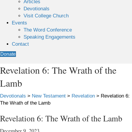
Articles
Devotionals
Visit College Church
Events
The Word Conference
Speaking Engagements
Contact
Donate
Revelation 6: The Wrath of the
Lamb
Devotionals
>
New Testament
>
Revelation
>
Revelation 6:
The Wrath of the Lamb
Revelation 6: The Wrath of the Lamb
December 9, 2023