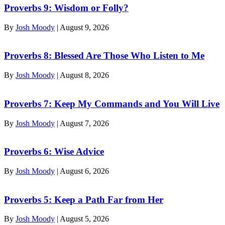
Proverbs 9: Wisdom or Folly?
By
Josh Moody
|
August 9, 2026
Proverbs 8: Blessed Are Those Who Listen to Me
By
Josh Moody
|
August 8, 2026
Proverbs 7: Keep My Commands and You Will Live
By
Josh Moody
|
August 7, 2026
Proverbs 6: Wise Advice
By
Josh Moody
|
August 6, 2026
Proverbs 5: Keep a Path Far from Her
By
Josh Moody
|
August 5, 2026