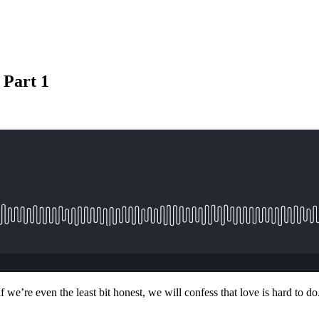
 Part 1
 we’re even the least bit honest, we will confess that love is hard to do