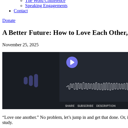
The Word Conference
Speaking Engagements
Contact
Donate
A Better Future: How to Love Each Other,
November 25, 2025
“Love one another.” No problem, let’s jump in and get that done. Or, if
study.