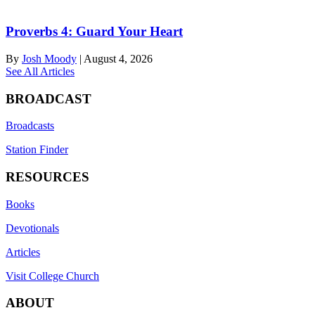
Proverbs 4: Guard Your Heart
By
Josh Moody
|
August 4, 2026
See All Articles
BROADCAST
Broadcasts
Station Finder
RESOURCES
Books
Devotionals
Articles
Visit College Church
ABOUT