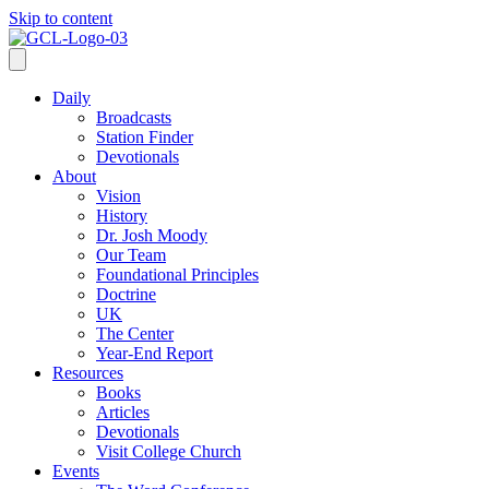
Skip to content
Daily
Broadcasts
Station Finder
Devotionals
About
Vision
History
Dr. Josh Moody
Our Team
Foundational Principles
Doctrine
UK
The Center
Year-End Report
Resources
Books
Articles
Devotionals
Visit College Church
Events