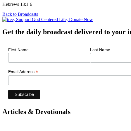
Hebrews 13:1-6
Back to Broadcasts
Get the daily broadcast delivered to your 
First Name
Last Name
*
Email Address
Articles & Devotionals