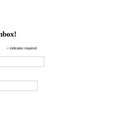
inbox!
*
indicates required