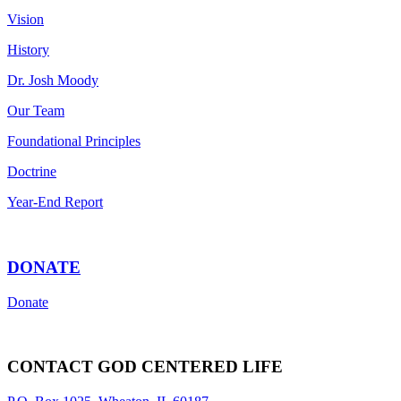
Vision
History
Dr. Josh Moody
Our Team
Foundational Principles
Doctrine
Year-End Report
DONATE
Donate
CONTACT GOD CENTERED LIFE