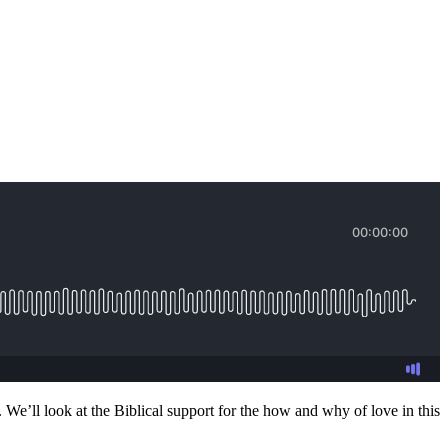
. We’ll look at the Biblical support for the how and why of love in this