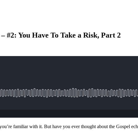
– #2: You Have To Take a Risk, Part 2
ou’re familiar with it. But have you ever thought about the Gospel echo