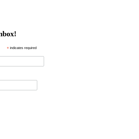
inbox!
*
indicates required