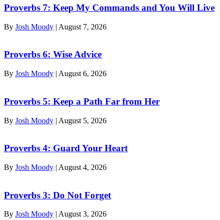
Proverbs 7: Keep My Commands and You Will Live
By
Josh Moody
|
August 7, 2026
Proverbs 6: Wise Advice
By
Josh Moody
|
August 6, 2026
Proverbs 5: Keep a Path Far from Her
By
Josh Moody
|
August 5, 2026
Proverbs 4: Guard Your Heart
By
Josh Moody
|
August 4, 2026
Proverbs 3: Do Not Forget
By
Josh Moody
|
August 3, 2026