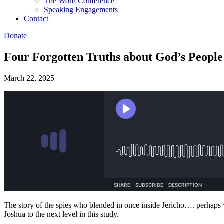
The Word Conference
Speaking Engagements
Contact
Donate
Four Forgotten Truths about God’s People 
March 22, 2025
The story of the spies who blended in once inside Jericho…. perhaps y
Joshua to the next level in this study.