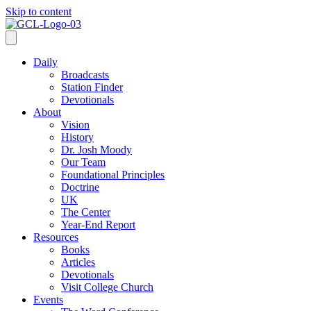
Skip to content
Daily
Broadcasts
Station Finder
Devotionals
About
Vision
History
Dr. Josh Moody
Our Team
Foundational Principles
Doctrine
UK
The Center
Year-End Report
Resources
Books
Articles
Devotionals
Visit College Church
Events