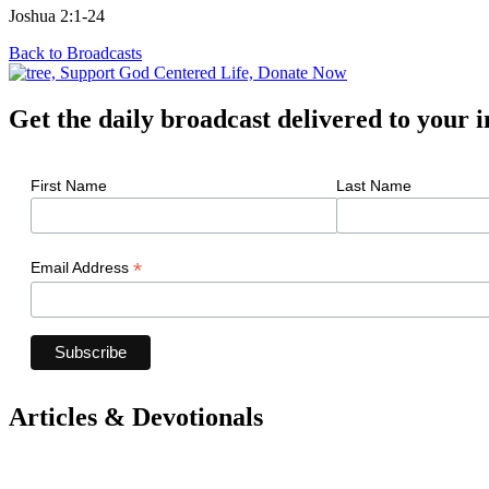
Joshua 2:1-24
Back to Broadcasts
Get the daily broadcast delivered to your 
First Name
Last Name
*
Email Address
Articles & Devotionals