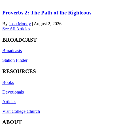
Proverbs 2: The Path of the Righteous
By
Josh Moody
|
August 2, 2026
See All Articles
BROADCAST
Broadcasts
Station Finder
RESOURCES
Books
Devotionals
Articles
Visit College Church
ABOUT