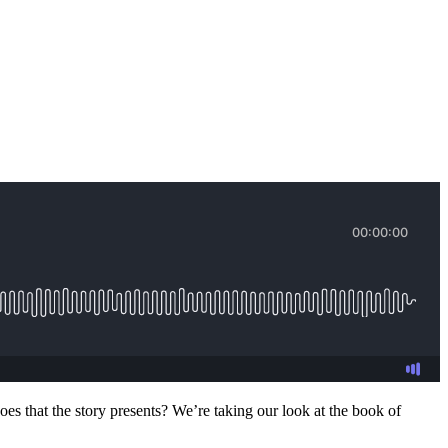
es that the story presents? We’re taking our look at the book of