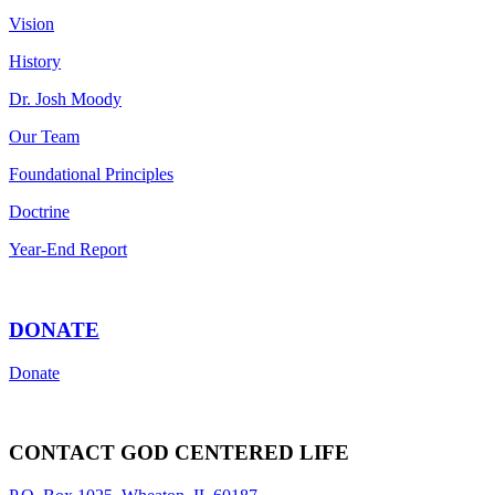
Vision
History
Dr. Josh Moody
Our Team
Foundational Principles
Doctrine
Year-End Report
DONATE
Donate
CONTACT GOD CENTERED LIFE