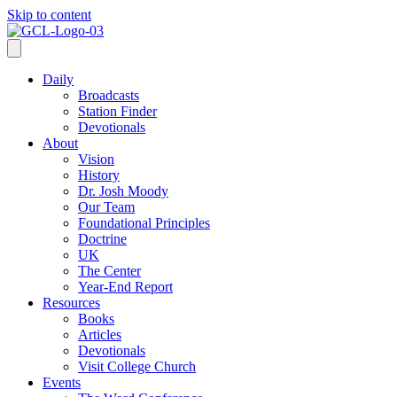
Skip to content
Daily
Broadcasts
Station Finder
Devotionals
About
Vision
History
Dr. Josh Moody
Our Team
Foundational Principles
Doctrine
UK
The Center
Year-End Report
Resources
Books
Articles
Devotionals
Visit College Church
Events