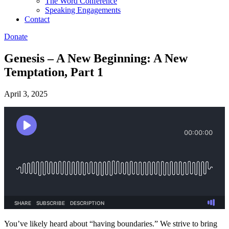
The Word Conference
Speaking Engagements
Contact
Donate
Genesis – A New Beginning: A New
Temptation, Part 1
April 3, 2025
You’ve likely heard about “having boundaries.” We strive to bring