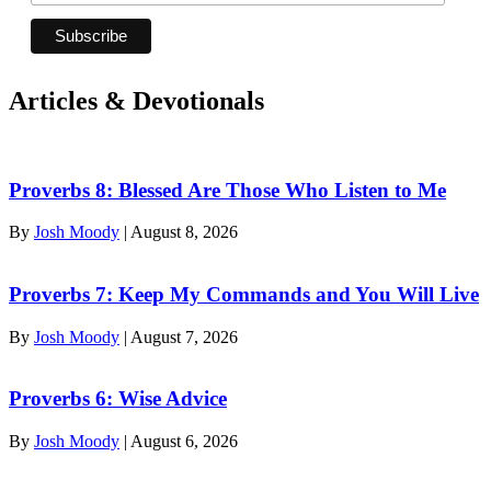
Articles & Devotionals
Proverbs 8: Blessed Are Those Who Listen to Me
By
Josh Moody
|
August 8, 2026
Proverbs 7: Keep My Commands and You Will Live
By
Josh Moody
|
August 7, 2026
Proverbs 6: Wise Advice
By
Josh Moody
|
August 6, 2026