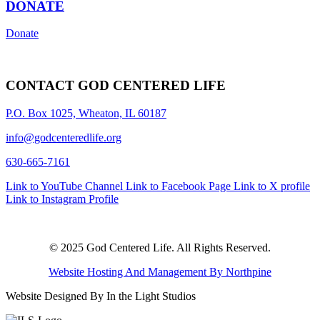
DONATE
Donate
CONTACT GOD CENTERED LIFE
P.O. Box 1025, Wheaton, IL 60187
info@godcenteredlife.org
630-665-7161
Link to YouTube Channel
Link to Facebook Page
Link to X profile
Link to Instagram Profile
© 2025 God Centered Life. All Rights Reserved.
Website Hosting And Management By Northpine
Website Designed By In the Light Studios