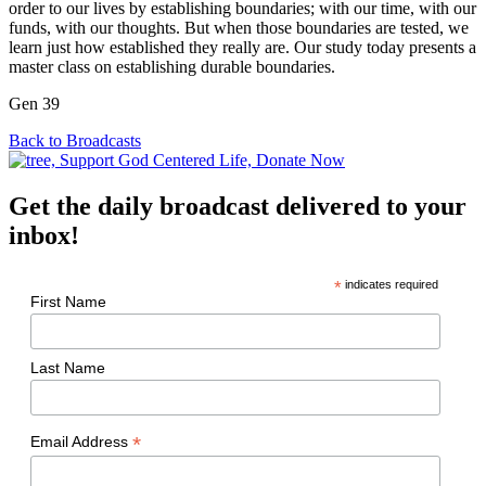
order to our lives by establishing boundaries; with our time, with our
funds, with our thoughts. But when those boundaries are tested, we
learn just how established they really are. Our study today presents a
master class on establishing durable boundaries.
Gen 39
Back to Broadcasts
Get the daily broadcast delivered to your
inbox!
*
indicates required
First Name
Last Name
*
Email Address