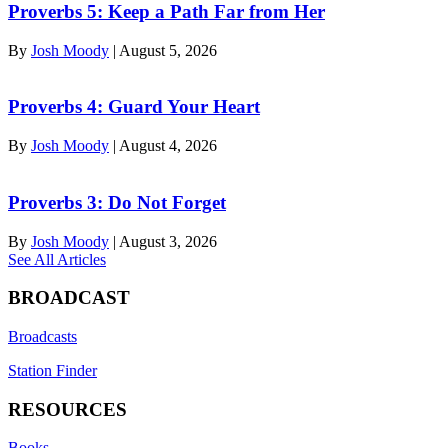
Proverbs 5: Keep a Path Far from Her
By
Josh Moody
|
August 5, 2026
Proverbs 4: Guard Your Heart
By
Josh Moody
|
August 4, 2026
Proverbs 3: Do Not Forget
By
Josh Moody
|
August 3, 2026
See All Articles
BROADCAST
Broadcasts
Station Finder
RESOURCES
Books