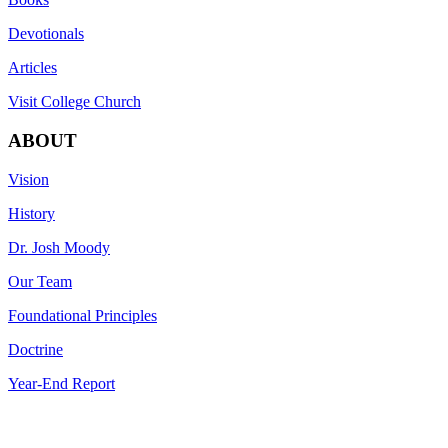
Devotionals
Articles
Visit College Church
ABOUT
Vision
History
Dr. Josh Moody
Our Team
Foundational Principles
Doctrine
Year-End Report