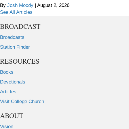
By
Josh Moody
|
August 2, 2026
See All Articles
BROADCAST
Broadcasts
Station Finder
RESOURCES
Books
Devotionals
Articles
Visit College Church
ABOUT
Vision