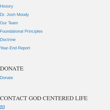
History
Dr. Josh Moody
Our Team
Foundational Principles
Doctrine
Year-End Report
DONATE
Donate
CONTACT GOD CENTERED LIFE