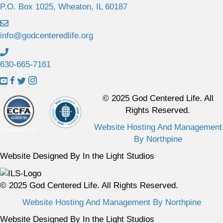
P.O. Box 1025, Wheaton, IL 60187
info@godcenteredlife.org
630-665-7161
L
L
L
L
i
i
i
i
© 2025 God Centered Life. All
n
n
n
n
Rights Reserved.
k
k
k
k
Website Hosting And Management
t
t
t
t
By Northpine
o
o
o
o
Y
F
X
I
Website Designed By In the Light Studios
o
a
p
n
u
c
r
s
© 2025 God Centered Life. All Rights Reserved.
T
e
o
t
u
b
f
a
Website Hosting And Management By Northpine
b
o
i
g
Website Designed By In the Light Studios