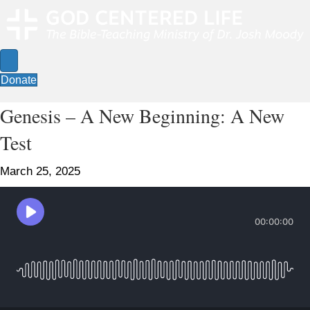
Donate
Genesis – A New Beginning: A New
Test
March 25, 2025