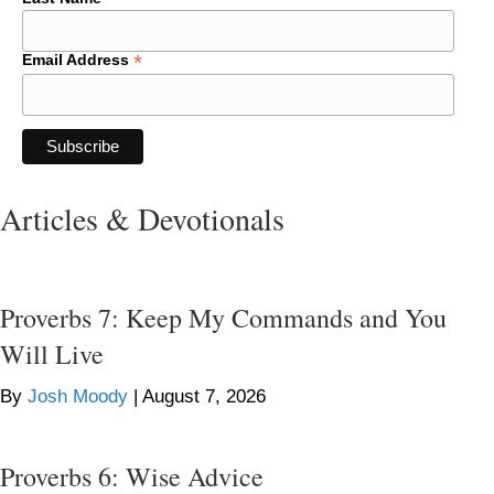
*
Email Address
Articles & Devotionals
Proverbs 7: Keep My Commands and You
Will Live
By
Josh Moody
|
August 7, 2026
Proverbs 6: Wise Advice