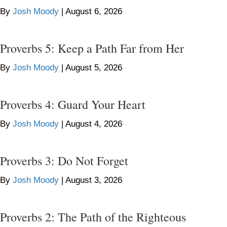
By
Josh Moody
|
August 6, 2026
Proverbs 5: Keep a Path Far from Her
By
Josh Moody
|
August 5, 2026
Proverbs 4: Guard Your Heart
By
Josh Moody
|
August 4, 2026
Proverbs 3: Do Not Forget
By
Josh Moody
|
August 3, 2026
Proverbs 2: The Path of the Righteous