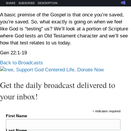
A basic premise of the Gospel is that once you’re saved,
you’re saved. So, what exactly is going on when we feel
like God is “testing” us? We’ll look at a portion of Scripture
where God tests an Old Testament character and we’ll see
how that test relates to us today.
Gen 22:1-19
Back to Broadcasts
Get the daily broadcast delivered to
your inbox!
*
indicates required
First Name
Last Name