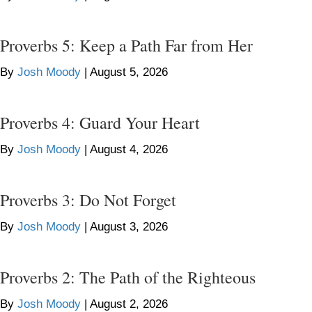
Proverbs 5: Keep a Path Far from Her
By
Josh Moody
|
August 5, 2026
Proverbs 4: Guard Your Heart
By
Josh Moody
|
August 4, 2026
Proverbs 3: Do Not Forget
By
Josh Moody
|
August 3, 2026
Proverbs 2: The Path of the Righteous
By
Josh Moody
|
August 2, 2026