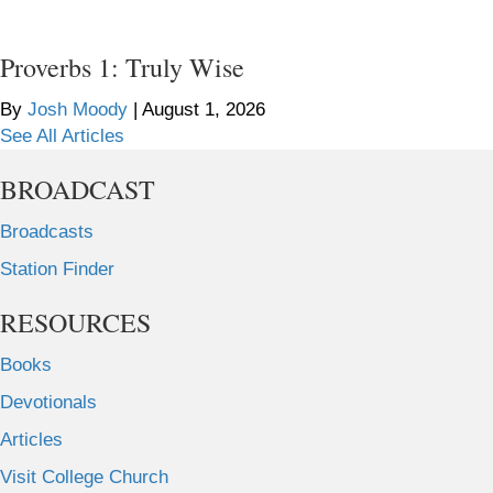
Proverbs 1: Truly Wise
By
Josh Moody
|
August 1, 2026
See All Articles
BROADCAST
Broadcasts
Station Finder
RESOURCES
Books
Devotionals
Articles
Visit College Church