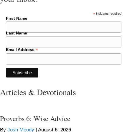
*
indicates required
First Name
Last Name
*
Email Address
Articles & Devotionals
Proverbs 6: Wise Advice
By
Josh Moody
|
August 6, 2026