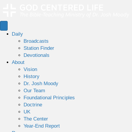
Daily
Broadcasts
Station Finder
Devotionals
About
Vision
History
Dr. Josh Moody
Our Team
Foundational Principles
Doctrine
UK
The Center
Year-End Report