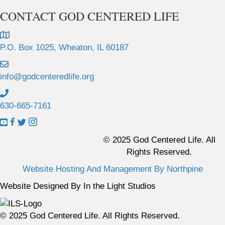
CONTACT GOD CENTERED LIFE
P.O. Box 1025, Wheaton, IL 60187
info@godcenteredlife.org
630-665-7161
L
L
L
L
i
i
i
i
© 2025 God Centered Life. All
n
n
n
n
Rights Reserved.
k
k
k
k
Website Hosting And Management By Northpine
t
t
t
t
o
o
o
o
Website Designed By In the Light Studios
Y
F
X
I
o
a
p
n
© 2025 God Centered Life. All Rights Reserved.
u
c
r
s