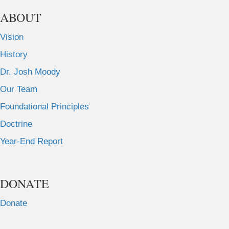
ABOUT
Vision
History
Dr. Josh Moody
Our Team
Foundational Principles
Doctrine
Year-End Report
DONATE
Donate