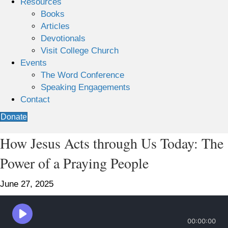
Resources
Books
Articles
Devotionals
Visit College Church
Events
The Word Conference
Speaking Engagements
Contact
Donate
How Jesus Acts through Us Today: The
Power of a Praying People
June 27, 2025