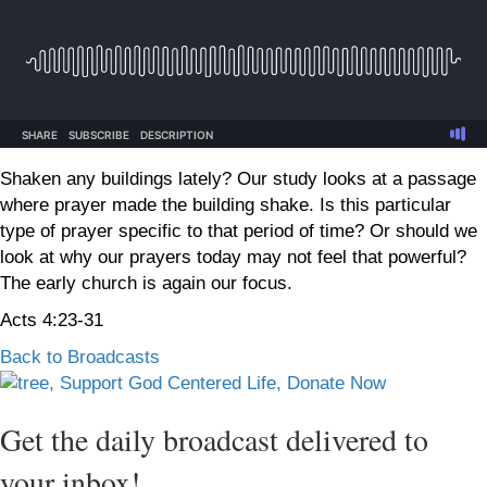
Shaken any buildings lately? Our study looks at a passage
where prayer made the building shake. Is this particular
type of prayer specific to that period of time? Or should we
look at why our prayers today may not feel that powerful?
The early church is again our focus.
Acts 4:23-31
Back to Broadcasts
Get the daily broadcast delivered to
your inbox!