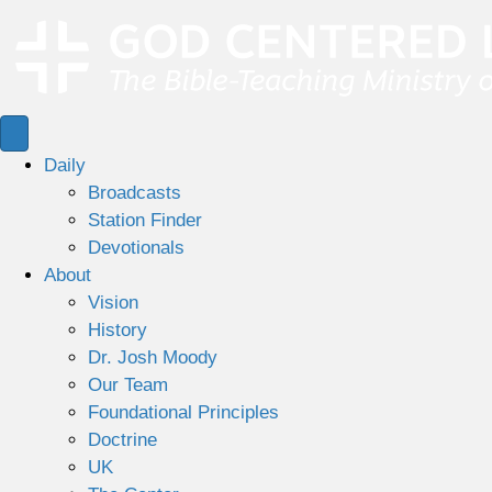
Daily
Broadcasts
Station Finder
Devotionals
About
Vision
History
Dr. Josh Moody
Our Team
Foundational Principles
Doctrine
UK