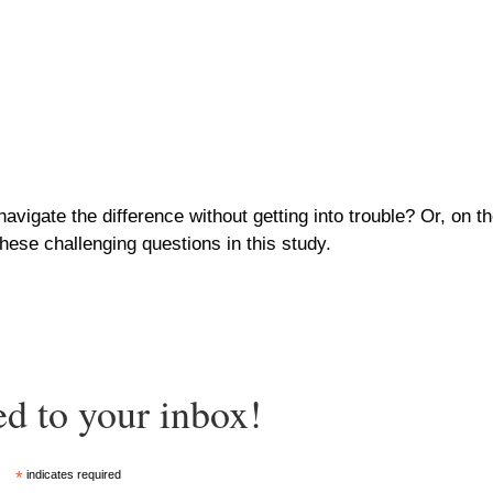
 navigate the difference without getting into trouble? Or, on
hese challenging questions in this study.
ed to your inbox!
*
indicates required