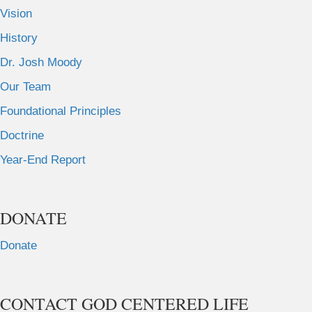
Vision
History
Dr. Josh Moody
Our Team
Foundational Principles
Doctrine
Year-End Report
DONATE
Donate
CONTACT GOD CENTERED LIFE