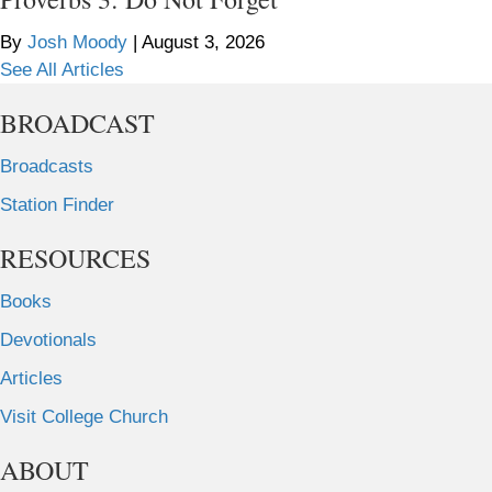
By
Josh Moody
|
August 3, 2026
See All Articles
BROADCAST
Broadcasts
Station Finder
RESOURCES
Books
Devotionals
Articles
Visit College Church
ABOUT