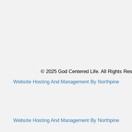
© 2025 God Centered Life. All Rights Re
Website Hosting And Management By Northpine
Website Hosting And Management By Northpine