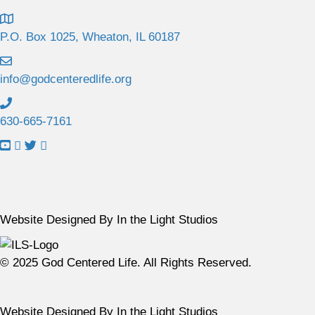
P.O. Box 1025, Wheaton, IL 60187
info@godcenteredlife.org
630-665-7161
L
L
L
L
i
i
i
i
n
n
n
n
k
k
k
k
t
t
t
t
Website Designed By In the Light Studios
o
o
o
o
Y
F
X
I
© 2025 God Centered Life. All Rights Reserved.
o
a
p
n
u
c
r
s
T
e
o
t
Website Designed By In the Light Studios