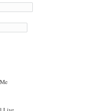
 Me
l Live