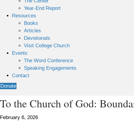
The Center
Year-End Report
Resources
Books
Articles
Devotionals
Visit College Church
Events
The Word Conference
Speaking Engagements
Contact
Donate
To the Church of God: Boundar
February 6, 2026