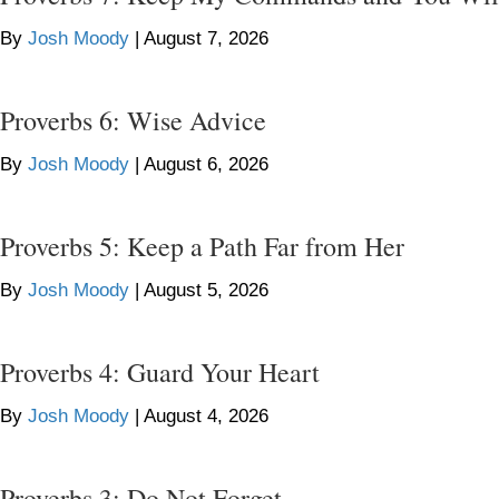
By
Josh Moody
|
August 7, 2026
Proverbs 6: Wise Advice
By
Josh Moody
|
August 6, 2026
Proverbs 5: Keep a Path Far from Her
By
Josh Moody
|
August 5, 2026
Proverbs 4: Guard Your Heart
By
Josh Moody
|
August 4, 2026
Proverbs 3: Do Not Forget