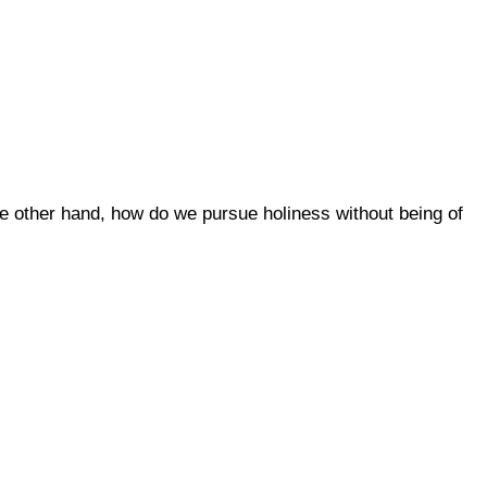
 the other hand, how do we pursue holiness without being of