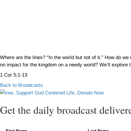
Where are the lines? “In the world but not of it.” How do we
no impact for the kingdom on a needy world? We’ll explore t
1 Cor 5:1-13
Back to Broadcasts
Get the daily broadcast deliver
First Name
Last Name