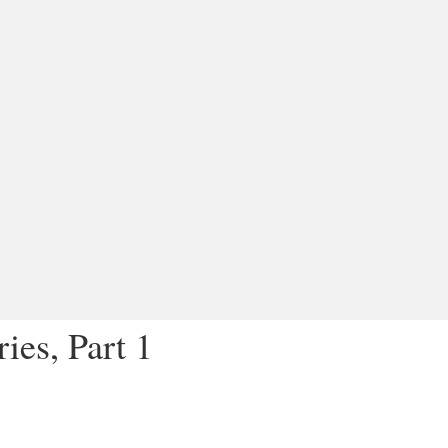
ies, Part 1