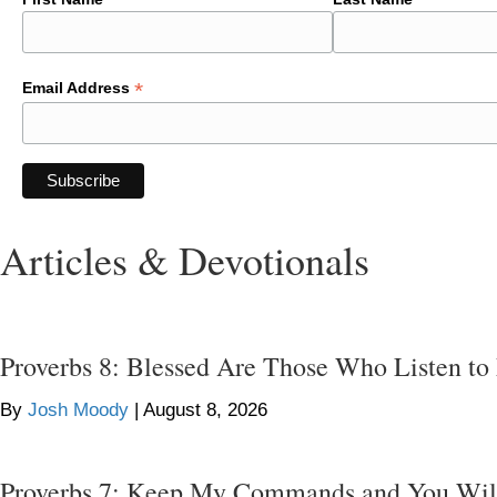
*
Email Address
Articles & Devotionals
Proverbs 8: Blessed Are Those Who Listen to
By
Josh Moody
|
August 8, 2026
Proverbs 7: Keep My Commands and You Wil