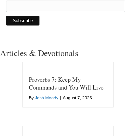
Articles & Devotionals
Proverbs 7: Keep My
Commands and You Will Live
By
Josh Moody
|
August 7, 2026