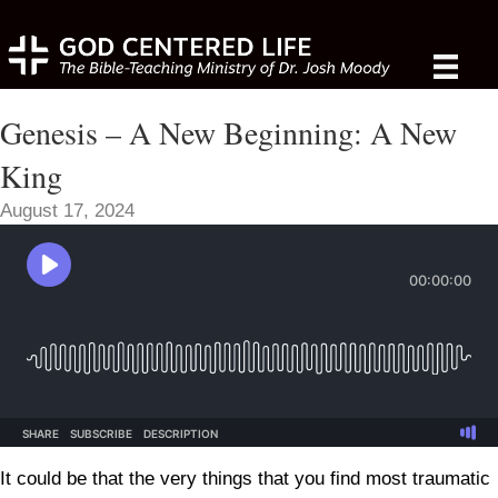
Genesis – A New Beginning: A New
King
August 17, 2024
It could be that the very things that you find most traumatic