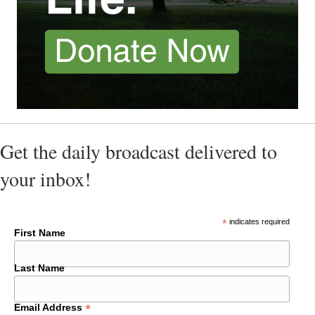
Get the daily broadcast delivered to
your inbox!
*
indicates required
First Name
Last Name
*
Email Address