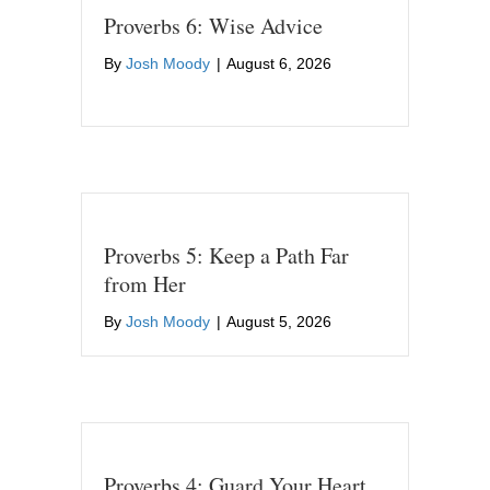
Proverbs 6: Wise Advice
By
Josh Moody
|
August 6, 2026
Proverbs 5: Keep a Path Far
from Her
By
Josh Moody
|
August 5, 2026
Proverbs 4: Guard Your Heart