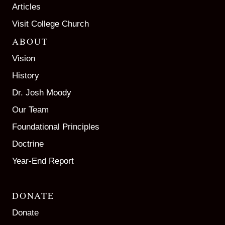
Articles
Visit College Church
ABOUT
Vision
History
Dr. Josh Moody
Our Team
Foundational Principles
Doctrine
Year-End Report
DONATE
Donate