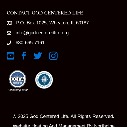
CONTACT GOD CENTERED LIFE
P.O. Box 1025, Wheaton, IL 60187
info@godcenteredlife.org
630-665-7161
Link to YouTube Channel
Link to Facebook Page
Link to X profile
Link to Instagram Profile
© 2025 God Centered Life. All Rights Reserved.
Website Hosting And Management By Northpine