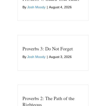
By
Josh Moody
|
August 4, 2026
Proverbs 3: Do Not Forget
By
Josh Moody
|
August 3, 2026
Proverbs 2: The Path of the
Righteous