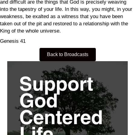
and difficult are the things that God is precisely weaving
into the tapestry of your life. In this way, you might, in your
weakness, be exalted as a witness that you have been
taken out of the pit and restored to a relationship with the
King of the whole universe.
Genesis 41
Back to Broadcasts