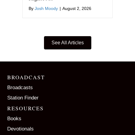
By
Josh Moody
|
August 2, 2026
See All Articles
BROADCAST
Broadcasts
Station Finder
RESOURCES
Books
Devotionals