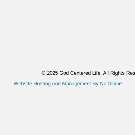
© 2025 God Centered Life. All Rights Re
Website Hosting And Management By Northpine