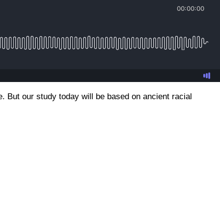
e. But our study today will be based on ancient racial