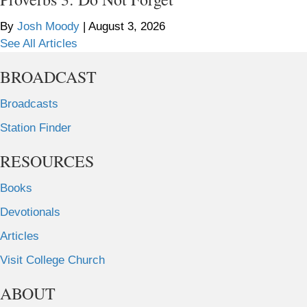
By
Josh Moody
|
August 3, 2026
See All Articles
BROADCAST
Broadcasts
Station Finder
RESOURCES
Books
Devotionals
Articles
Visit College Church
ABOUT