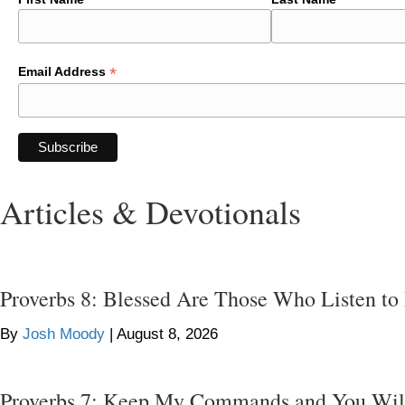
*
Email Address
Articles & Devotionals
Proverbs 8: Blessed Are Those Who Listen to
By
Josh Moody
|
August 8, 2026
Proverbs 7: Keep My Commands and You Wil