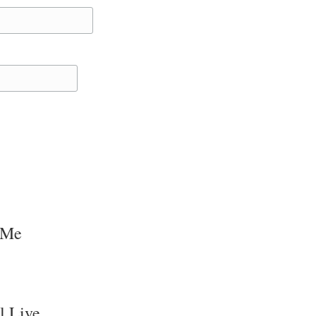
 Me
l Live