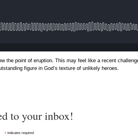
ow the point of eruption. This may feel like a recent challeng
standing figure in God’s texture of unlikely heroes.
ed to your inbox!
*
indicates required