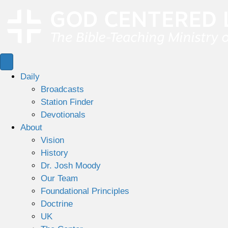
Daily
Broadcasts
Station Finder
Devotionals
About
Vision
History
Dr. Josh Moody
Our Team
Foundational Principles
Doctrine
UK