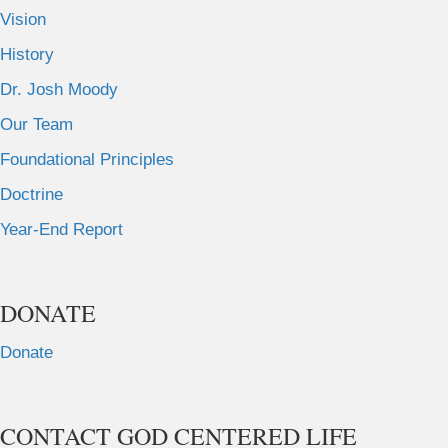
Vision
History
Dr. Josh Moody
Our Team
Foundational Principles
Doctrine
Year-End Report
DONATE
Donate
CONTACT GOD CENTERED LIFE