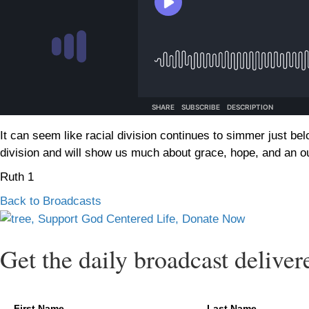
It can seem like racial division continues to simmer just bel
division and will show us much about grace, hope, and an out
Ruth 1
Back to Broadcasts
Get the daily broadcast deliver
First Name
Last Name