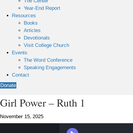
The Center
Year-End Report
Resources
Books
Articles
Devotionals
Visit College Church
Events
The Word Conference
Speaking Engagements
Contact
Donate
Girl Power – Ruth 1
November 15, 2025