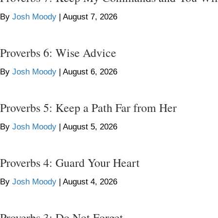
By
Josh Moody
|
August 7, 2026
Proverbs 6: Wise Advice
By
Josh Moody
|
August 6, 2026
Proverbs 5: Keep a Path Far from Her
By
Josh Moody
|
August 5, 2026
Proverbs 4: Guard Your Heart
By
Josh Moody
|
August 4, 2026
Proverbs 3: Do Not Forget