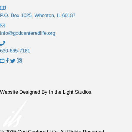
P.O. Box 1025, Wheaton, IL 60187
info@godcenteredlife.org
630-665-7161
L
L
L
L
i
i
i
i
n
n
n
n
k
k
k
k
t
t
t
t
Website Designed By In the Light Studios
o
o
o
o
Y
F
X
I
o
a
p
n
u
c
r
s
T
e
o
t
© 2025 God Centered Life. All Rights Reserved.