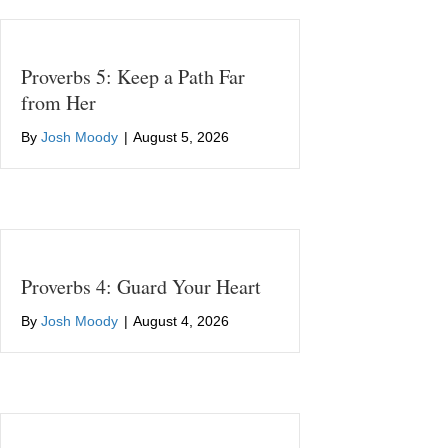
Proverbs 5: Keep a Path Far
from Her
By
Josh Moody
|
August 5, 2026
Proverbs 4: Guard Your Heart
By
Josh Moody
|
August 4, 2026