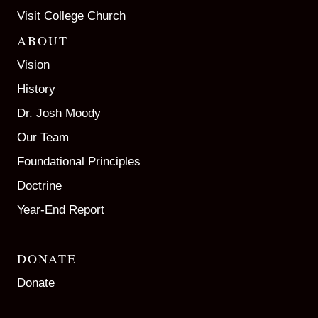
Visit College Church
ABOUT
Vision
History
Dr. Josh Moody
Our Team
Foundational Principles
Doctrine
Year-End Report
DONATE
Donate