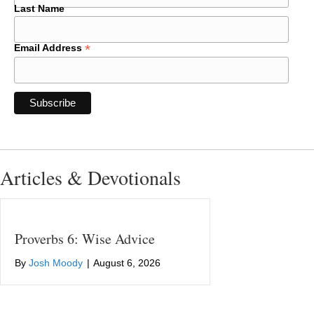
Last Name
*
Email Address
Articles & Devotionals
Proverbs 6: Wise Advice
By
Josh Moody
|
August 6, 2026