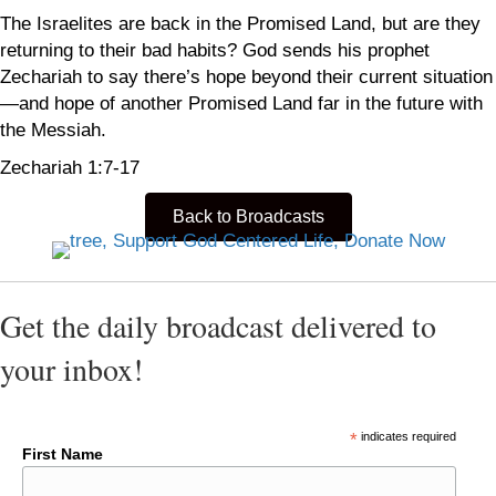
The Israelites are back in the Promised Land, but are they
returning to their bad habits? God sends his prophet
Zechariah to say there’s hope beyond their current situation
—and hope of another Promised Land far in the future with
the Messiah.
Zechariah 1:7-17
Back to Broadcasts
Get the daily broadcast delivered to
your inbox!
*
indicates required
First Name