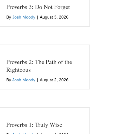
Proverbs 3: Do Not Forget
By
Josh Moody
|
August 3, 2026
Proverbs 2: The Path of the
Righteous
By
Josh Moody
|
August 2, 2026
Proverbs 1: Truly Wise