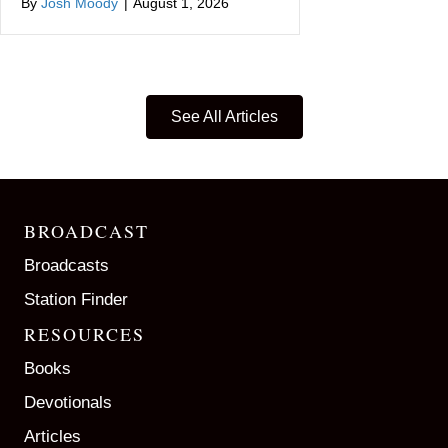
By
Josh Moody
|
August 1, 2026
See All Articles
BROADCAST
Broadcasts
Station Finder
RESOURCES
Books
Devotionals
Articles