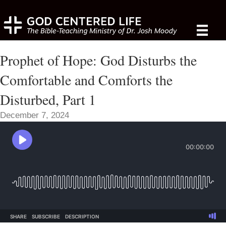
Prophet of Hope: God Disturbs the
Comfortable and Comforts the
Disturbed, Part 1
December 7, 2024