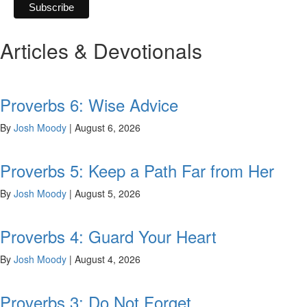
Articles & Devotionals
Proverbs 6: Wise Advice
By
Josh Moody
|
August 6, 2026
Proverbs 5: Keep a Path Far from Her
By
Josh Moody
|
August 5, 2026
Proverbs 4: Guard Your Heart
By
Josh Moody
|
August 4, 2026
Proverbs 3: Do Not Forget