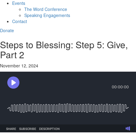
Events
The Word Conference
Speaking Engagements
Contact
Donate
Steps to Blessing: Step 5: Give,
Part 2
November 12, 2024