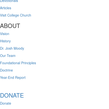
Devotionals
Articles
Visit College Church
ABOUT
Vision
History
Dr. Josh Moody
Our Team
Foundational Principles
Doctrine
Year-End Report
DONATE
Donate