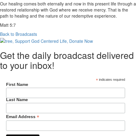
Our healing comes both eternally and now in this present life through a
restored relationship with God where we receive mercy. That is the
path to healing and the nature of our redemptive experience.
Matt 5:7
Back to Broadcasts
Get the daily broadcast delivered
to your inbox!
*
indicates required
First Name
Last Name
*
Email Address