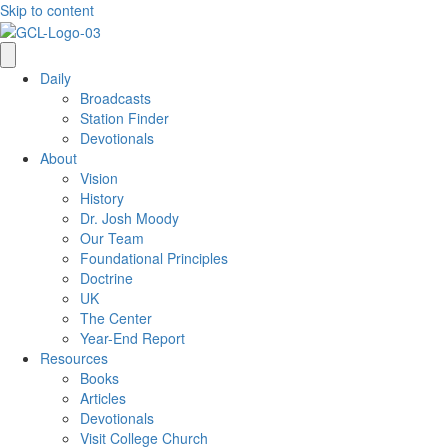
Skip to content
Daily
Broadcasts
Station Finder
Devotionals
About
Vision
History
Dr. Josh Moody
Our Team
Foundational Principles
Doctrine
UK
The Center
Year-End Report
Resources
Books
Articles
Devotionals
Visit College Church