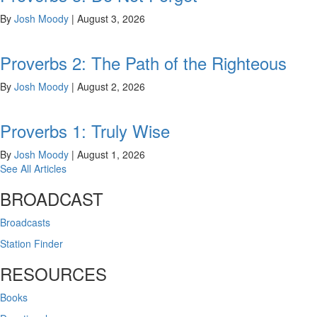
By
Josh Moody
|
August 3, 2026
Proverbs 2: The Path of the Righteous
By
Josh Moody
|
August 2, 2026
Proverbs 1: Truly Wise
By
Josh Moody
|
August 1, 2026
See All Articles
BROADCAST
Broadcasts
Station Finder
RESOURCES
Books