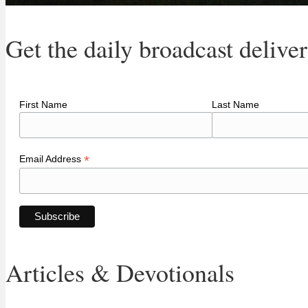
Get the daily broadcast delive
First Name
Last Name
*
Email Address
Articles & Devotionals