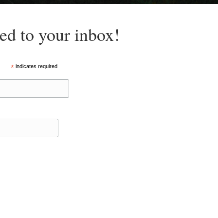
red to your inbox!
*
indicates required