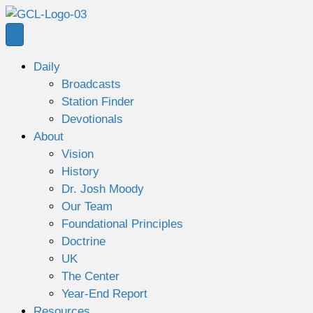
Daily
Broadcasts
Station Finder
Devotionals
About
Vision
History
Dr. Josh Moody
Our Team
Foundational Principles
Doctrine
UK
The Center
Year-End Report
Resources