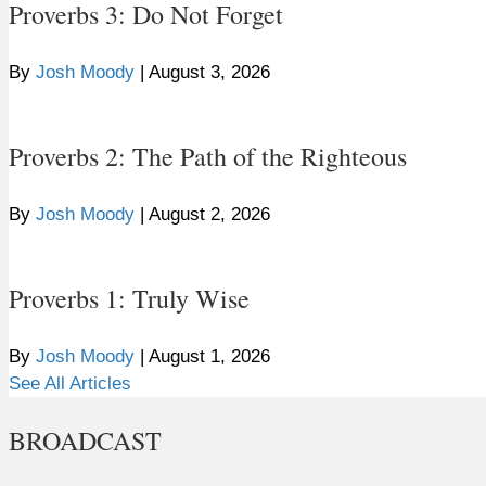
Proverbs 3: Do Not Forget
By
Josh Moody
|
August 3, 2026
Proverbs 2: The Path of the Righteous
By
Josh Moody
|
August 2, 2026
Proverbs 1: Truly Wise
By
Josh Moody
|
August 1, 2026
See All Articles
BROADCAST