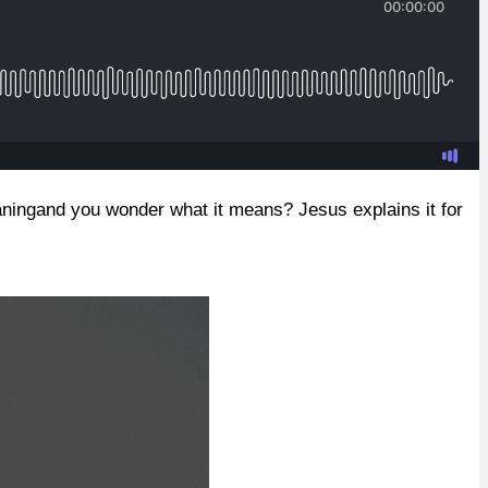
eaningand you wonder what it means? Jesus explains it for