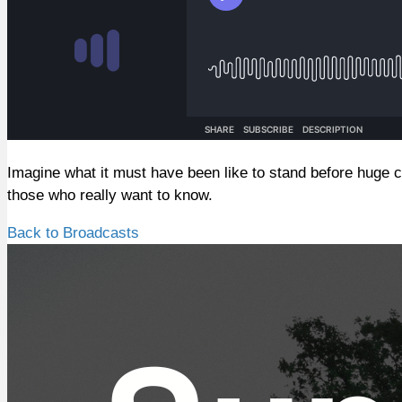
Imagine what it must have been like to stand before huge c
those who really want to know.
Back to Broadcasts