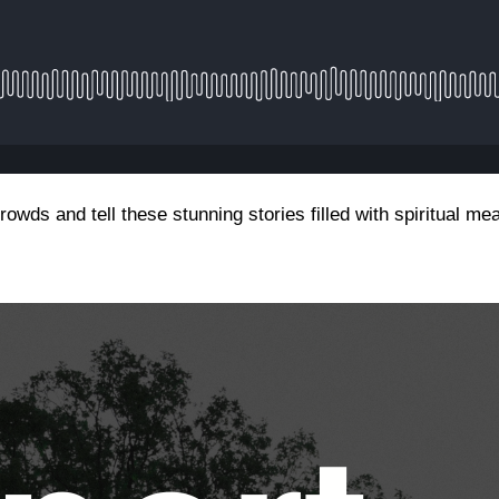
rowds and tell these stunning stories filled with spiritual m