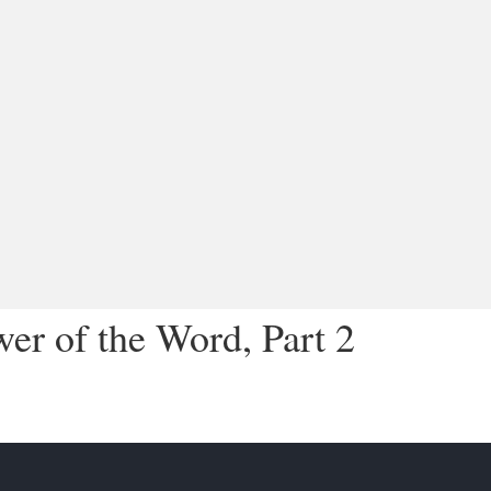
r of the Word, Part 2