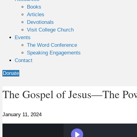
Books
Articles
Devotionals
Visit College Church
Events
The Word Conference
Speaking Engagements
Contact
Donate
The Gospel of Jesus—The Powe
January 11, 2024