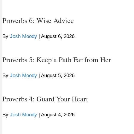
Proverbs 6: Wise Advice
By
Josh Moody
|
August 6, 2026
Proverbs 5: Keep a Path Far from Her
By
Josh Moody
|
August 5, 2026
Proverbs 4: Guard Your Heart
By
Josh Moody
|
August 4, 2026