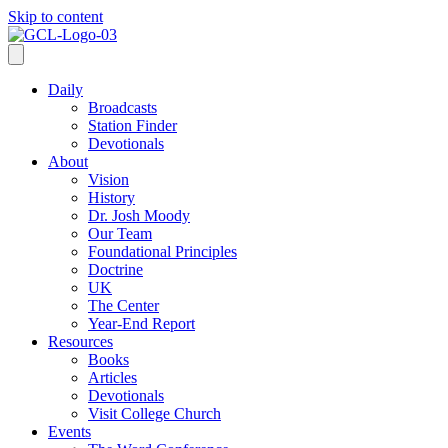
Skip to content
Daily
Broadcasts
Station Finder
Devotionals
About
Vision
History
Dr. Josh Moody
Our Team
Foundational Principles
Doctrine
UK
The Center
Year-End Report
Resources
Books
Articles
Devotionals
Visit College Church
Events