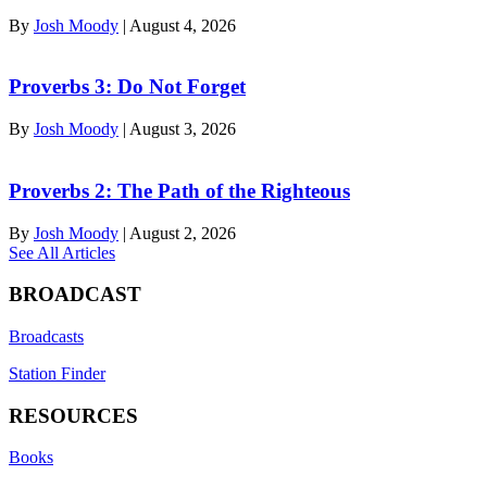
By
Josh Moody
|
August 4, 2026
Proverbs 3: Do Not Forget
By
Josh Moody
|
August 3, 2026
Proverbs 2: The Path of the Righteous
By
Josh Moody
|
August 2, 2026
See All Articles
BROADCAST
Broadcasts
Station Finder
RESOURCES
Books