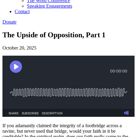
The Word Conference
Speaking Engagements
Contact
Donate
The Upside of Opposition, Part 1
October 20, 2025
If you adamantly claimed the integrity of a footbridge across a
ravine, but never used that bridge, would your faith in it be
creditable? In the spiritual realm, does our faith really come to the