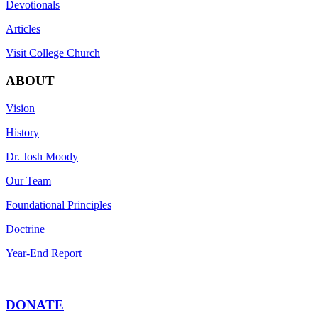
Devotionals
Articles
Visit College Church
ABOUT
Vision
History
Dr. Josh Moody
Our Team
Foundational Principles
Doctrine
Year-End Report
DONATE