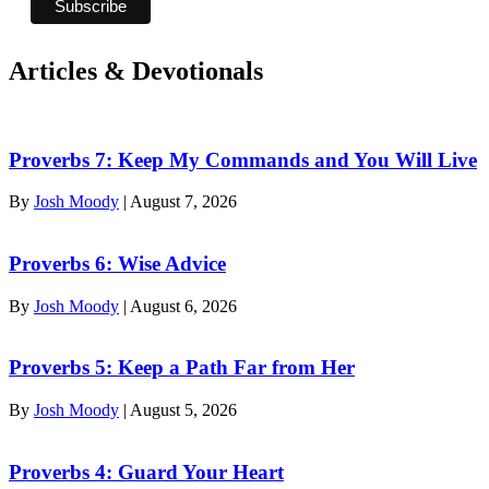
Articles & Devotionals
Proverbs 7: Keep My Commands and You Will Live
By
Josh Moody
|
August 7, 2026
Proverbs 6: Wise Advice
By
Josh Moody
|
August 6, 2026
Proverbs 5: Keep a Path Far from Her
By
Josh Moody
|
August 5, 2026
Proverbs 4: Guard Your Heart