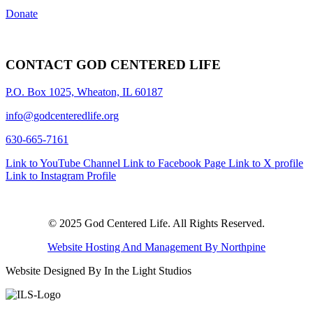
Donate
CONTACT GOD CENTERED LIFE
P.O. Box 1025, Wheaton, IL 60187
info@godcenteredlife.org
630-665-7161
Link to YouTube Channel
Link to Facebook Page
Link to X profile
Link to Instagram Profile
© 2025 God Centered Life. All Rights Reserved.
Website Hosting And Management By Northpine
Website Designed By In the Light Studios