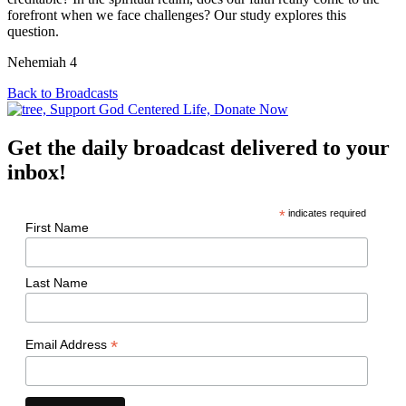
forefront when we face challenges? Our study explores this
question.
Nehemiah 4
Back to Broadcasts
Get the daily broadcast delivered to your
inbox!
*
indicates required
First Name
Last Name
*
Email Address