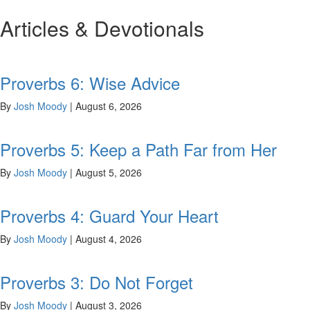
Articles & Devotionals
Proverbs 6: Wise Advice
By
Josh Moody
|
August 6, 2026
Proverbs 5: Keep a Path Far from Her
By
Josh Moody
|
August 5, 2026
Proverbs 4: Guard Your Heart
By
Josh Moody
|
August 4, 2026
Proverbs 3: Do Not Forget
By
Josh Moody
|
August 3, 2026