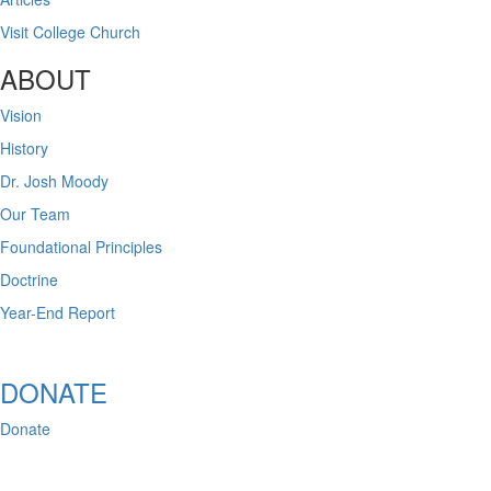
Visit College Church
ABOUT
Vision
History
Dr. Josh Moody
Our Team
Foundational Principles
Doctrine
Year-End Report
DONATE
Donate