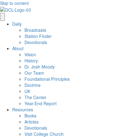
Skip to content
Daily
Broadcasts
Station Finder
Devotionals
About
Vision
History
Dr. Josh Moody
Our Team
Foundational Principles
Doctrine
UK
The Center
Year-End Report
Resources
Books
Articles
Devotionals
Visit College Church