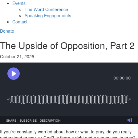
Events
The Word Conference
Speaking Engagements
Contact
Donate
The Upside of Opposition, Part 2
October 21, 2025
If you’re constantly worried about how or what to pray, do you really
understand prayer, or God? Is there a right and a wrong way to pray?