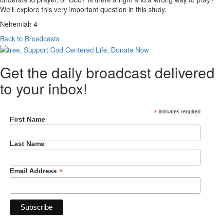
We’ll explore this very important question in this study.
Nehemiah 4
Back to Broadcasts
Get the daily broadcast delivered
to your inbox!
*
indicates required
First Name
Last Name
*
Email Address