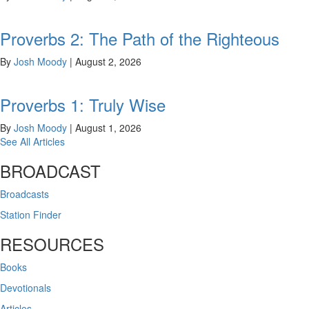
Proverbs 2: The Path of the Righteous
By
Josh Moody
|
August 2, 2026
Proverbs 1: Truly Wise
By
Josh Moody
|
August 1, 2026
See All Articles
BROADCAST
Broadcasts
Station Finder
RESOURCES
Books
Devotionals
Articles