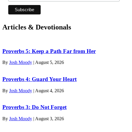
Articles & Devotionals
Proverbs 5: Keep a Path Far from Her
By
Josh Moody
|
August 5, 2026
Proverbs 4: Guard Your Heart
By
Josh Moody
|
August 4, 2026
Proverbs 3: Do Not Forget
By
Josh Moody
|
August 3, 2026