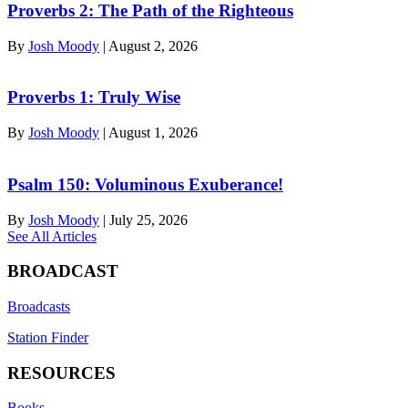
Proverbs 2: The Path of the Righteous
By
Josh Moody
|
August 2, 2026
Proverbs 1: Truly Wise
By
Josh Moody
|
August 1, 2026
Psalm 150: Voluminous Exuberance!
By
Josh Moody
|
July 25, 2026
See All Articles
BROADCAST
Broadcasts
Station Finder
RESOURCES
Books