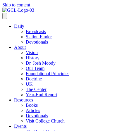
Skip to content
Daily
Broadcasts
Station Finder
Devotionals
About
Vision
History
Dr. Josh Moody
Our Team
Foundational Principles
Doctrine
UK
The Center
Year-End Report
Resources
Books
Articles
Devotionals
Visit College Church
Events