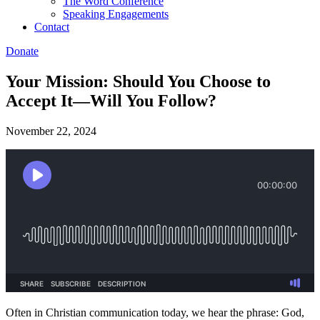
The Word Conference
Speaking Engagements
Contact
Donate
Your Mission: Should You Choose to
Accept It—Will You Follow?
November 22, 2024
Often in Christian communication today, we hear the phrase: God,