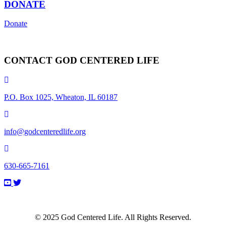
DONATE
Donate
CONTACT GOD CENTERED LIFE
P.O. Box 1025, Wheaton, IL 60187
info@godcenteredlife.org
630-665-7161
Link
Link
Link
Link
to
to
to
to
YouTube
Facebook
X
Instagram
Channel
Page
profile
Profile
© 2025 God Centered Life. All Rights Reserved.