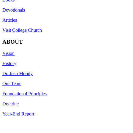
Devotionals
Articles
Visit College Church
ABOUT
Vision
History
Dr. Josh Moody
Our Team
Foundational Principles
Doctrine
Year-End Report