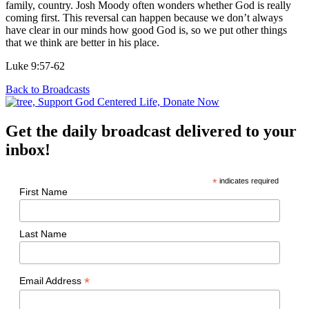
family, country. Josh Moody often wonders whether God is really
coming first. This reversal can happen because we don’t always
have clear in our minds how good God is, so we put other things
that we think are better in his place.
Luke 9:57-62
Back to Broadcasts
Get the daily broadcast delivered to your
inbox!
*
indicates required
First Name
Last Name
*
Email Address